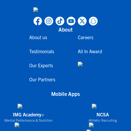
About
About us
Careers
Testimonials
All In Award
Our Experts
Our Partners
Mobile Apps
IMG Academy+
NCSA
Mental Performance & Nutrition
Athletic Recruiting