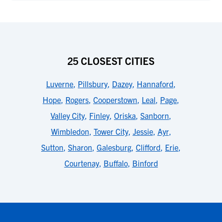
25 CLOSEST CITIES
Luverne
,
Pillsbury
,
Dazey
,
Hannaford
,
Hope
,
Rogers
,
Cooperstown
,
Leal
,
Page
,
Valley City
,
Finley
,
Oriska
,
Sanborn
,
Wimbledon
,
Tower City
,
Jessie
,
Ayr
,
Sutton
,
Sharon
,
Galesburg
,
Clifford
,
Erie
,
Courtenay
,
Buffalo
,
Binford