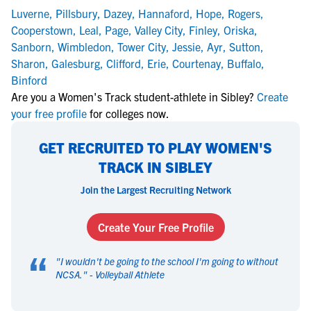
Luverne
,
Pillsbury
,
Dazey
,
Hannaford
,
Hope
,
Rogers
,
Cooperstown
,
Leal
,
Page
,
Valley City
,
Finley
,
Oriska
,
Sanborn
,
Wimbledon
,
Tower City
,
Jessie
,
Ayr
,
Sutton
,
Sharon
,
Galesburg
,
Clifford
,
Erie
,
Courtenay
,
Buffalo
,
Binford
Are you a Women's Track student-athlete in Sibley?
Create
your free profile
for colleges now.
GET RECRUITED TO PLAY WOMEN'S
TRACK IN SIBLEY
Join the Largest Recruiting Network
Create Your Free Profile
“
"
I wouldn't be going to the school I'm going to without
NCSA.
" -
Volleyball Athlete