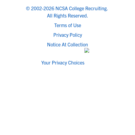
© 2002-2026 NCSA College Recruiting.
All Rights Reserved.
Terms of Use
Privacy Policy
Notice At Collection
Your Privacy Choices