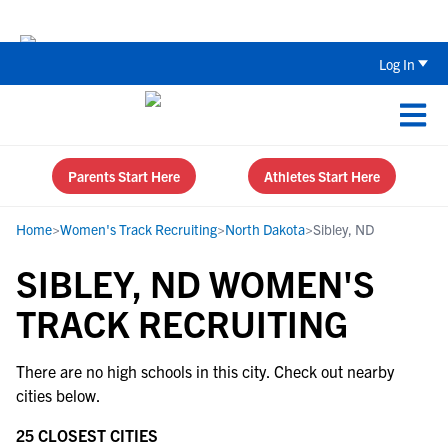
Back To School Recruiting Checklist 
Log In
Parents Start Here
Athletes Start Here
Home
>
Women's Track Recruiting
>
North Dakota
>
Sibley, ND
SIBLEY, ND WOMEN'S
TRACK RECRUITING
There are no high schools in this city. Check out nearby
cities below.
25 CLOSEST CITIES