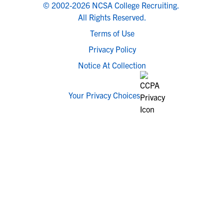
© 2002-2026 NCSA College Recruiting.
All Rights Reserved.
Terms of Use
Privacy Policy
Notice At Collection
Your Privacy Choices