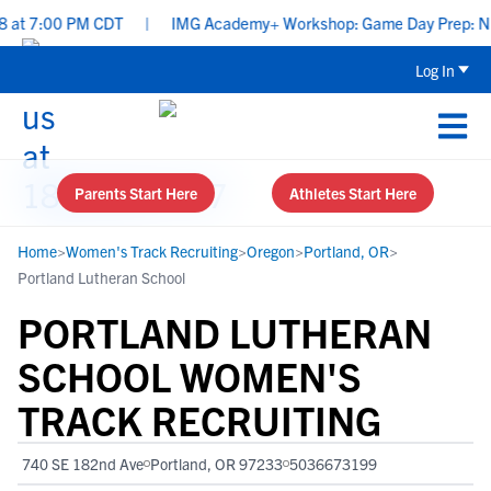
 at 7:00 PM CDT
|
IMG Academy+ Workshop: Game Day Prep: Nutri
Log In
Parents Start Here
Athletes Start Here
Home
>
Women's Track Recruiting
>
Oregon
>
Portland, OR
>
Portland Lutheran School
PORTLAND LUTHERAN
SCHOOL WOMEN'S
TRACK RECRUITING
740 SE 182nd Ave
Portland, OR 97233
5036673199