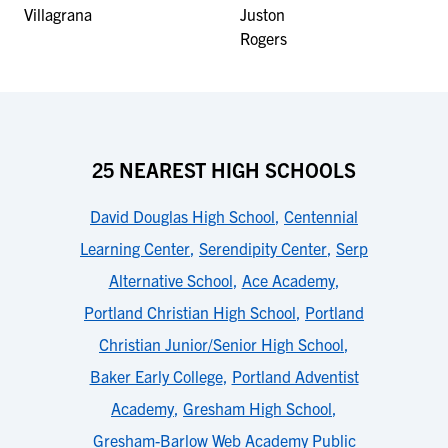
25 NEAREST HIGH SCHOOLS
David Douglas High School
,
Centennial
Learning Center
,
Serendipity Center
,
Serp
Alternative School
,
Ace Academy
,
Portland Christian High School
,
Portland
Christian Junior/Senior High School
,
Baker Early College
,
Portland Adventist
Academy
,
Gresham High School
,
Gresham-Barlow Web Academy Public