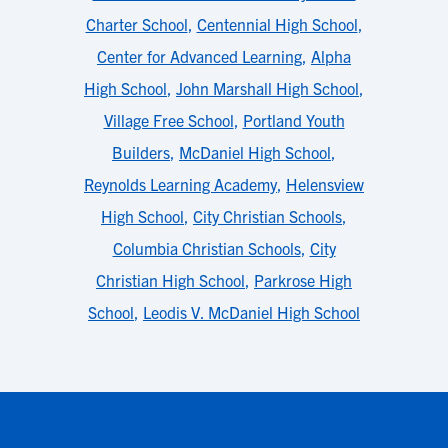
Charter School
,
Centennial High School
,
Center for Advanced Learning
,
Alpha
High School
,
John Marshall High School
,
Village Free School
,
Portland Youth
Builders
,
McDaniel High School
,
Reynolds Learning Academy
,
Helensview
High School
,
City Christian Schools
,
Columbia Christian Schools
,
City
Christian High School
,
Parkrose High
School
,
Leodis V. McDaniel High School