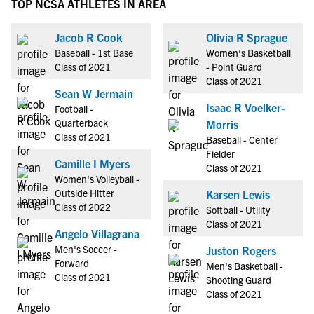
TOP NCSA ATHLETES IN AREA
Jacob R Cook
Olivia R Sprague
Baseball - 1st Base
Women's Basketball
Class of 2021
- Point Guard
Class of 2021
Sean W Jermain
Isaac R Voelker-
Football -
Quarterback
Morris
Class of 2021
Baseball - Center
Fielder
Camille I Myers
Class of 2021
Women's Volleyball -
Outside Hitter
Karsen Lewis
Class of 2022
Softball - Utility
Class of 2021
Angelo Villagrana
Men's Soccer -
Juston Rogers
Forward
Men's Basketball -
Class of 2021
Shooting Guard
Class of 2021