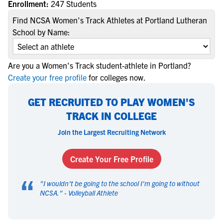
Enrollment:
247 Students
Find NCSA Women's Track Athletes at Portland Lutheran
School by Name:
Are you a Women's Track student-athlete in Portland?
Create your free profile
for colleges now.
GET RECRUITED TO PLAY WOMEN'S
TRACK IN COLLEGE
Join the Largest Recruiting Network
Create Your Free Profile
“
"
I wouldn't be going to the school I'm going to without
NCSA.
" -
Volleyball Athlete