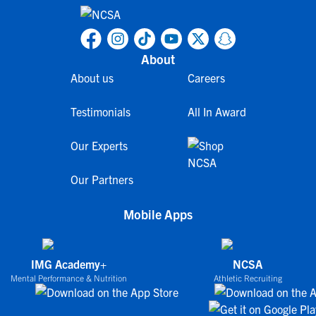
About
About us
Careers
Testimonials
All In Award
Our Experts
Our Partners
Mobile Apps
IMG Academy+
NCSA
Mental Performance & Nutrition
Athletic Recruiting