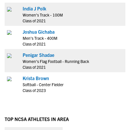
India J Polk
Women's Track - 100M
Class of 2021
Joshua Gichaba
Men's Track - 400M
Class of 2021
Penigar Shadae
Women's Flag Football - Running Back
Class of 2021
Krista Brown
Softball - Center Fielder
Class of 2023
TOP NCSA ATHLETES IN AREA