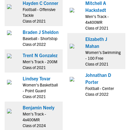
Hayden C Conner
Mitchell A
Football - Offensive
Hackstedt
Tackle
Men's Track -
Class of 2021
4x400MR
Class of 2021
Braden J Sheldon
Baseball - Shortstop
Elizabeth J
Class of 2022
Mahan
Women's Swimming
Trent N Gonzalez
- 100 Free
Men's Track - 200M
Class of 2021
Class of 2021
Johnathan D
Lindsey Tovar
Porter
Women's Basketball
Football - Center
- Point Guard
Class of 2022
Class of 2021
Benjamin Neely
Men's Track -
4x400MR
Class of 2024