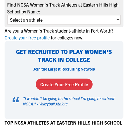
Find NCSA Women's Track Athletes at Eastern Hills High
School by Name:
Are you a Women's Track student-athlete in Fort Worth?
Create your free profile
for colleges now.
GET RECRUITED TO PLAY WOMEN'S
TRACK IN COLLEGE
Join the Largest Recruiting Network
Create Your Free Profile
“
"
I wouldn't be going to the school I'm going to without
NCSA.
" -
Volleyball Athlete
TOP NCSA ATHLETES AT EASTERN HILLS HIGH SCHOOL