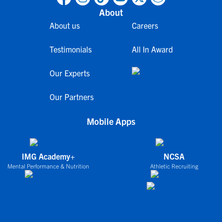
About
About us
Careers
Testimonials
All In Award
Our Experts
Our Partners
Mobile Apps
IMG Academy+
NCSA
Mental Performance & Nutrition
Athletic Recruiting