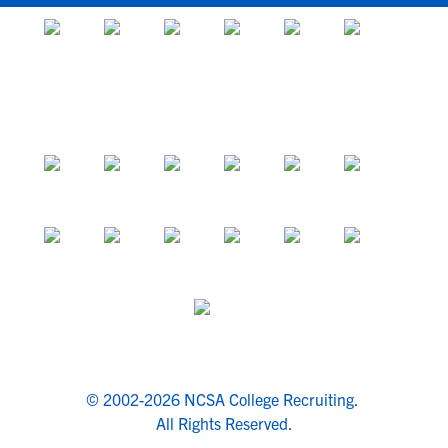
© 2002-2026 NCSA College Recruiting.
All Rights Reserved.