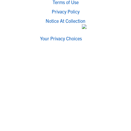
Terms of Use
Privacy Policy
Notice At Collection
Your Privacy Choices