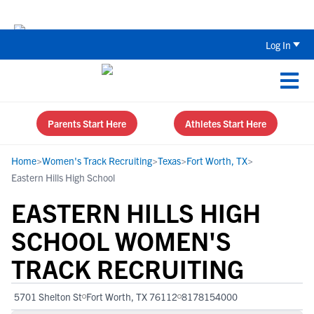
Back To School Recruiting Checklist 
Log In
Parents Start Here
Athletes Start Here
Home
>
Women's Track Recruiting
>
Texas
>
Fort Worth, TX
>
Eastern Hills High School
EASTERN HILLS HIGH
SCHOOL WOMEN'S
TRACK RECRUITING
5701 Shelton St
Fort Worth, TX 76112
8178154000