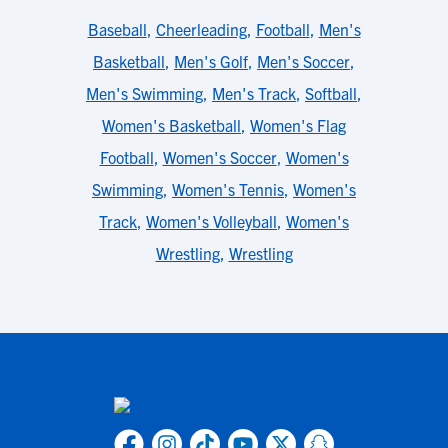
Baseball
,
Cheerleading
,
Football
,
Men's
Basketball
,
Men's Golf
,
Men's Soccer
,
Men's Swimming
,
Men's Track
,
Softball
,
Women's Basketball
,
Women's Flag
Football
,
Women's Soccer
,
Women's
Swimming
,
Women's Tennis
,
Women's
Track
,
Women's Volleyball
,
Women's
Wrestling
,
Wrestling