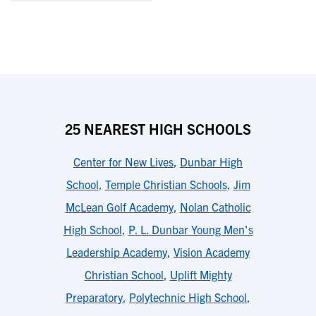
25 NEAREST HIGH SCHOOLS
Center for New Lives
,
Dunbar High
School
,
Temple Christian Schools
,
Jim
McLean Golf Academy
,
Nolan Catholic
High School
,
P. L. Dunbar Young Men's
Leadership Academy
,
Vision Academy
Christian School
,
Uplift Mighty
Preparatory
,
Polytechnic High School
,