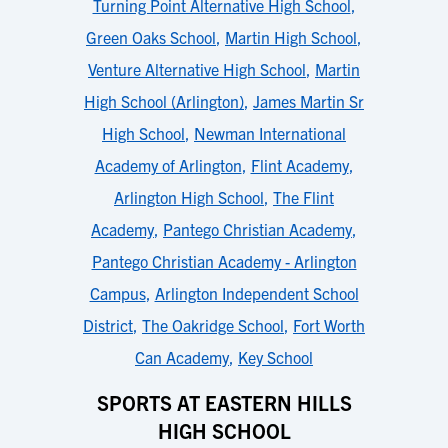
Turning Point Alternative High School
,
Green Oaks School
,
Martin High School
,
Venture Alternative High School
,
Martin
High School (Arlington)
,
James Martin Sr
High School
,
Newman International
Academy of Arlington
,
Flint Academy
,
Arlington High School
,
The Flint
Academy
,
Pantego Christian Academy
,
Pantego Christian Academy - Arlington
Campus
,
Arlington Independent School
District
,
The Oakridge School
,
Fort Worth
Can Academy
,
Key School
SPORTS AT EASTERN HILLS
HIGH SCHOOL