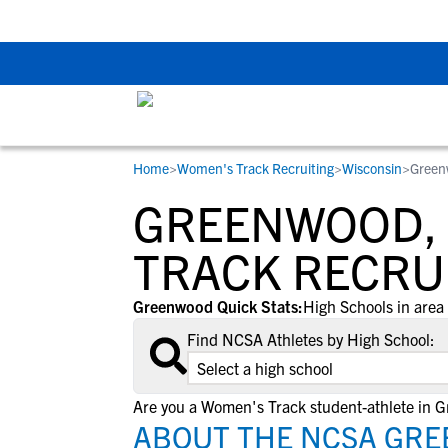
The Top 5 Recruitin
Home
>
Women's Track Recruiting
>
Wisconsin
>
Green
RESOURCES
COLLEGES
STUDENT-ATHLETES
GREENWOOD, 
Gain exposure to college coaches, get
Everything student-athletes and their
Search every school in our database to f
step-by-step guidance through the
families need to navigate the recruiting 
the one that fits for you.
TRACK RECRU
recruiting process, communicate directl
development process.
with college coaches, access to
Greenwood Quick Stats:
High Schools in area 
development and tools to find the right
Find NCSA Athletes by High School:
college fit for you.
View All Workshops >
Are you a Women's Track student-athlete in 
ABOUT THE NCSA GRE