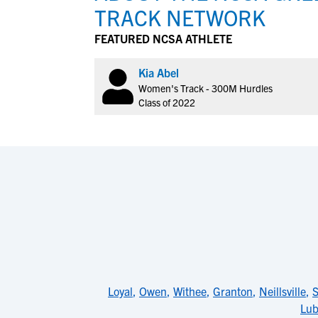
TRACK NETWORK
FEATURED NCSA ATHLETE
Kia Abel
Women's Track - 300M Hurdles
Class of 2022
Loyal
,
Owen
,
Withee
,
Granton
,
Neillsville
,
Lub