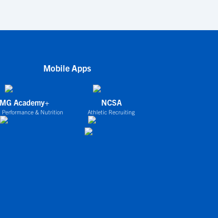
Mobile Apps
IMG Academy+
NCSA
 Performance & Nutrition
Athletic Recruiting