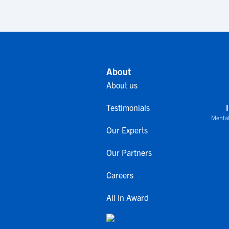
About
About us
Testimonials
Mental
Our Experts
Our Partners
Careers
All In Award