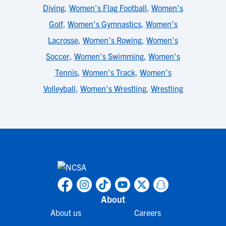
Diving
,
Women's Flag Football
,
Women's
Golf
,
Women's Gymnastics
,
Women's
Lacrosse
,
Women's Rowing
,
Women's
Soccer
,
Women's Swimming
,
Women's
Tennis
,
Women's Track
,
Women's
Volleyball
,
Women's Wrestling
,
Wrestling
About
About us
Careers