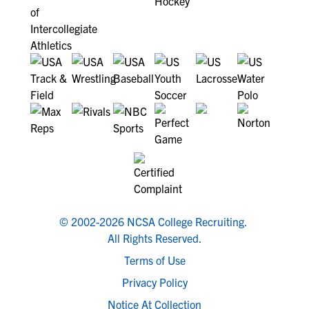
© 2002-2026 NCSA College Recruiting.
All Rights Reserved.
Terms of Use
Privacy Policy
Notice At Collection