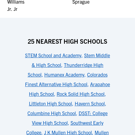
25 NEAREST HIGH SCHOOLS
STEM School and Academy
,
Stem Middle
& High School
,
Thunderridge High
School
,
Humanex Academy
,
Colorados
Finest Alternative High School
,
Arapahoe
High School
,
Rock Solid High School
,
Littleton High School
,
Havern School
,
Columbine High School
,
DSST: College
View High School
,
Southwest Early
College
,
J K Mullen High School
,
Mullen