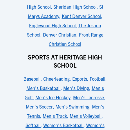
High School
,
Sheridan High School
,
St
Marys Academy
,
Kent Denver School
,
Englewood High School
,
The Joshua
School
,
Denver Christian
,
Front Range
Christian School
SPORTS AT HERITAGE HIGH
SCHOOL
Baseball
,
Cheerleading
,
Esports
,
Football
,
Men's Basketball
,
Men's Diving
,
Men's
Golf
,
Men's Ice Hockey
,
Men's Lacrosse
,
Men's Soccer
,
Men's Swimming
,
Men's
Tennis
,
Men's Track
,
Men's Volleyball
,
Softball
,
Women's Basketball
,
Women's