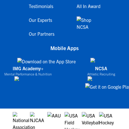
Testimonials
All In Award
Our Experts
Our Partners
Mobile Apps
IMG Academy+
NCSA
Mental Performance & Nutrition
Athletic Recruiting