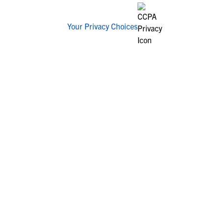
Your Privacy Choices