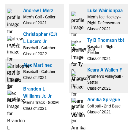
Andrew I Merz
Luke Wainionpaa
Men's Golf - Golfer
Men's Ice Hockey -
Class of 2021
Right Defenseman
Class of 2021
Christopher (CJ)
Ty B Thomson tbt
L Lucero Jr
Baseball - Right
Baseball - Catcher
Fielder
Class of 2022
Class of 2021
Alex Martinez
Keara A Wallen F
Baseball - Catcher
Women's Volleyball -
Class of 2021
Setter
Class of 2021
Brandon L
Williams Jr. Jr
Annika Sprague
Men's Track - 800M
Softball - 2nd Base
Class of 2021
Class of 2021