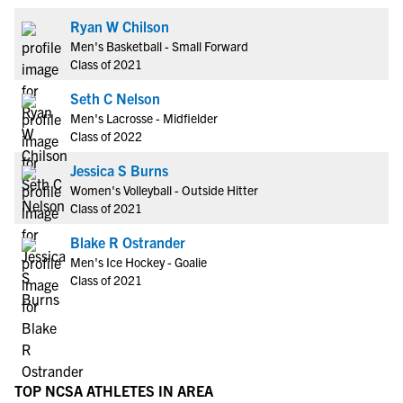
Ryan W Chilson
Men's Basketball - Small Forward
Class of 2021
Seth C Nelson
Men's Lacrosse - Midfielder
Class of 2022
Jessica S Burns
Women's Volleyball - Outside Hitter
Class of 2021
Blake R Ostrander
Men's Ice Hockey - Goalie
Class of 2021
TOP NCSA ATHLETES IN AREA