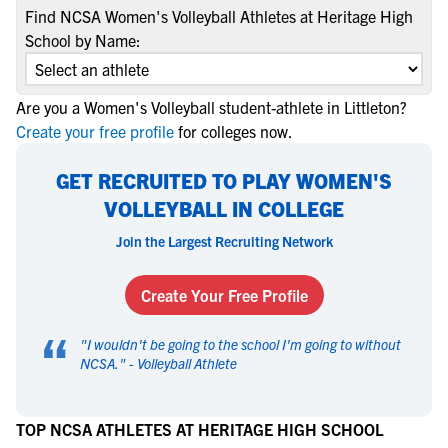
Find NCSA Women's Volleyball Athletes at Heritage High
School by Name:
Are you a Women's Volleyball student-athlete in Littleton?
Create your free profile
for colleges now.
GET RECRUITED TO PLAY WOMEN'S
VOLLEYBALL IN COLLEGE
Join the Largest Recruiting Network
Create Your Free Profile
“
"
I wouldn't be going to the school I'm going to without
NCSA.
" -
Volleyball Athlete
TOP NCSA ATHLETES AT HERITAGE HIGH SCHOOL