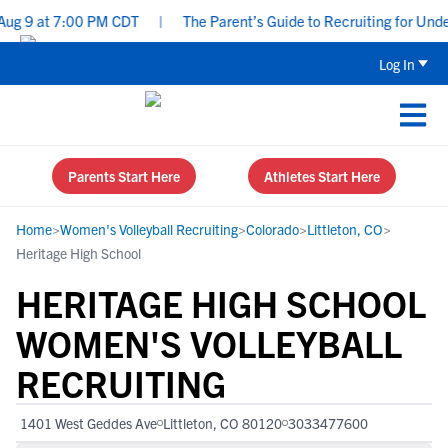
 9 at 7:00 PM CDT
|
The Parent’s Guide to Recruiting for Underc
Log In
Parents Start Here
Athletes Start Here
Home
>
Women's Volleyball Recruiting
>
Colorado
>
Littleton, CO
>
Heritage High School
HERITAGE HIGH SCHOOL
WOMEN'S VOLLEYBALL
RECRUITING
1401 West Geddes Ave
Littleton, CO 80120
3033477600