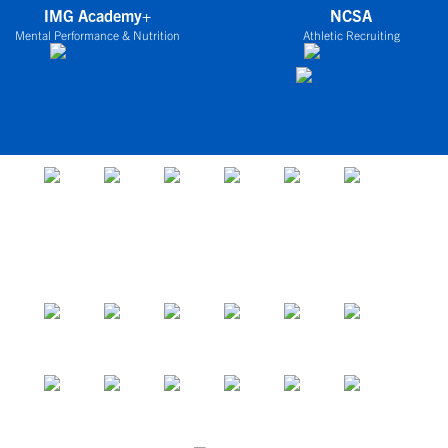
IMG Academy+
NCSA
Mental Performance & Nutrition
Athletic Recruiting