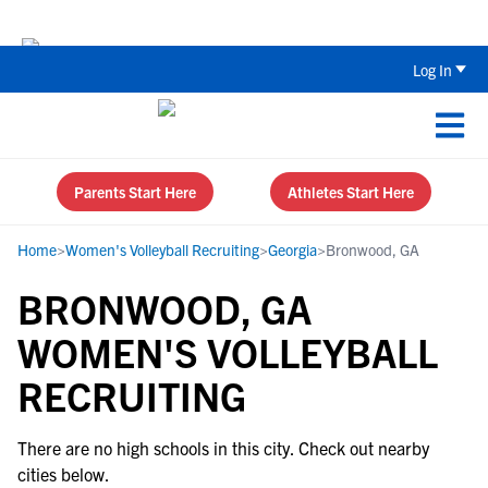
Back To School Recruiting Checklist 
Log In
Parents Start Here
Athletes Start Here
Home
>
Women's Volleyball Recruiting
>
Georgia
>
Bronwood, GA
BRONWOOD, GA
WOMEN'S VOLLEYBALL
RECRUITING
There are no high schools in this city. Check out nearby
cities below.