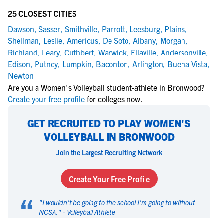
25 CLOSEST CITIES
Dawson
,
Sasser
,
Smithville
,
Parrott
,
Leesburg
,
Plains
,
Shellman
,
Leslie
,
Americus
,
De Soto
,
Albany
,
Morgan
,
Richland
,
Leary
,
Cuthbert
,
Warwick
,
Ellaville
,
Andersonville
,
Edison
,
Putney
,
Lumpkin
,
Baconton
,
Arlington
,
Buena Vista
,
Newton
Are you a Women's Volleyball student-athlete in Bronwood?
Create your free profile
for colleges now.
GET RECRUITED TO PLAY WOMEN'S
VOLLEYBALL IN BRONWOOD
Join the Largest Recruiting Network
Create Your Free Profile
“
"
I wouldn't be going to the school I'm going to without
NCSA.
" -
Volleyball Athlete