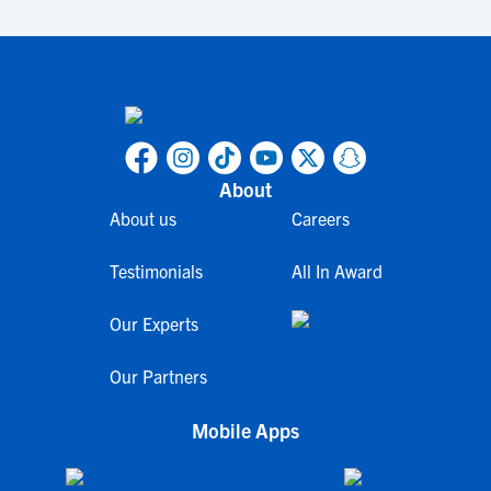
About
About us
Careers
Testimonials
All In Award
Our Experts
Our Partners
Mobile Apps