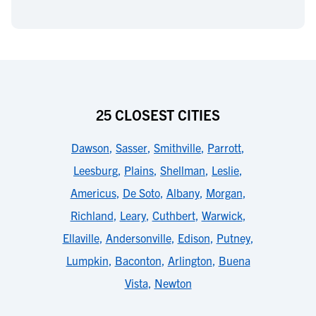
25 CLOSEST CITIES
Dawson
,
Sasser
,
Smithville
,
Parrott
,
Leesburg
,
Plains
,
Shellman
,
Leslie
,
Americus
,
De Soto
,
Albany
,
Morgan
,
Richland
,
Leary
,
Cuthbert
,
Warwick
,
Ellaville
,
Andersonville
,
Edison
,
Putney
,
Lumpkin
,
Baconton
,
Arlington
,
Buena
Vista
,
Newton