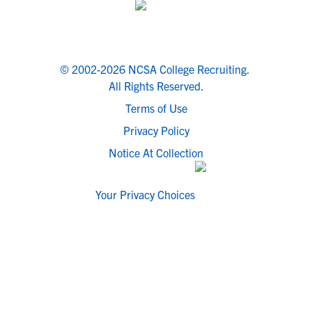
© 2002-2026 NCSA College Recruiting.
All Rights Reserved.
Terms of Use
Privacy Policy
Notice At Collection
Your Privacy Choices