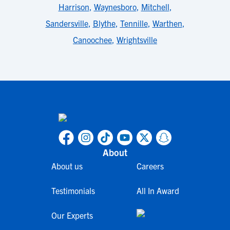
Harrison
,
Waynesboro
,
Mitchell
,
Sandersville
,
Blythe
,
Tennille
,
Warthen
,
Canoochee
,
Wrightsville
About
About us
Careers
Testimonials
All In Award
Our Experts