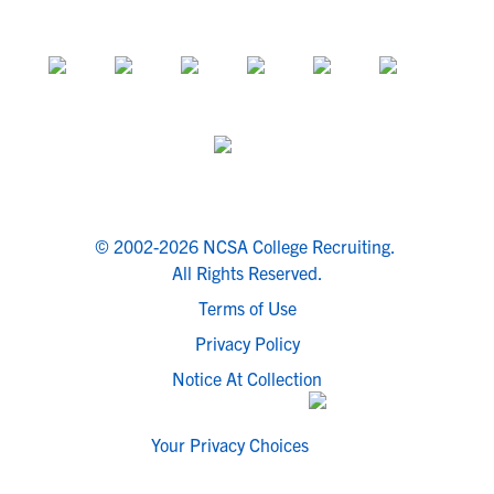
© 2002-2026 NCSA College Recruiting.
All Rights Reserved.
Terms of Use
Privacy Policy
Notice At Collection
Your Privacy Choices