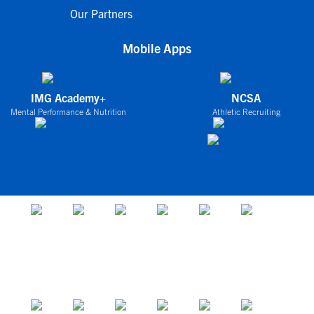
Our Partners
Mobile Apps
IMG Academy+
NCSA
Mental Performance & Nutrition
Athletic Recruiting