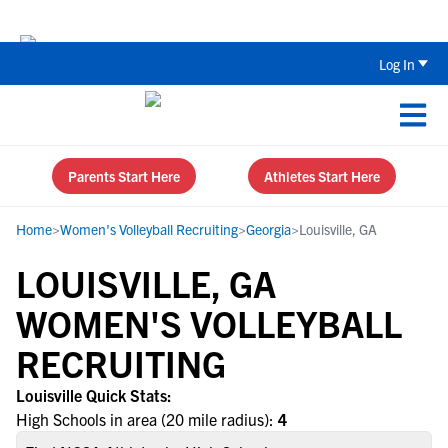
The Top 5 Recruiting Do’s and Don’ts
Log In
Parents Start Here
Athletes Start Here
Home
>
Women's Volleyball Recruiting
>
Georgia
>
Louisville, GA
LOUISVILLE, GA
WOMEN'S VOLLEYBALL
RECRUITING
Louisville Quick Stats:
High Schools in area (20 mile radius):
4