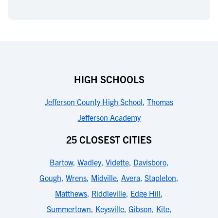
HIGH SCHOOLS
Jefferson County High School
,
Thomas
Jefferson Academy
25 CLOSEST CITIES
Bartow
,
Wadley
,
Vidette
,
Davisboro
,
Gough
,
Wrens
,
Midville
,
Avera
,
Stapleton
,
Matthews
,
Riddleville
,
Edge Hill
,
Summertown
,
Keysville
,
Gibson
,
Kite
,