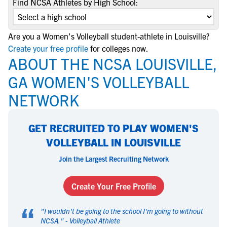
Find NCSA Athletes by High School:
Are you a Women's Volleyball student-athlete in Louisville?
Create your free profile
for colleges now.
ABOUT THE NCSA LOUISVILLE,
GA WOMEN'S VOLLEYBALL
NETWORK
GET RECRUITED TO PLAY WOMEN'S
VOLLEYBALL IN LOUISVILLE
Join the Largest Recruiting Network
Create Your Free Profile
“
"
I wouldn't be going to the school I'm going to without
NCSA.
" -
Volleyball Athlete