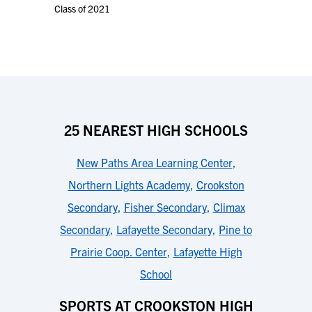
Class of 2021
25 NEAREST HIGH SCHOOLS
New Paths Area Learning Center
,
Northern Lights Academy
,
Crookston
Secondary
,
Fisher Secondary
,
Climax
Secondary
,
Lafayette Secondary
,
Pine to
Prairie Coop. Center
,
Lafayette High
School
SPORTS AT CROOKSTON HIGH