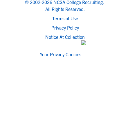
© 2002-2026 NCSA College Recruiting.
All Rights Reserved.
Terms of Use
Privacy Policy
Notice At Collection
Your Privacy Choices