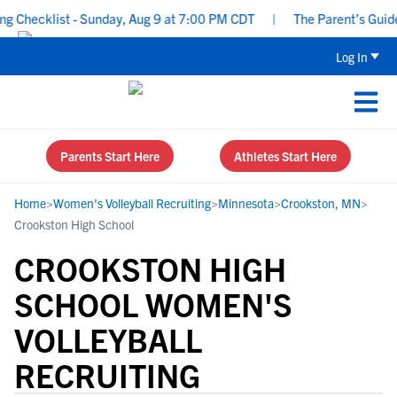
Checklist - Sunday, Aug 9 at 7:00 PM CDT
|
The Parent’s Guide t
Log In
Parents Start Here
Athletes Start Here
Home
>
Women's Volleyball Recruiting
>
Minnesota
>
Crookston, MN
>
Crookston High School
CROOKSTON HIGH
SCHOOL WOMEN'S
VOLLEYBALL
RECRUITING