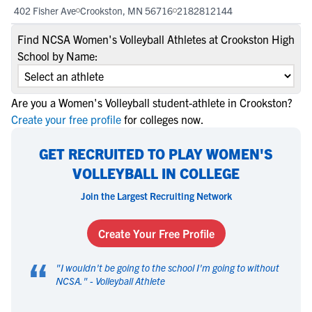
402 Fisher Ave
Crookston, MN 56716
2182812144
Find NCSA Women's Volleyball Athletes at Crookston High
School by Name:
Are you a Women's Volleyball student-athlete in Crookston?
Create your free profile
for colleges now.
GET RECRUITED TO PLAY WOMEN'S
VOLLEYBALL IN COLLEGE
Join the Largest Recruiting Network
Create Your Free Profile
“
"
I wouldn't be going to the school I'm going to without
NCSA.
" -
Volleyball Athlete