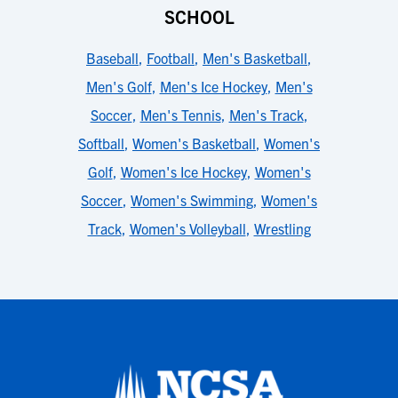
SCHOOL
Baseball
,
Football
,
Men's Basketball
,
Men's Golf
,
Men's Ice Hockey
,
Men's
Soccer
,
Men's Tennis
,
Men's Track
,
Softball
,
Women's Basketball
,
Women's
Golf
,
Women's Ice Hockey
,
Women's
Soccer
,
Women's Swimming
,
Women's
Track
,
Women's Volleyball
,
Wrestling