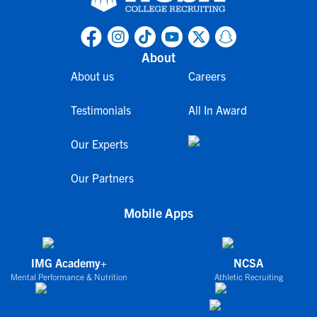
About
About us
Careers
Testimonials
All In Award
Our Experts
Our Partners
Mobile Apps
IMG Academy+
NCSA
Mental Performance & Nutrition
Athletic Recruiting