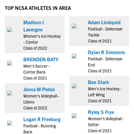
TOP NCSA ATHLETES IN AREA
Madison I
Adam Lindquist
Football - Defensive
Lavergne
Tackle
Women's Ice Hockey
Class of 2021
- Center
Class of 2022
Dylan R Simmons
Football - Defensive
BRENDEN BATY
End
Men's Soccer -
Class of 2021
Center Back
Class of 2021
Ben Stark
Men's Ice Hockey -
Jenna M Pelnis
Left Wing
Women's Volleyball -
Class of 2021
Libero
Class of 2022
Ryley S Frye
Women's Volleyball -
Logan R Freeburg
Setter
Football - Running
Class of 2021
Back