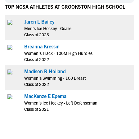
TOP NCSA ATHLETES AT CROOKSTON HIGH SCHOOL
Jaren L Bailey
Men's Ice Hockey - Goalie
Class of 2023
Breanna Kressin
Women's Track - 100M High Hurdles
Class of 2022
Madison R Hoiland
Women's Swimming - 100 Breast
Class of 2022
MacKenze E Epema
Women's Ice Hockey - Left Defenseman
Class of 2021