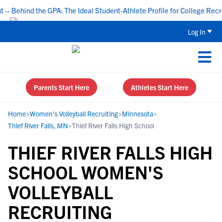
Behind the GPA: The Ideal Student-Athlete Profile for College Recruit
Log In
Parents Start Here
Athletes Start Here
Home
>
Women's Volleyball Recruiting
>
Minnesota
>
Thief River Falls, MN
>
Thief River Falls High School
THIEF RIVER FALLS HIGH
SCHOOL WOMEN'S
VOLLEYBALL
RECRUITING