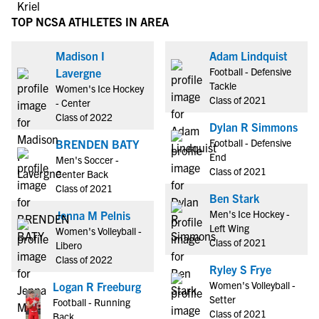
TOP NCSA ATHLETES IN AREA
Madison I
Adam Lindquist
Football - Defensive
Lavergne
Tackle
Women's Ice Hockey
Class of 2021
- Center
Class of 2022
Dylan R Simmons
Football - Defensive
BRENDEN BATY
End
Men's Soccer -
Class of 2021
Center Back
Class of 2021
Ben Stark
Men's Ice Hockey -
Jenna M Pelnis
Left Wing
Women's Volleyball -
Class of 2021
Libero
Class of 2022
Ryley S Frye
Women's Volleyball -
Logan R Freeburg
Setter
Football - Running
Class of 2021
Back