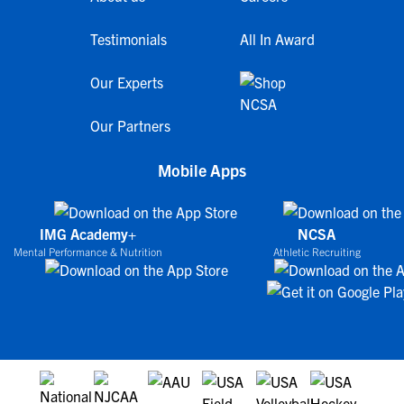
Testimonials
All In Award
Our Experts
Our Partners
Mobile Apps
IMG Academy+
NCSA
Mental Performance & Nutrition
Athletic Recruiting