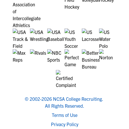
© 2002-2026 NCSA College Recruiting.
All Rights Reserved.
Terms of Use
Privacy Policy