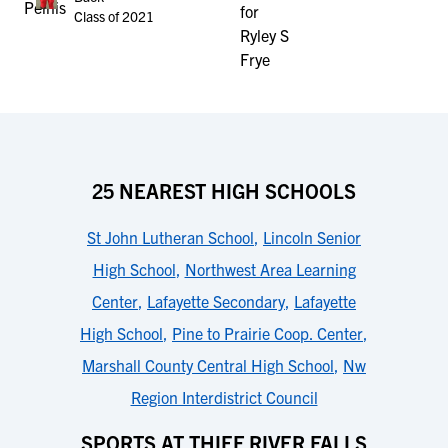
Class of 2021
25 NEAREST HIGH SCHOOLS
St John Lutheran School
,
Lincoln Senior
High School
,
Northwest Area Learning
Center
,
Lafayette Secondary
,
Lafayette
High School
,
Pine to Prairie Coop. Center
,
Marshall County Central High School
,
Nw
Region Interdistrict Council
SPORTS AT THIEF RIVER FALLS