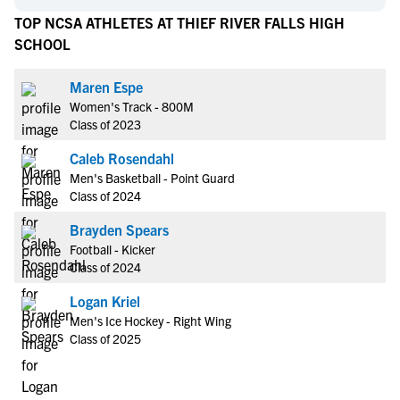
TOP NCSA ATHLETES AT THIEF RIVER FALLS HIGH
SCHOOL
Maren Espe
Women's Track - 800M
Class of 2023
Caleb Rosendahl
Men's Basketball - Point Guard
Class of 2024
Brayden Spears
Football - Kicker
Class of 2024
Logan Kriel
Men's Ice Hockey - Right Wing
Class of 2025