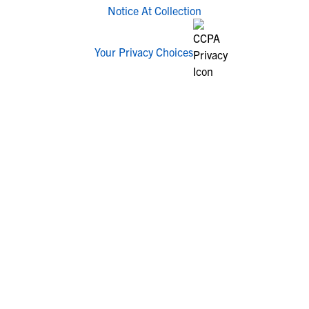
Notice At Collection
Your Privacy Choices