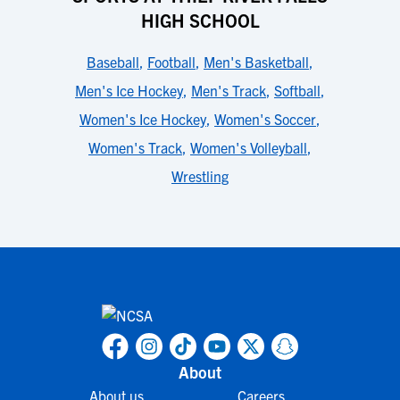
HIGH SCHOOL
Baseball
,
Football
,
Men's Basketball
,
Men's Ice Hockey
,
Men's Track
,
Softball
,
Women's Ice Hockey
,
Women's Soccer
,
Women's Track
,
Women's Volleyball
,
Wrestling
About
About us
Careers