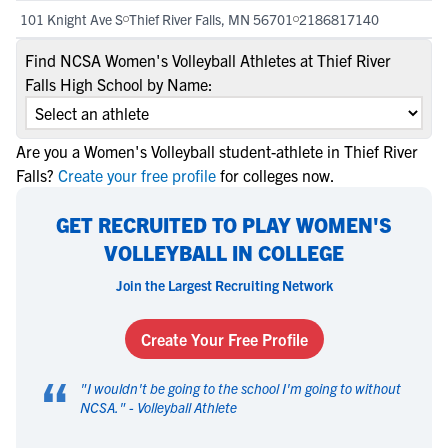
101 Knight Ave S
Thief River Falls, MN 56701
2186817140
Find NCSA Women's Volleyball Athletes at Thief River
Falls High School by Name:
Are you a Women's Volleyball student-athlete in Thief River
Falls?
Create your free profile
for colleges now.
GET RECRUITED TO PLAY WOMEN'S
VOLLEYBALL IN COLLEGE
Join the Largest Recruiting Network
Create Your Free Profile
“
"
I wouldn't be going to the school I'm going to without
NCSA.
" -
Volleyball Athlete