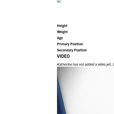
Height
Weight
Age
Primary Position
Secondary Position
VIDEO
Katherine
has not added a video yet, b