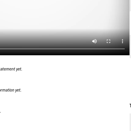
tatement yet.
ormation yet.
.