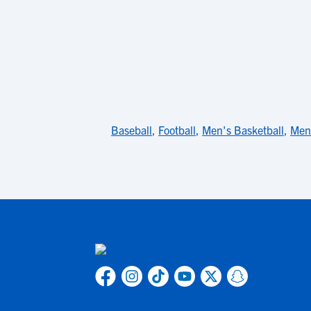
Baseball
,
Football
,
Men's Basketball
,
Men'