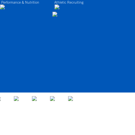
 Performance & Nutrition
Athletic Recruiting