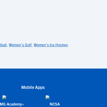
ball
,
Women's Golf
,
Women's Ice Hockey
,
Mobile Apps
IMG Academy+
NCSA