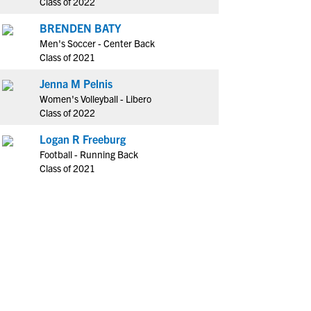
Class of 2022
BRENDEN BATY
Men's Soccer - Center Back
Class of 2021
Jenna M Pelnis
Women's Volleyball - Libero
Class of 2022
Logan R Freeburg
Football - Running Back
Class of 2021