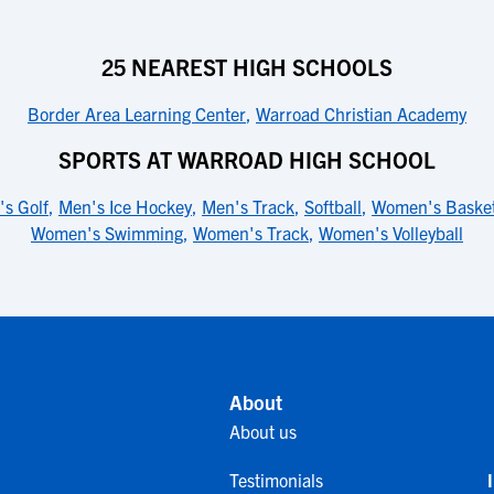
25 NEAREST HIGH SCHOOLS
Border Area Learning Center
,
Warroad Christian Academy
SPORTS AT WARROAD HIGH SCHOOL
s Golf
,
Men's Ice Hockey
,
Men's Track
,
Softball
,
Women's Basket
Women's Swimming
,
Women's Track
,
Women's Volleyball
About
About us
Testimonials