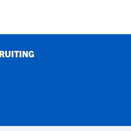
RUITING