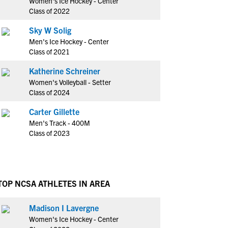
Women's Ice Hockey - Center
Class of 2022
Sky W Solig
Men's Ice Hockey - Center
Class of 2021
Katherine Schreiner
Women's Volleyball - Setter
Class of 2024
Carter Gillette
Men's Track - 400M
Class of 2023
TOP NCSA ATHLETES IN AREA
Madison I Lavergne
Women's Ice Hockey - Center