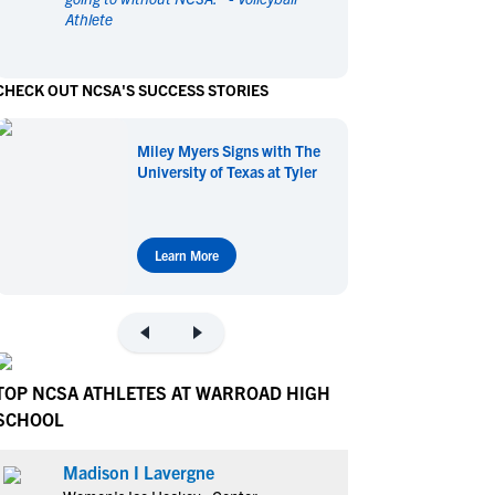
Athlete
en's Sports
en's Sports
aseball
aseball
Basketball
Basketball
CHECK OUT NCSA'S SUCCESS STORIES
ootball
ootball
Golf
Golf
ockey
ockey
Lacrosse
Lacrosse
Miley Myers Signs with The
owing
owing
Soccer
Soccer
University of Texas at Tyler
wimming
wimming
Tennis
Tennis
rack & Field
rack & Field
Volleyball
Volleyball
ater Polo
ater Polo
Wrestling
Wrestling
Learn More
oed Sports
oed Sports
heerleading
heerleading
TOP NCSA ATHLETES AT WARROAD HIGH
SCHOOL
Madison I Lavergne