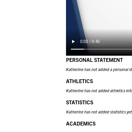
PERSONAL STATEMENT
Katherine has not added a personal s
ATHLETICS
Katherine has not added athletics inf
STATISTICS
Katherine has not added statistics yet
ACADEMICS