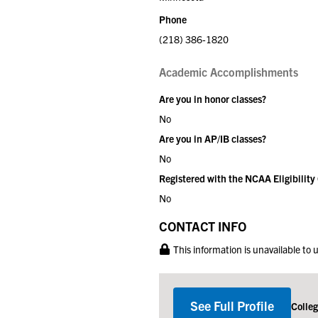
Phone
(218) 386-1820
Academic Accomplishments
Are you in honor classes?
No
Are you in AP/IB classes?
No
Registered with the NCAA Eligibility
No
CONTACT INFO
This information is unavailable to
See Full Profile
Colle