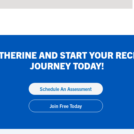
THERINE
AND START YOUR REC
JOURNEY TODAY!
Schedule An Assessment
Join Free Today