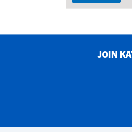
JOIN
KA