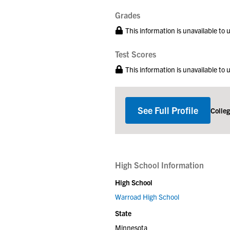
Grades
This information is unavailable to
Test Scores
This information is unavailable to
See Full Profile
Colle
High School Information
High School
Warroad High School
State
Minnesota