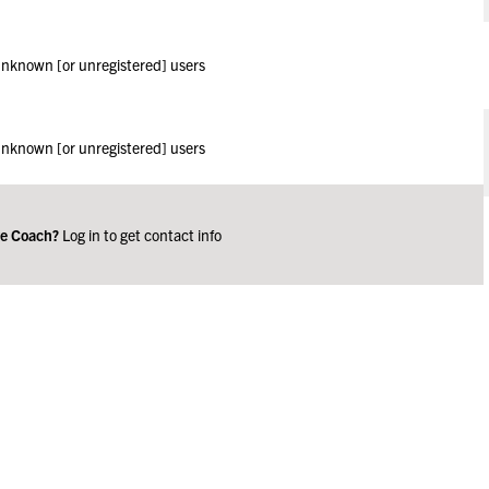
 unknown [or unregistered] users
 unknown [or unregistered] users
ge Coach?
Log in to get contact info