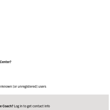
 Center?
 unknown [or unregistered] users
ge Coach?
Log in to get contact info