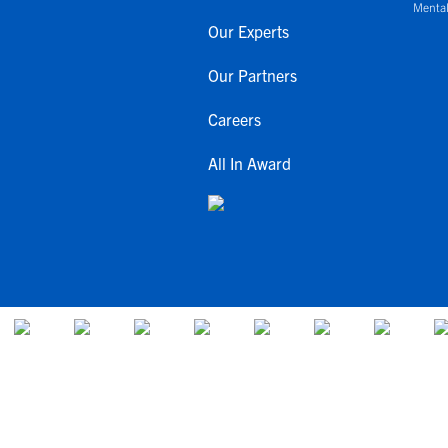
Mental
Our Experts
Our Partners
Careers
All In Award