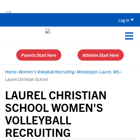
Back To School Recruiting Checklist 
Log In
Parents Start Here
Athletes Start Here
Home
>
Women's Volleyball Recruiting
>
Mississippi
>
Laurel, MS
>
Laurel Christian School
LAUREL CHRISTIAN
SCHOOL WOMEN'S
VOLLEYBALL
RECRUITING