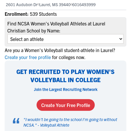
2601 Audubon Dr
Laurel, MS 39440
6016493999
Enrollment:
539 Students
Find NCSA Women's Volleyball Athletes at Laurel
Christian School by Name:
Are you a Women's Volleyball student-athlete in Laurel?
Create your free profile
for colleges now.
GET RECRUITED TO PLAY WOMEN'S
VOLLEYBALL IN COLLEGE
Join the Largest Recruiting Network
Create Your Free Profile
“
"
I wouldn't be going to the school I'm going to without
NCSA.
" -
Volleyball Athlete