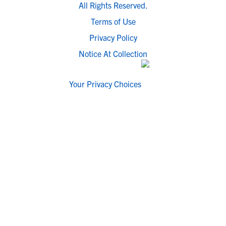
All Rights Reserved.
Terms of Use
Privacy Policy
Notice At Collection
Your Privacy Choices