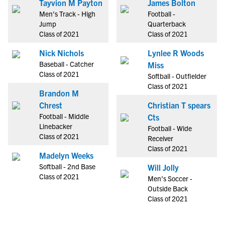
Tayvion M Payton
James Bolton
Men's Track - High
Football -
Jump
Quarterback
Class of 2021
Class of 2021
Nick Nichols
Lynlee R Woods
Baseball - Catcher
Miss
Class of 2021
Softball - Outfielder
Class of 2021
Brandon M
Chrest
Christian T spears
Football - Middle
Cts
Linebacker
Football - Wide
Class of 2021
Receiver
Class of 2021
Madelyn Weeks
Softball - 2nd Base
Will Jolly
Class of 2021
Men's Soccer -
Outside Back
Class of 2021