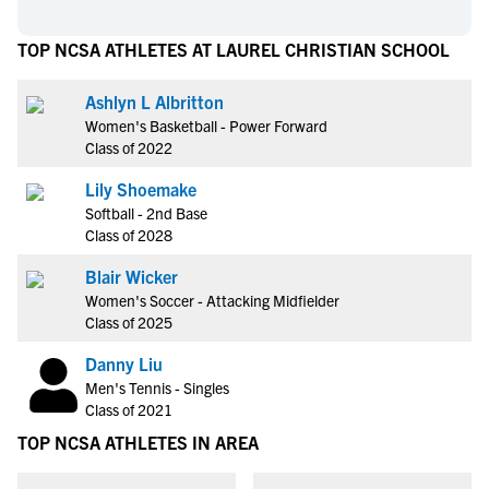
TOP NCSA ATHLETES AT LAUREL CHRISTIAN SCHOOL
Ashlyn L Albritton
Women's Basketball - Power Forward
Class of 2022
Lily Shoemake
Softball - 2nd Base
Class of 2028
Blair Wicker
Women's Soccer - Attacking Midfielder
Class of 2025
Danny Liu
Men's Tennis - Singles
Class of 2021
TOP NCSA ATHLETES IN AREA