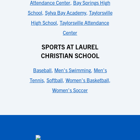
Attendance Center
,
Bay Springs High
School
,
Sylva Bay Academy
,
Taylorsville
High School
,
Taylorsville Attendance
Center
SPORTS AT LAUREL
CHRISTIAN SCHOOL
Baseball
,
Men's Swimming
,
Men's
Tennis
,
Softball
,
Women's Basketball
,
Women's Soccer