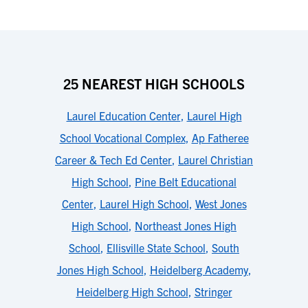
25 NEAREST HIGH SCHOOLS
Laurel Education Center
,
Laurel High
School Vocational Complex
,
Ap Fatheree
Career & Tech Ed Center
,
Laurel Christian
High School
,
Pine Belt Educational
Center
,
Laurel High School
,
West Jones
High School
,
Northeast Jones High
School
,
Ellisville State School
,
South
Jones High School
,
Heidelberg Academy
,
Heidelberg High School
,
Stringer