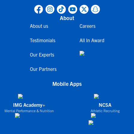
About
About us
Careers
Testimonials
All In Award
Our Experts
Our Partners
Mobile Apps
IMG Academy+
NCSA
Mental Performance & Nutrition
Athletic Recruiting