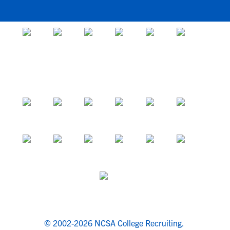
© 2002-2026 NCSA College Recruiting.