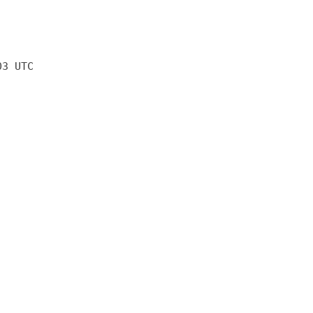
03 UTC