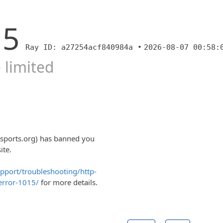
15
Ray ID: a27254acf840984a •
2026-08-07 00:58:
 limited
sports.org) has banned you
ite.
upport/troubleshooting/http-
error-1015/
for more details.