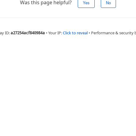
Was this page helpful?
Yes
No
ay ID:
a27254acf840984a
•
Your IP:
Click to reveal
•
Performance & security 