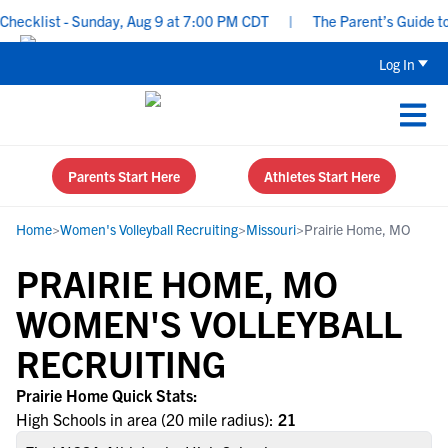
ecklist - Sunday, Aug 9 at 7:00 PM CDT
|
The Parent’s Guide to 
Log In
Parents Start Here
Athletes Start Here
Home
>
Women's Volleyball Recruiting
>
Missouri
>
Prairie Home, MO
PRAIRIE HOME, MO
WOMEN'S VOLLEYBALL
RECRUITING
Prairie Home Quick Stats:
High Schools in area (20 mile radius):
21