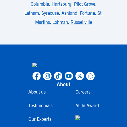
Columbia
,
Hartsburg
,
Pilot Grove
,
Latham
,
Syracuse
,
Ashland
,
Fortuna
,
St.
Martins
,
Lohman
,
Russellville
About
About us
Careers
Testimonials
All In Award
Our Experts