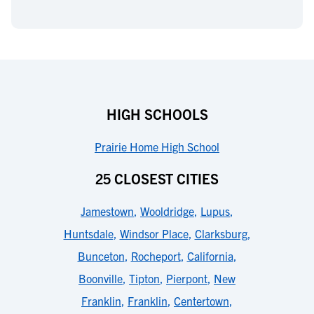
HIGH SCHOOLS
Prairie Home High School
25 CLOSEST CITIES
Jamestown
,
Wooldridge
,
Lupus
,
Huntsdale
,
Windsor Place
,
Clarksburg
,
Bunceton
,
Rocheport
,
California
,
Boonville
,
Tipton
,
Pierpont
,
New
Franklin
,
Franklin
,
Centertown
,