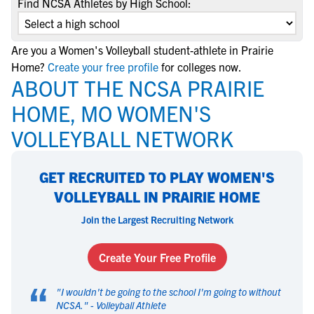
Find NCSA Athletes by High School:
Are you a Women's Volleyball student-athlete in Prairie
Home?
Create your free profile
for colleges now.
ABOUT THE NCSA PRAIRIE
HOME, MO WOMEN'S
VOLLEYBALL NETWORK
GET RECRUITED TO PLAY WOMEN'S
VOLLEYBALL IN PRAIRIE HOME
Join the Largest Recruiting Network
Create Your Free Profile
“
"
I wouldn't be going to the school I'm going to without
NCSA.
" -
Volleyball Athlete