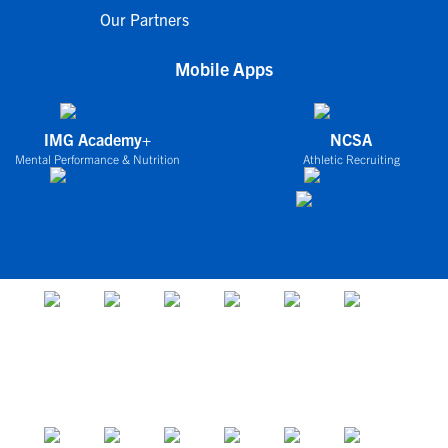
Our Partners
Mobile Apps
IMG Academy+
NCSA
Mental Performance & Nutrition
Athletic Recruiting