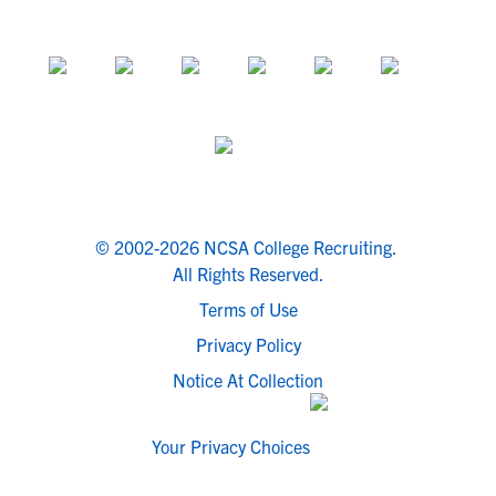
© 2002-2026 NCSA College Recruiting.
All Rights Reserved.
Terms of Use
Privacy Policy
Notice At Collection
Your Privacy Choices