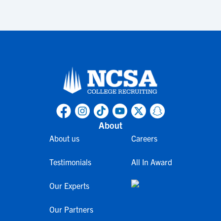
About
About us
Careers
Testimonials
All In Award
Our Experts
Our Partners