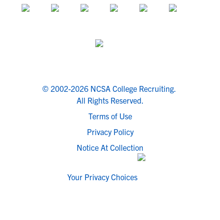
© 2002-2026 NCSA College Recruiting.
All Rights Reserved.
Terms of Use
Privacy Policy
Notice At Collection
Your Privacy Choices