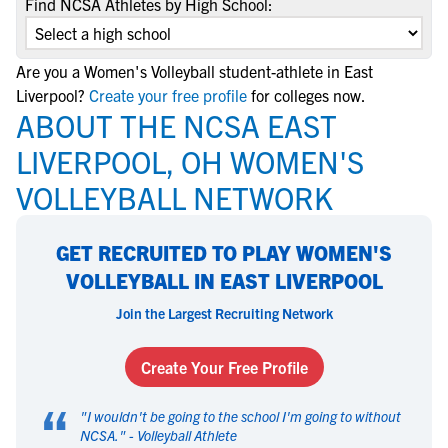
Find NCSA Athletes by High School:
Are you a Women's Volleyball student-athlete in East
Liverpool?
Create your free profile
for colleges now.
ABOUT THE NCSA EAST
LIVERPOOL, OH WOMEN'S
VOLLEYBALL NETWORK
GET RECRUITED TO PLAY WOMEN'S
VOLLEYBALL IN EAST LIVERPOOL
Join the Largest Recruiting Network
Create Your Free Profile
“
"
I wouldn't be going to the school I'm going to without
NCSA.
" -
Volleyball Athlete