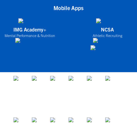
Mobile Apps
IMG Academy+
NCSA
Mental Performance & Nutrition
Athletic Recruiting