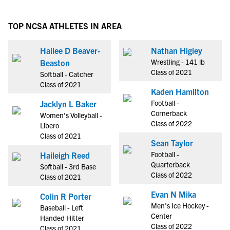
TOP NCSA ATHLETES IN AREA
Hailee D Beaver-
Nathan Higley
Wrestling - 141 lb
Beaston
Class of 2021
Softball - Catcher
Class of 2021
Kaden Hamilton
Football -
Jacklyn L Baker
Cornerback
Women's Volleyball -
Class of 2022
Libero
Class of 2021
Sean Taylor
Football -
Haileigh Reed
Quarterback
Softball - 3rd Base
Class of 2022
Class of 2021
Evan N Mika
Colin R Porter
Men's Ice Hockey -
Baseball - Left
Center
Handed Hitter
Class of 2022
Class of 2021