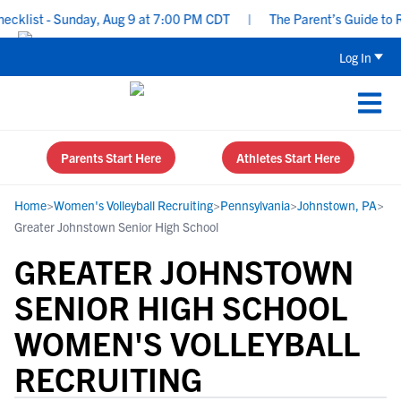
list - Sunday, Aug 9 at 7:00 PM CDT
|
The Parent’s Guide to Rec
Log In
Parents Start Here
Athletes Start Here
Home
>
Women's Volleyball Recruiting
>
Pennsylvania
>
Johnstown, PA
>
Greater Johnstown Senior High School
GREATER JOHNSTOWN
SENIOR HIGH SCHOOL
WOMEN'S VOLLEYBALL
RECRUITING