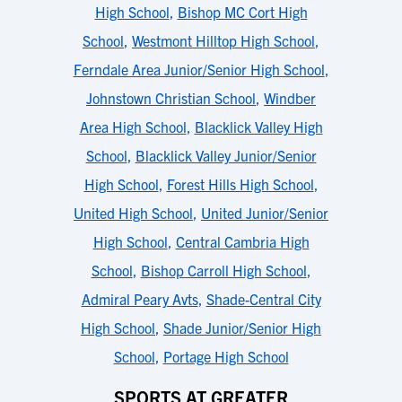
High School
,
Bishop MC Cort High
School
,
Westmont Hilltop High School
,
Ferndale Area Junior/Senior High School
,
Johnstown Christian School
,
Windber
Area High School
,
Blacklick Valley High
School
,
Blacklick Valley Junior/Senior
High School
,
Forest Hills High School
,
United High School
,
United Junior/Senior
High School
,
Central Cambria High
School
,
Bishop Carroll High School
,
Admiral Peary Avts
,
Shade-Central City
High School
,
Shade Junior/Senior High
School
,
Portage High School
SPORTS AT GREATER