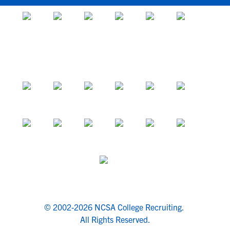
© 2002-2026 NCSA College Recruiting.
All Rights Reserved.