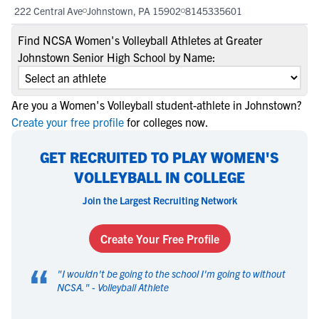
222 Central Ave
Johnstown, PA 15902
8145335601
Find NCSA Women's Volleyball Athletes at Greater
Johnstown Senior High School by Name:
Are you a Women's Volleyball student-athlete in Johnstown?
Create your free profile
for colleges now.
GET RECRUITED TO PLAY WOMEN'S
VOLLEYBALL IN COLLEGE
Join the Largest Recruiting Network
Create Your Free Profile
“
"
I wouldn't be going to the school I'm going to without
NCSA.
" -
Volleyball Athlete