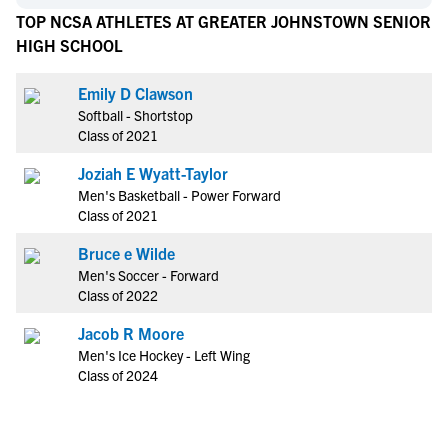
TOP NCSA ATHLETES AT GREATER JOHNSTOWN SENIOR
HIGH SCHOOL
Emily D Clawson
Softball - Shortstop
Class of 2021
Joziah E Wyatt-Taylor
Men's Basketball - Power Forward
Class of 2021
Bruce e Wilde
Men's Soccer - Forward
Class of 2022
Jacob R Moore
Men's Ice Hockey - Left Wing
Class of 2024