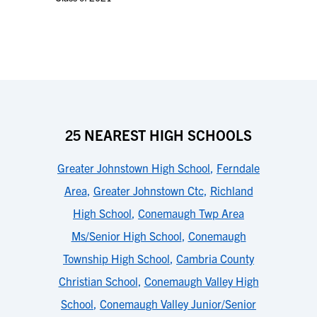
25 NEAREST HIGH SCHOOLS
Greater Johnstown High School
,
Ferndale
Area
,
Greater Johnstown Ctc
,
Richland
High School
,
Conemaugh Twp Area
Ms/Senior High School
,
Conemaugh
Township High School
,
Cambria County
Christian School
,
Conemaugh Valley High
School
,
Conemaugh Valley Junior/Senior