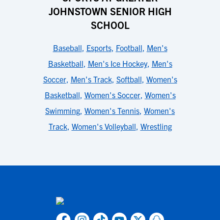
JOHNSTOWN SENIOR HIGH
SCHOOL
Baseball
,
Esports
,
Football
,
Men's
Basketball
,
Men's Ice Hockey
,
Men's
Soccer
,
Men's Track
,
Softball
,
Women's
Basketball
,
Women's Soccer
,
Women's
Swimming
,
Women's Tennis
,
Women's
Track
,
Women's Volleyball
,
Wrestling