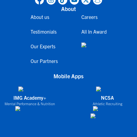
About
About us
Careers
Testimonials
All In Award
Our Experts
Our Partners
Mobile Apps
IMG Academy+
NCSA
Mental Performance & Nutrition
Athletic Recruiting