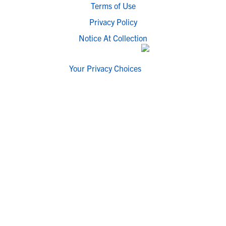
Terms of Use
Privacy Policy
Notice At Collection
Your Privacy Choices