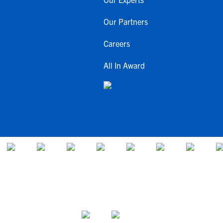
Our Partners
Careers
All In Award