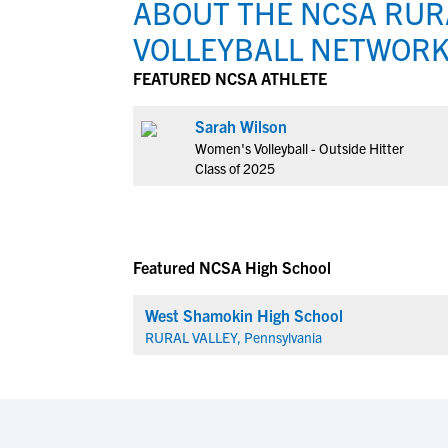
ABOUT THE NCSA RURA
VOLLEYBALL NETWOR
FEATURED NCSA ATHLETE
Sarah Wilson
Women's Volleyball - Outside Hitter
Class of 2025
Featured NCSA High School
West Shamokin High School
RURAL VALLEY, Pennsylvania