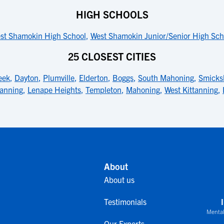
HIGH SCHOOLS
st Shamokin High School
,
West Shamokin Junior/Senior High Sch
25 CLOSEST CITIES
eek
,
Dayton
,
Plumville
,
Elderton
,
Boggs
,
South Mahoning
,
Smicks
tanning
,
Lenape Heights
,
Templeton
,
Mahoning
,
West Kittanning
,
About
About us
Testimonials
Mental
Our Experts