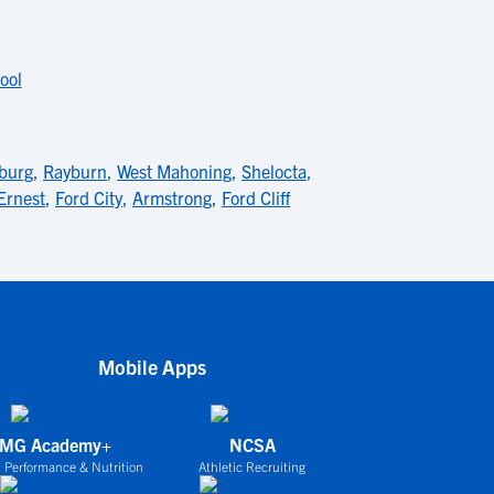
ool
burg
,
Rayburn
,
West Mahoning
,
Shelocta
,
Ernest
,
Ford City
,
Armstrong
,
Ford Cliff
Mobile Apps
IMG Academy+
NCSA
 Performance & Nutrition
Athletic Recruiting