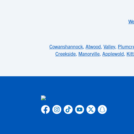
We
Cowanshannock
,
Atwood
,
Valley
,
Plumcr
Creekside
,
Manorville
,
Applewold
,
Kit