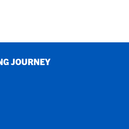
NG JOURNEY