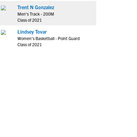
Trent N Gonzalez
Men's Track - 200M
Class of 2021
Lindsey Tovar
Women's Basketball - Point Guard
Class of 2021