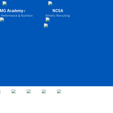
IMG Academy+
NCSA
 Performance & Nutrition
Athletic Recruiting