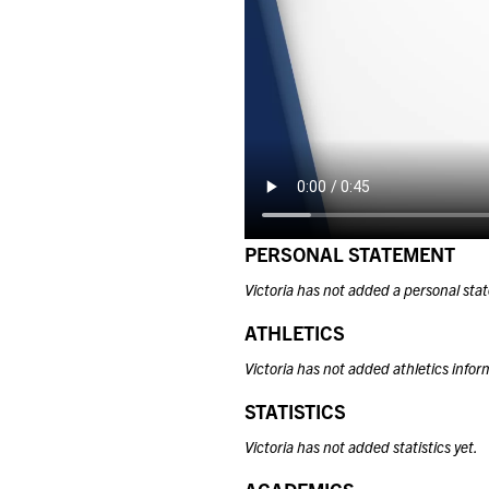
PERSONAL STATEMENT
Victoria has not added a personal sta
ATHLETICS
Victoria has not added athletics infor
STATISTICS
Victoria has not added statistics yet.