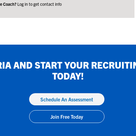
ge Coach?
Log in to get contact info
RIA
AND START YOUR RECRUITI
TODAY!
Schedule An Assessment
Join Free Today