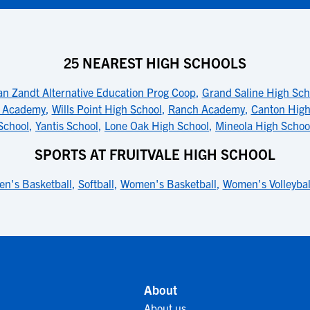
25 NEAREST HIGH SCHOOLS
an Zandt Alternative Education Prog Coop
,
Grand Saline High Sch
n Academy
,
Wills Point High School
,
Ranch Academy
,
Canton High
School
,
Yantis School
,
Lone Oak High School
,
Mineola High Schoo
SPORTS AT FRUITVALE HIGH SCHOOL
en's Basketball
,
Softball
,
Women's Basketball
,
Women's Volleybal
About
About us