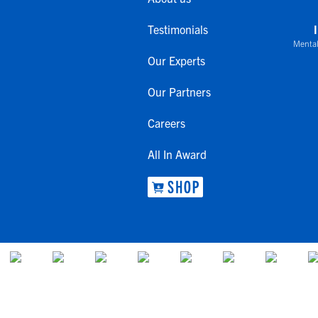
Testimonials
Mental
Our Experts
Our Partners
Careers
All In Award