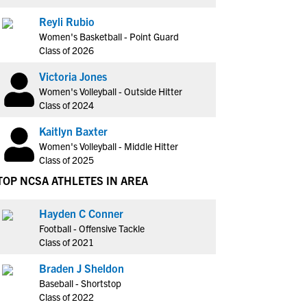
Reyli Rubio
Women's Basketball - Point Guard
Class of 2026
Victoria Jones
Women's Volleyball - Outside Hitter
Class of 2024
Kaitlyn Baxter
Women's Volleyball - Middle Hitter
Class of 2025
TOP NCSA ATHLETES IN AREA
Hayden C Conner
Football - Offensive Tackle
Class of 2021
Braden J Sheldon
Baseball - Shortstop
Class of 2022