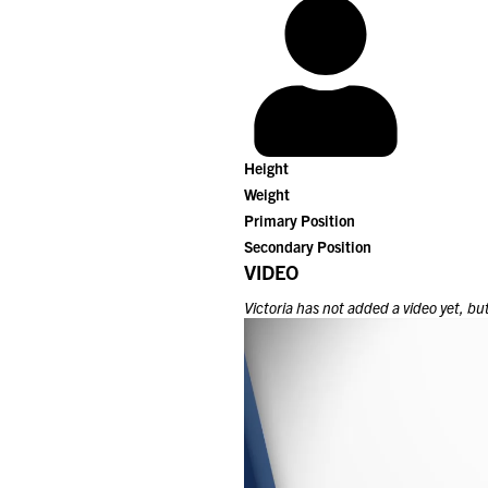
Height
Weight
Primary Position
Secondary Position
VIDEO
Victoria
has not added a video yet, but