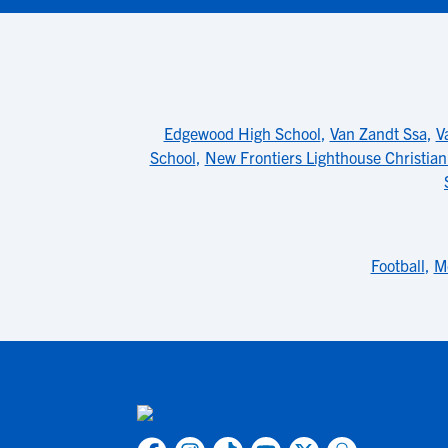
Edgewood High School
,
Van Zandt Ssa
,
V
School
,
New Frontiers Lighthouse Christia
Football
,
M