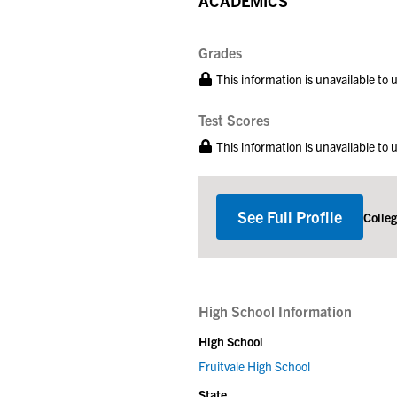
ACADEMICS
Grades
This information is unavailable to
Test Scores
This information is unavailable to
See Full Profile
Colle
High School Information
High School
Fruitvale High School
State