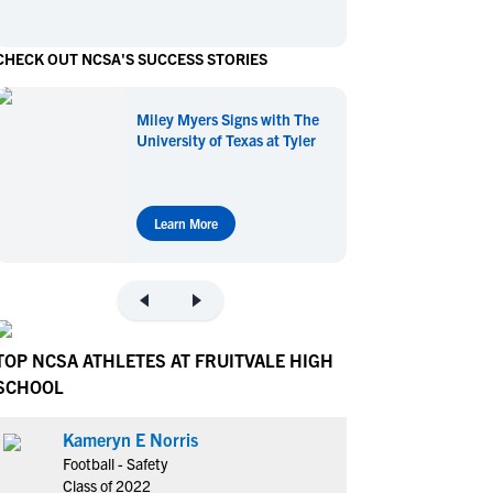
en's Sports
en's Sports
CHECK OUT NCSA'S SUCCESS STORIES
aseball
aseball
Basketball
Basketball
ootball
ootball
Golf
Golf
Miley Myers Signs with The
ockey
ockey
Lacrosse
Lacrosse
University of Texas at Tyler
owing
owing
Soccer
Soccer
wimming
wimming
Tennis
Tennis
rack & Field
rack & Field
Volleyball
Volleyball
Learn More
ater Polo
ater Polo
Wrestling
Wrestling
oed Sports
oed Sports
heerleading
heerleading
TOP NCSA ATHLETES AT FRUITVALE HIGH
SCHOOL
Kameryn E Norris
Football - Safety
Class of 2022