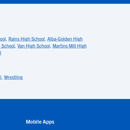
ool
,
Rains High School
,
Alba-Golden High
 School
,
Van High School
,
Martins Mill High
l
l
,
Wrestling
Mobile Apps