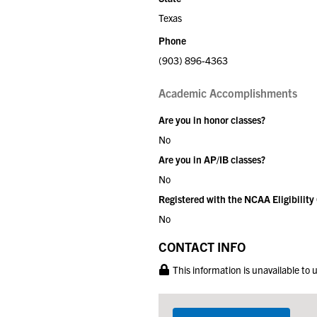
Texas
Phone
(903) 896-4363
Academic Accomplishments
Are you in honor classes?
No
Are you in AP/IB classes?
No
Registered with the NCAA Eligibility
No
CONTACT INFO
This information is unavailable to