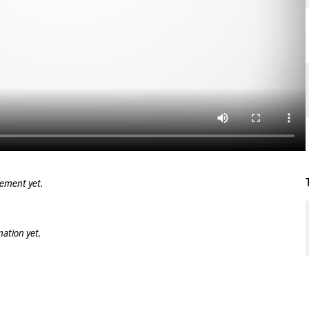
tement yet.
mation yet.