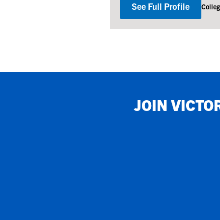
See Full Profile
Colle
JOIN
VICTO