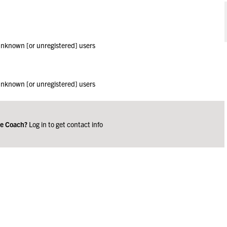
 unknown [or unregistered] users
 unknown [or unregistered] users
ge Coach?
Log in to get contact info