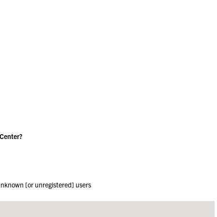
 Center?
 unknown [or unregistered] users