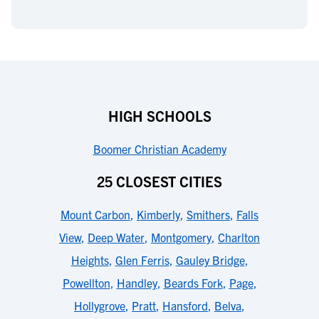
HIGH SCHOOLS
Boomer Christian Academy
25 CLOSEST CITIES
Mount Carbon
,
Kimberly
,
Smithers
,
Falls
View
,
Deep Water
,
Montgomery
,
Charlton
Heights
,
Glen Ferris
,
Gauley Bridge
,
Powellton
,
Handley
,
Beards Fork
,
Page
,
Hollygrove
,
Pratt
,
Hansford
,
Belva
,