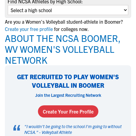
Find NCSA Athletes by High School:
Are you a Women's Volleyball student-athlete in Boomer?
Create your free profile
for colleges now.
ABOUT THE NCSA BOOMER,
WV WOMEN'S VOLLEYBALL
NETWORK
GET RECRUITED TO PLAY WOMEN'S
VOLLEYBALL IN BOOMER
Join the Largest Recruiting Network
Create Your Free Profile
“
"
I wouldn't be going to the school I'm going to without
NCSA.
" -
Volleyball Athlete