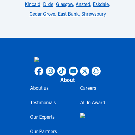
Kincaid
,
Dixie
,
Glasgow
,
Ansted
,
Eskdale
,
Cedar Grove
,
East Bank
,
Shrewsbury
About
About us
Careers
Testimonials
All In Award
Our Experts
Our Partners