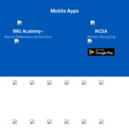
Mobile Apps
IMG Academy+
NCSA
Mental Performance & Nutrition
Athletic Recruiting