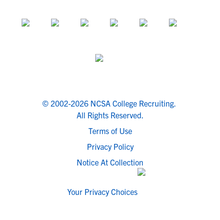
© 2002-2026 NCSA College Recruiting.
All Rights Reserved.
Terms of Use
Privacy Policy
Notice At Collection
Your Privacy Choices