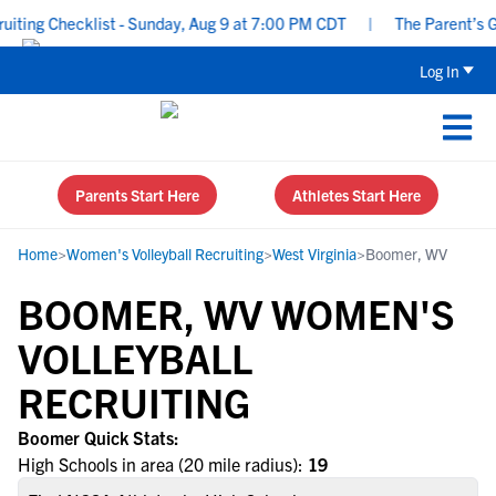
ting Checklist - Sunday, Aug 9 at 7:00 PM CDT
|
The Parent’s Gui
Log In
Parents Start Here
Athletes Start Here
Home
>
Women's Volleyball Recruiting
>
West Virginia
>
Boomer, WV
BOOMER, WV WOMEN'S
VOLLEYBALL
RECRUITING
Boomer Quick Stats:
High Schools in area (20 mile radius):
19