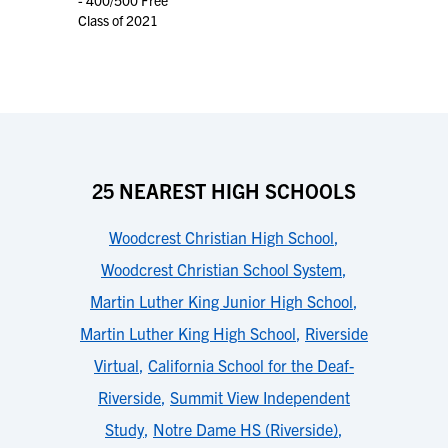
- 400/500 Free
Class of 2021
25 NEAREST HIGH SCHOOLS
Woodcrest Christian High School
,
Woodcrest Christian School System
,
Martin Luther King Junior High School
,
Martin Luther King High School
,
Riverside
Virtual
,
California School for the Deaf-
Riverside
,
Summit View Independent
Study
,
Notre Dame HS (Riverside)
,