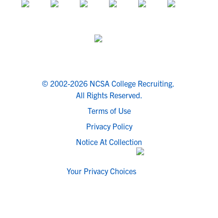
© 2002-2026 NCSA College Recruiting.
All Rights Reserved.
Terms of Use
Privacy Policy
Notice At Collection
Your Privacy Choices