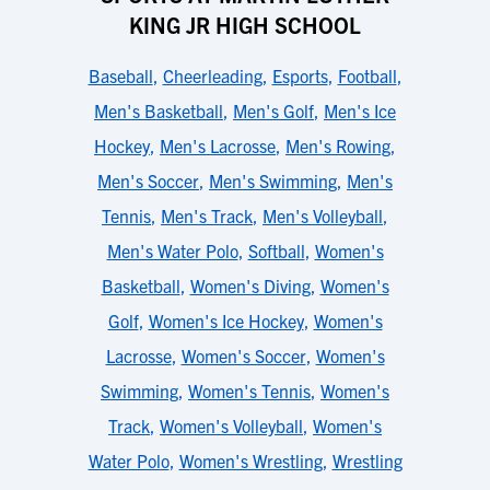
KING JR HIGH SCHOOL
Baseball
,
Cheerleading
,
Esports
,
Football
,
Men's Basketball
,
Men's Golf
,
Men's Ice
Hockey
,
Men's Lacrosse
,
Men's Rowing
,
Men's Soccer
,
Men's Swimming
,
Men's
Tennis
,
Men's Track
,
Men's Volleyball
,
Men's Water Polo
,
Softball
,
Women's
Basketball
,
Women's Diving
,
Women's
Golf
,
Women's Ice Hockey
,
Women's
Lacrosse
,
Women's Soccer
,
Women's
Swimming
,
Women's Tennis
,
Women's
Track
,
Women's Volleyball
,
Women's
Water Polo
,
Women's Wrestling
,
Wrestling