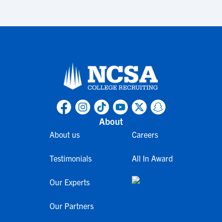
About
About us
Careers
Testimonials
All In Award
Our Experts
Our Partners