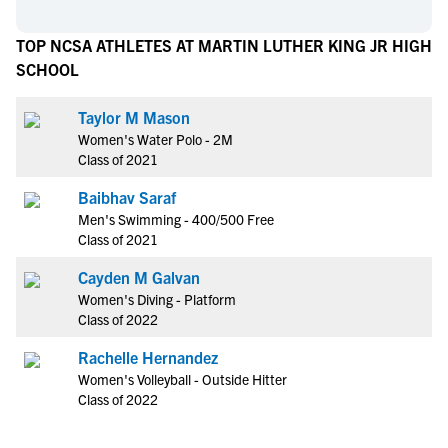
TOP NCSA ATHLETES AT MARTIN LUTHER KING JR HIGH
SCHOOL
Taylor M Mason
Women's Water Polo - 2M
Class of 2021
Baibhav Saraf
Men's Swimming - 400/500 Free
Class of 2021
Cayden M Galvan
Women's Diving - Platform
Class of 2022
Rachelle Hernandez
Women's Volleyball - Outside Hitter
Class of 2022