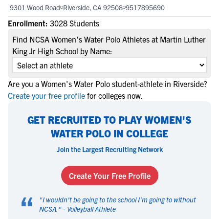
9301 Wood Road
Riverside, CA 92508
9517895690
Enrollment:
3028 Students
Find NCSA Women's Water Polo Athletes at Martin Luther
King Jr High School by Name:
Are you a Women's Water Polo student-athlete in Riverside?
Create your free profile
for colleges now.
GET RECRUITED TO PLAY WOMEN'S
WATER POLO IN COLLEGE
Join the Largest Recruiting Network
Create Your Free Profile
“
"
I wouldn't be going to the school I'm going to without
NCSA.
" -
Volleyball Athlete