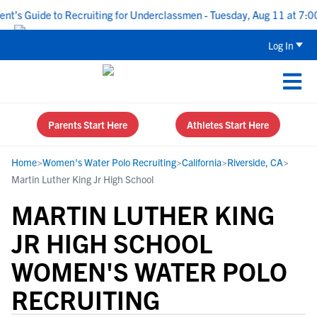
s Guide to Recruiting for Underclassmen - Tuesday, Aug 11 at 7:00 P
Log In
Parents Start Here
Athletes Start Here
Home
>
Women's Water Polo Recruiting
>
California
>
Riverside, CA
>
Martin Luther King Jr High School
MARTIN LUTHER KING
JR HIGH SCHOOL
WOMEN'S WATER POLO
RECRUITING