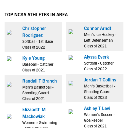
TOP NCSA ATHLETES IN AREA
Christopher
Connor Arndt
Men's Ice Hockey -
Rodriguez
Left Defenseman
Softball - 1st Base
Class of 2021
Class of 2022
Alyssa Everk
Kyle Young
Softball - Catcher
Baseball - Catcher
Class of 2022
Class of 2021
Jordan T Collins
Randall T Branch
Men's Basketball -
Men's Basketball -
Shooting Guard
Shooting Guard
Class of 2023
Class of 2021
Ashley T Levi
Elizabeth M
Women's Soccer -
Mackowiak
Goalkeeper
Women's Swimming
Class of 2021