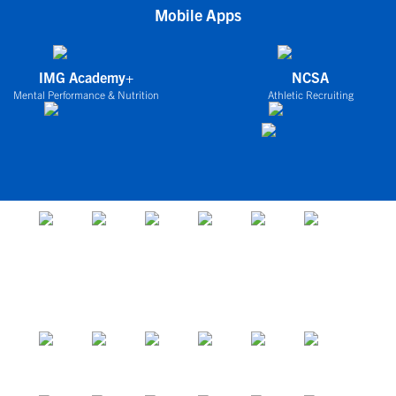
Mobile Apps
IMG Academy+
NCSA
Mental Performance & Nutrition
Athletic Recruiting