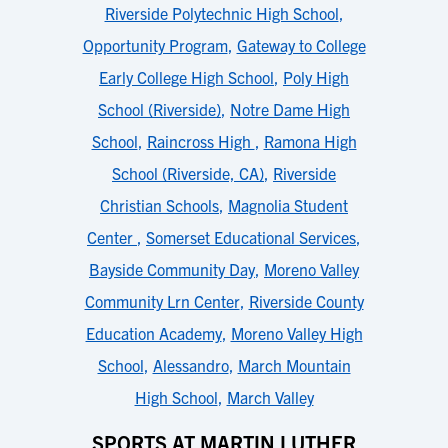
Riverside Polytechnic High School
,
Opportunity Program
,
Gateway to College
Early College High School
,
Poly High
School (Riverside)
,
Notre Dame High
School
,
Raincross High
,
Ramona High
School (Riverside, CA)
,
Riverside
Christian Schools
,
Magnolia Student
Center
,
Somerset Educational Services
,
Bayside Community Day
,
Moreno Valley
Community Lrn Center
,
Riverside County
Education Academy
,
Moreno Valley High
School
,
Alessandro
,
March Mountain
High School
,
March Valley
SPORTS AT MARTIN LUTHER