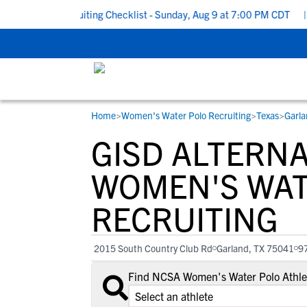
 School Recruiting Checklist - Sunday, Aug 9 at 7:00 PM CDT
|
Th
Home
>
Women's Water Polo Recruiting
>
Texas
>
Garla
RESOURCES
COLLEGES
STUDENT-ATHLETES
GISD ALTERN
Gain exposure to college coaches, get
Everything student-athletes and their
Search every school in our database to f
step-by-step guidance through the
families need to navigate the recruiting 
the one that fits for you.
WOMEN'S WAT
recruiting process, communicate directl
development process.
RECRUITING
with college coaches, access to
development and tools to find the right
college fit for you.
2015 South Country Club Rd
Garland, TX 75041
9
View All Workshops >
Find NCSA Women's Water Polo Athlet