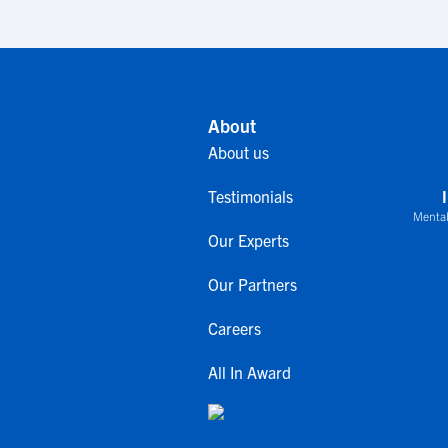
About
About us
Testimonials
Mental
Our Experts
Our Partners
Careers
All In Award