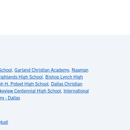
School
,
Garland Christian Academy
,
Naaman
ighlands High School
,
Bishop Lynch High
ph H. Poteet High School
,
Dallas Christian
keview Centennial High School
,
International
y - Dallas
ball