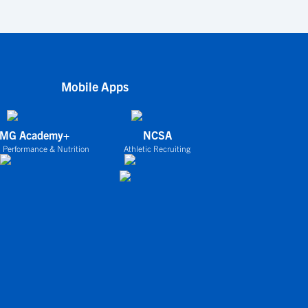
Mobile Apps
IMG Academy+
NCSA
 Performance & Nutrition
Athletic Recruiting