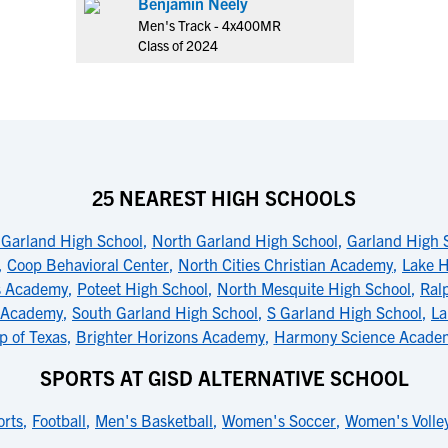
Benjamin Neely
Men's Track - 4x400MR
Class of 2024
25 NEAREST HIGH SCHOOLS
Garland High School
,
North Garland High School
,
Garland High 
,
Coop Behavioral Center
,
North Cities Christian Academy
,
Lake H
s Academy
,
Poteet High School
,
North Mesquite High School
,
Ral
 Academy
,
South Garland High School
,
S Garland High School
,
La
p of Texas
,
Brighter Horizons Academy
,
Harmony Science Academ
SPORTS AT GISD ALTERNATIVE SCHOOL
orts
,
Football
,
Men's Basketball
,
Women's Soccer
,
Women's Volley