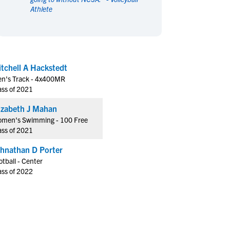
Athlete
en's Sports
en's Sports
aseball
aseball
Basketball
Basketball
ootball
ootball
Golf
Golf
ockey
ockey
Lacrosse
Lacrosse
tchell A Hackstedt
owing
owing
Soccer
Soccer
n's Track - 4x400MR
wimming
wimming
Tennis
Tennis
ass of 2021
rack & Field
rack & Field
Volleyball
Volleyball
Elizabeth J Mahan
ater Polo
ater Polo
Wrestling
Wrestling
men's Swimming - 100 Free
oed Sports
oed Sports
ass of 2021
heerleading
heerleading
hnathan D Porter
otball - Center
ass of 2022