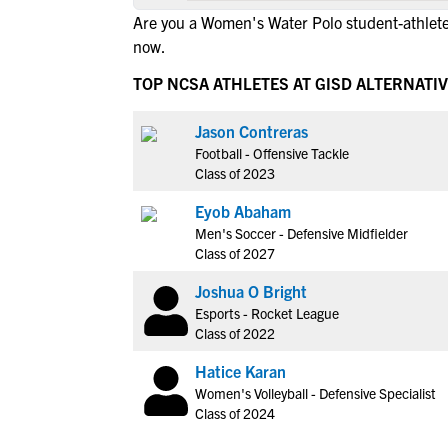
Are you a Women's Water Polo student-athlete
now.
TOP NCSA ATHLETES AT GISD ALTERNATI
Jason Contreras
Football - Offensive Tackle
Class of 2023
Eyob Abaham
Men's Soccer - Defensive Midfielder
Class of 2027
Joshua O Bright
Esports - Rocket League
Class of 2022
Hatice Karan
Women's Volleyball - Defensive Specialist
Class of 2024