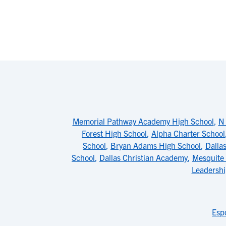
Memorial Pathway Academy High School
,
N 
Forest High School
,
Alpha Charter School
School
,
Bryan Adams High School
,
Dalla
School
,
Dallas Christian Academy
,
Mesquite
Leadershi
Esp