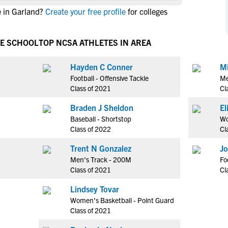
NCAA Eligibility
 in Garland?
Create your free profile
for colleges
M
M
NCAA Eligibility Center
Rankings
B
B
NCAA Eligibility Requirements
VE SCHOOL
TOP NCSA ATHLETES IN AREA
F
F
NCAA Recruiting Rules
H
H
Hayden C Conner
Mi
NCAA Recruiting Calendars
R
R
Football - Offensive Tackle
Me
S
S
Class of 2021
Cl
More Resources
T
T
Braden J Sheldon
NAIA Eligibility
W
W
Baseball - Shortstop
Wo
Workshops
C
C
Class of 2022
Cl
Blog
C
C
Trent N Gonzalez
Jo
Men's Track - 200M
Fo
Class of 2021
Cl
Lindsey Tovar
Women's Basketball - Point Guard
Class of 2021