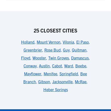
25 CLOSEST CITIES
Holland
,
Mount Vernon
,
Vilonia
,
El Paso
,
Greenbrier
,
Rose Bud
,
Guy
,
Quitman
,
Floyd
,
Wooster
,
Twin Groves
,
Damascus
,
Conway
,
Austin
,
Cabot
,
Ward
,
Beebe
,
Mayflower
,
Menifee
,
Springfield
,
Bee
Branch
,
Gibson
,
Jacksonville
,
McRae
,
Heber Springs