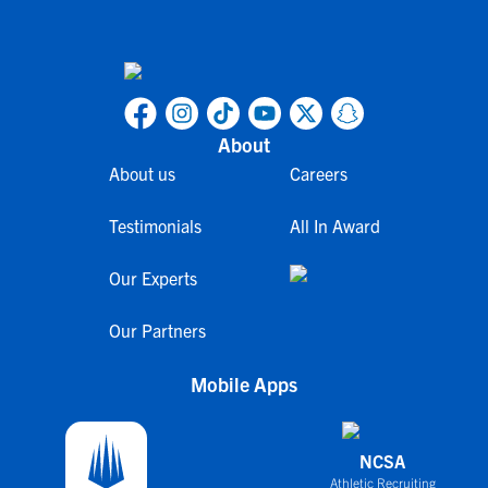
About
About us
Careers
Testimonials
All In Award
Our Experts
Our Partners
Mobile Apps
NCSA
Athletic Recruiting