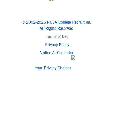
© 2002-2026 NCSA College Recruiting.
All Rights Reserved.
Terms of Use
Privacy Policy
Notice At Collection
Your Privacy Choices