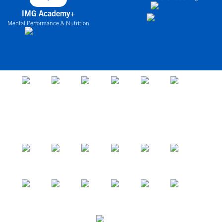
IMG Academy+
Mental Performance & Nutrition