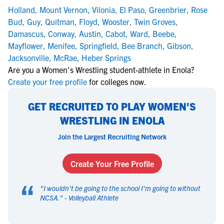
Holland
,
Mount Vernon
,
Vilonia
,
El Paso
,
Greenbrier
,
Rose
Bud
,
Guy
,
Quitman
,
Floyd
,
Wooster
,
Twin Groves
,
Damascus
,
Conway
,
Austin
,
Cabot
,
Ward
,
Beebe
,
Mayflower
,
Menifee
,
Springfield
,
Bee Branch
,
Gibson
,
Jacksonville
,
McRae
,
Heber Springs
Are you a Women's Wrestling student-athlete in Enola?
Create your free profile
for colleges now.
GET RECRUITED TO PLAY WOMEN'S
WRESTLING IN ENOLA
Join the Largest Recruiting Network
Create Your Free Profile
“
"
I wouldn't be going to the school I'm going to without
NCSA.
" -
Volleyball Athlete