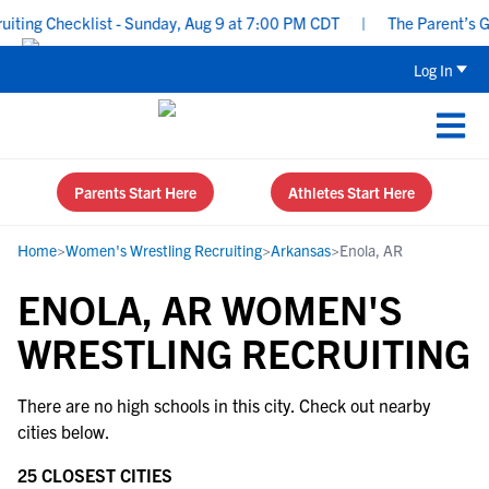
ting Checklist - Sunday, Aug 9 at 7:00 PM CDT
|
The Parent’s Gui
Log In
Parents Start Here
Athletes Start Here
Home
>
Women's Wrestling Recruiting
>
Arkansas
>
Enola, AR
ENOLA, AR WOMEN'S
WRESTLING RECRUITING
There are no high schools in this city. Check out nearby
cities below.
25 CLOSEST CITIES