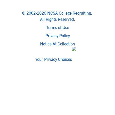
© 2002-2026 NCSA College Recruiting.
All Rights Reserved.
Terms of Use
Privacy Policy
Notice At Collection
Your Privacy Choices