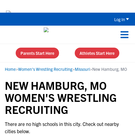
Back To School Recruiting Checklist 
Log In
Parents Start Here
Athletes Start Here
Home
>
Women's Wrestling Recruiting
>
Missouri
>
New Hamburg, MO
NEW HAMBURG, MO
WOMEN'S WRESTLING
RECRUITING
There are no high schools in this city. Check out nearby
cities below.