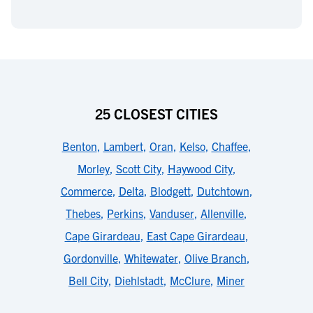
25 CLOSEST CITIES
Benton
,
Lambert
,
Oran
,
Kelso
,
Chaffee
,
Morley
,
Scott City
,
Haywood City
,
Commerce
,
Delta
,
Blodgett
,
Dutchtown
,
Thebes
,
Perkins
,
Vanduser
,
Allenville
,
Cape Girardeau
,
East Cape Girardeau
,
Gordonville
,
Whitewater
,
Olive Branch
,
Bell City
,
Diehlstadt
,
McClure
,
Miner