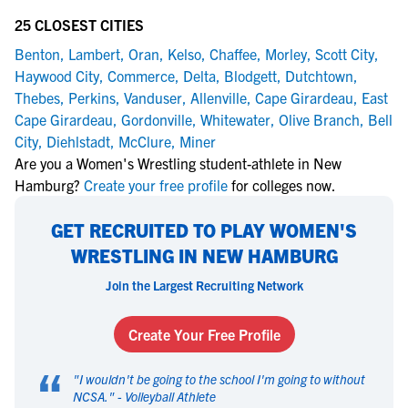
25 CLOSEST CITIES
Benton
,
Lambert
,
Oran
,
Kelso
,
Chaffee
,
Morley
,
Scott City
,
Haywood City
,
Commerce
,
Delta
,
Blodgett
,
Dutchtown
,
Thebes
,
Perkins
,
Vanduser
,
Allenville
,
Cape Girardeau
,
East
Cape Girardeau
,
Gordonville
,
Whitewater
,
Olive Branch
,
Bell
City
,
Diehlstadt
,
McClure
,
Miner
Are you a Women's Wrestling student-athlete in New
Hamburg?
Create your free profile
for colleges now.
GET RECRUITED TO PLAY WOMEN'S
WRESTLING IN NEW HAMBURG
Join the Largest Recruiting Network
Create Your Free Profile
“
"
I wouldn't be going to the school I'm going to without
NCSA.
" -
Volleyball Athlete