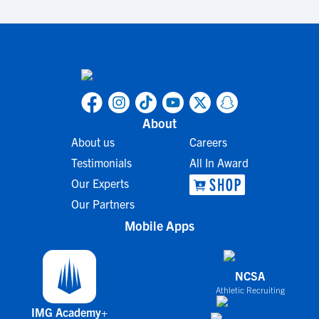
About
About us
Careers
Testimonials
All In Award
Our Experts
Our Partners
Mobile Apps
NCSA
Athletic Recruiting
IMG Academy+