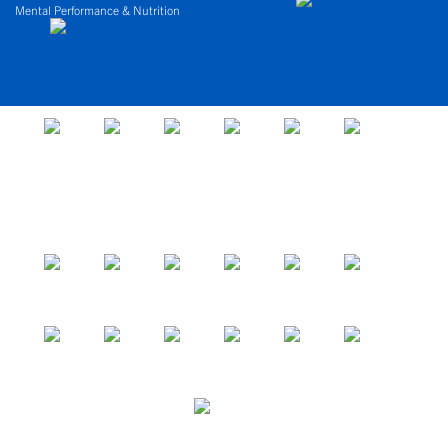
Mental Performance & Nutrition