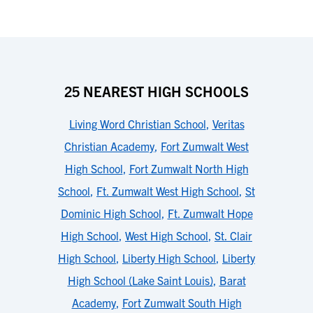
25 NEAREST HIGH SCHOOLS
Living Word Christian School
,
Veritas
Christian Academy
,
Fort Zumwalt West
High School
,
Fort Zumwalt North High
School
,
Ft. Zumwalt West High School
,
St
Dominic High School
,
Ft. Zumwalt Hope
High School
,
West High School
,
St. Clair
High School
,
Liberty High School
,
Liberty
High School (Lake Saint Louis)
,
Barat
Academy
,
Fort Zumwalt South High