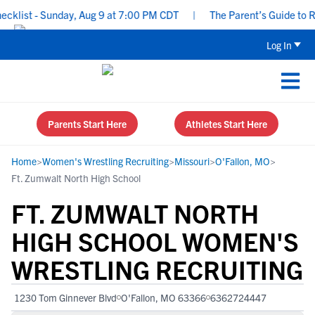
list - Sunday, Aug 9 at 7:00 PM CDT
|
The Parent’s Guide to Recr
Log In
Parents Start Here
Athletes Start Here
Home
>
Women's Wrestling Recruiting
>
Missouri
>
O'Fallon, MO
>
Ft. Zumwalt North High School
FT. ZUMWALT NORTH
HIGH SCHOOL WOMEN'S
WRESTLING RECRUITING
1230 Tom Ginnever Blvd
O'Fallon, MO 63366
6362724447