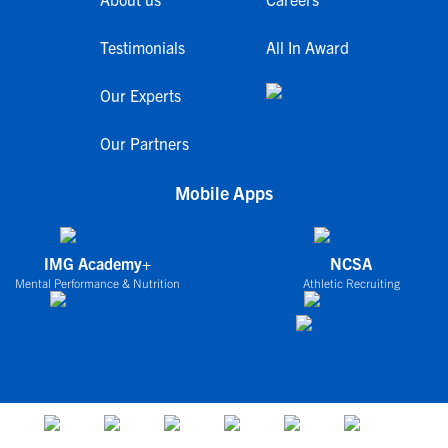
Testimonials
All In Award
Our Experts
Our Partners
Mobile Apps
IMG Academy+
NCSA
Mental Performance & Nutrition
Athletic Recruiting