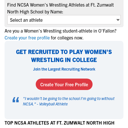
Find NCSA Women's Wrestling Athletes at Ft. Zumwalt
North High School by Name:
Are you a Women's Wrestling student-athlete in O'Fallon?
Create your free profile
for colleges now.
GET RECRUITED TO PLAY WOMEN'S
WRESTLING IN COLLEGE
Join the Largest Recruiting Network
Create Your Free Profile
“
"
I wouldn't be going to the school I'm going to without
NCSA.
" -
Volleyball Athlete
TOP NCSA ATHLETES AT FT. ZUMWALT NORTH HIGH