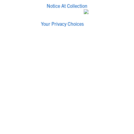
Notice At Collection
Your Privacy Choices