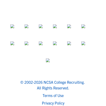
© 2002-2026 NCSA College Recruiting.
All Rights Reserved.
Terms of Use
Privacy Policy