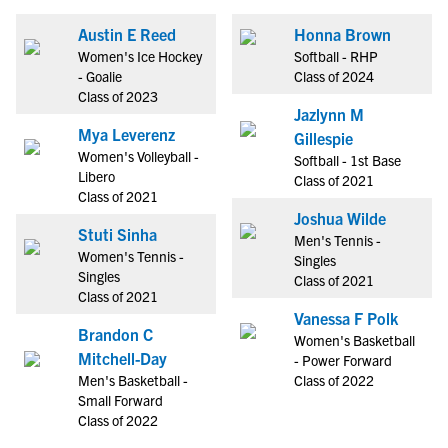
Austin E Reed
Honna Brown
Women's Ice Hockey
Softball - RHP
- Goalie
Class of 2024
Class of 2023
Jazlynn M
Mya Leverenz
Gillespie
Women's Volleyball -
Softball - 1st Base
Libero
Class of 2021
Class of 2021
Joshua Wilde
Stuti Sinha
Men's Tennis -
Women's Tennis -
Singles
Singles
Class of 2021
Class of 2021
Vanessa F Polk
Brandon C
Women's Basketball
Mitchell-Day
- Power Forward
Men's Basketball -
Class of 2022
Small Forward
Class of 2022