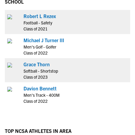
SCHOOL
Robert L Rezex
Football - Safety
Class of 2021
Michael J Turner III
Men's Golf - Golfer
Class of 2022
Grace Thorn
Softball - Shortstop
Class of 2023
Davion Bennett
Men's Track - 400M
Class of 2022
TOP NCSA ATHLETES IN AREA