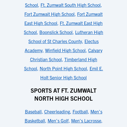
School
,
Ft. Zumwalt South High School
,
Fort Zumwait High School
,
Fort Zumwalt
East High School
,
Ft. Zumwalt East High
School
,
Boonslick School
,
Lutheran High
School of St Charles County
,
Electus
Academy
,
Winfield High School
,
Calvary
Christian School
,
Timberland High
School
,
North Point High School
,
Emil E.
Holt Senior High School
SPORTS AT FT. ZUMWALT
NORTH HIGH SCHOOL
Baseball
,
Cheerleading
,
Football
,
Men's
Basketball
,
Men's Golf
,
Men's Lacrosse
,