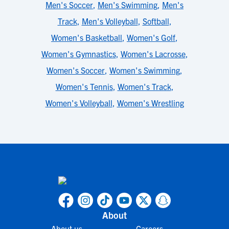
Men's Soccer
,
Men's Swimming
,
Men's
Track
,
Men's Volleyball
,
Softball
,
Women's Basketball
,
Women's Golf
,
Women's Gymnastics
,
Women's Lacrosse
,
Women's Soccer
,
Women's Swimming
,
Women's Tennis
,
Women's Track
,
Women's Volleyball
,
Women's Wrestling
About
About us
Careers