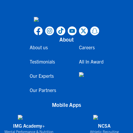
About
About us
Careers
Testimonials
All In Award
Our Experts
Our Partners
Mobile Apps
IMG Academy+
NCSA
Mental Performance & Nutrition
Athletic Recruiting