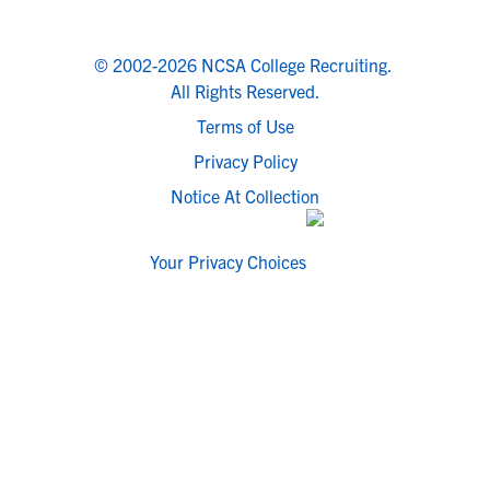
© 2002-2026 NCSA College Recruiting.
All Rights Reserved.
Terms of Use
Privacy Policy
Notice At Collection
Your Privacy Choices