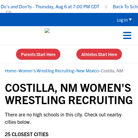
o’s and Don’ts - Thursday, Aug 6 at 7:00 PM CDT
|
Back To School
Log In
Parents Start Here
Athletes Start Here
Home
>
Women's Wrestling Recruiting
>
New Mexico
>
Costilla, NM
COSTILLA, NM WOMEN'S
WRESTLING RECRUITING
There are no high schools in this city. Check out nearby
cities below.
25 CLOSEST CITIES