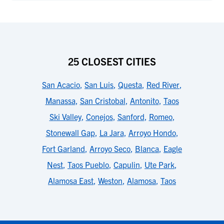
25 CLOSEST CITIES
San Acacio
,
San Luis
,
Questa
,
Red River
,
Manassa
,
San Cristobal
,
Antonito
,
Taos
Ski Valley
,
Conejos
,
Sanford
,
Romeo
,
Stonewall Gap
,
La Jara
,
Arroyo Hondo
,
Fort Garland
,
Arroyo Seco
,
Blanca
,
Eagle
Nest
,
Taos Pueblo
,
Capulin
,
Ute Park
,
Alamosa East
,
Weston
,
Alamosa
,
Taos