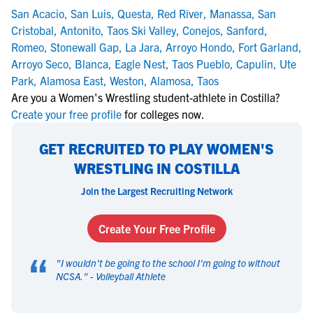
San Acacio
,
San Luis
,
Questa
,
Red River
,
Manassa
,
San
Cristobal
,
Antonito
,
Taos Ski Valley
,
Conejos
,
Sanford
,
Romeo
,
Stonewall Gap
,
La Jara
,
Arroyo Hondo
,
Fort Garland
,
Arroyo Seco
,
Blanca
,
Eagle Nest
,
Taos Pueblo
,
Capulin
,
Ute
Park
,
Alamosa East
,
Weston
,
Alamosa
,
Taos
Are you a Women's Wrestling student-athlete in Costilla?
Create your free profile
for colleges now.
GET RECRUITED TO PLAY WOMEN'S
WRESTLING IN COSTILLA
Join the Largest Recruiting Network
Create Your Free Profile
“
"
I wouldn't be going to the school I'm going to without
NCSA.
" -
Volleyball Athlete