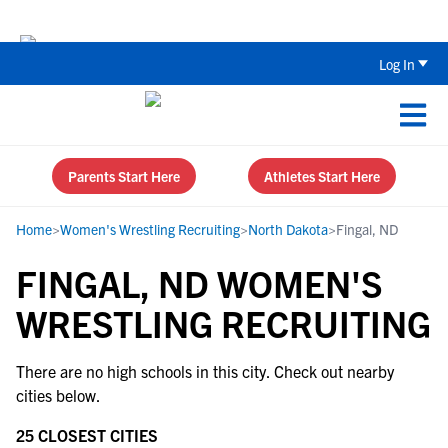
Back To School Recruiting Checklist 
Log In
Parents Start Here
Athletes Start Here
Home
>
Women's Wrestling Recruiting
>
North Dakota
>
Fingal, ND
FINGAL, ND WOMEN'S
WRESTLING RECRUITING
There are no high schools in this city. Check out nearby
cities below.
25 CLOSEST CITIES