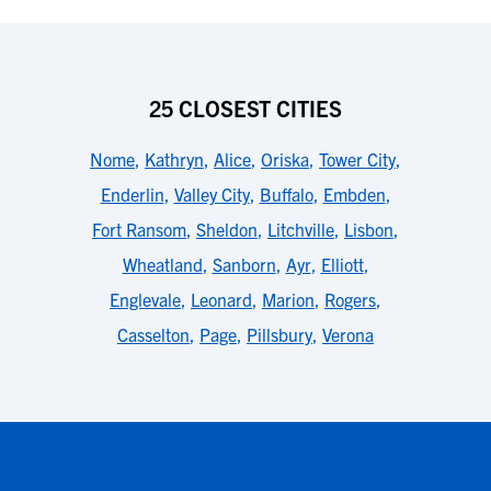
25 CLOSEST CITIES
Nome
,
Kathryn
,
Alice
,
Oriska
,
Tower City
,
Enderlin
,
Valley City
,
Buffalo
,
Embden
,
Fort Ransom
,
Sheldon
,
Litchville
,
Lisbon
,
Wheatland
,
Sanborn
,
Ayr
,
Elliott
,
Englevale
,
Leonard
,
Marion
,
Rogers
,
Casselton
,
Page
,
Pillsbury
,
Verona