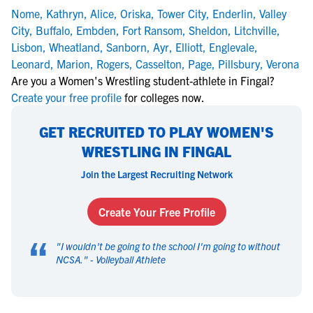
Nome
,
Kathryn
,
Alice
,
Oriska
,
Tower City
,
Enderlin
,
Valley
City
,
Buffalo
,
Embden
,
Fort Ransom
,
Sheldon
,
Litchville
,
Lisbon
,
Wheatland
,
Sanborn
,
Ayr
,
Elliott
,
Englevale
,
Leonard
,
Marion
,
Rogers
,
Casselton
,
Page
,
Pillsbury
,
Verona
Are you a Women's Wrestling student-athlete in Fingal?
Create your free profile
for colleges now.
GET RECRUITED TO PLAY WOMEN'S
WRESTLING IN FINGAL
Join the Largest Recruiting Network
Create Your Free Profile
“
"
I wouldn't be going to the school I'm going to without
NCSA.
" -
Volleyball Athlete