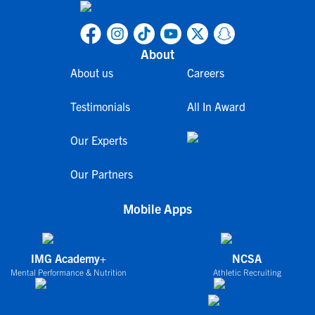
About
About us
Careers
Testimonials
All In Award
Our Experts
Our Partners
Mobile Apps
IMG Academy+
NCSA
Mental Performance & Nutrition
Athletic Recruiting