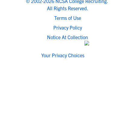
© 2002-2026 NCSA College Recruiting.
All Rights Reserved.
Terms of Use
Privacy Policy
Notice At Collection
Your Privacy Choices