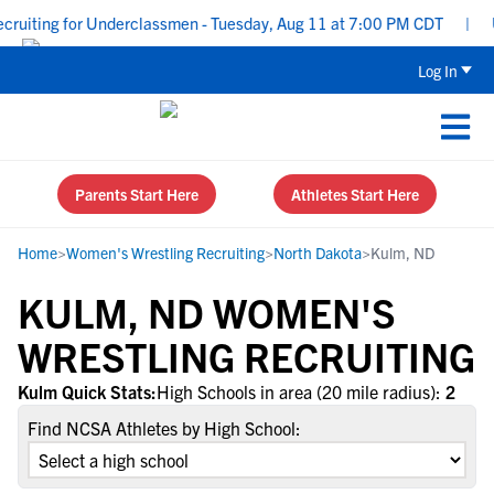
ruiting for Underclassmen - Tuesday, Aug 11 at 7:00 PM CDT
|
Up
Log In
Parents Start Here
Athletes Start Here
Home
>
Women's Wrestling Recruiting
>
North Dakota
>
Kulm, ND
KULM, ND WOMEN'S
WRESTLING RECRUITING
Kulm Quick Stats:
High Schools in area (20 mile radius):
2
Find NCSA Athletes by High School: