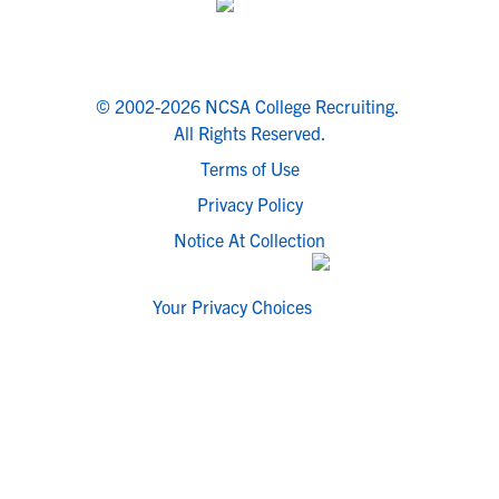
© 2002-2026 NCSA College Recruiting.
All Rights Reserved.
Terms of Use
Privacy Policy
Notice At Collection
Your Privacy Choices