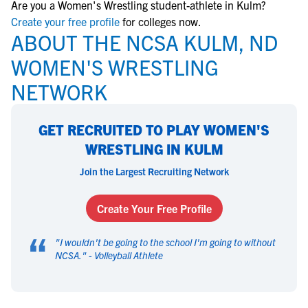
Are you a Women's Wrestling student-athlete in Kulm?
Create your free profile
for colleges now.
ABOUT THE NCSA KULM, ND
WOMEN'S WRESTLING
NETWORK
GET RECRUITED TO PLAY WOMEN'S
WRESTLING IN KULM
Join the Largest Recruiting Network
Create Your Free Profile
“
"
I wouldn't be going to the school I'm going to without
NCSA.
" -
Volleyball Athlete