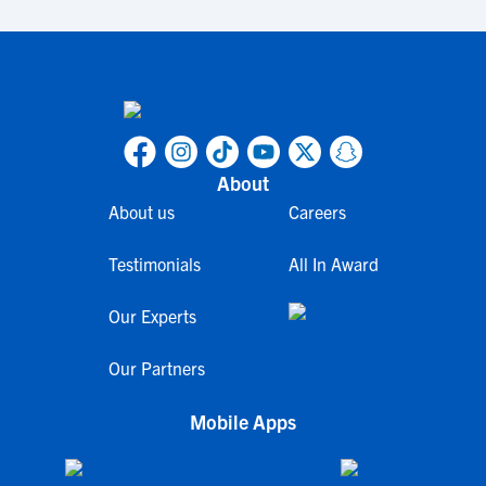
About
About us
Careers
Testimonials
All In Award
Our Experts
Our Partners
Mobile Apps