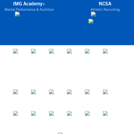
IMG Academy+
NCSA
Mental Performance & Nutrition
Athletic Recruiting