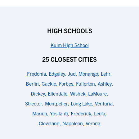
HIGH SCHOOLS
Kulm High School
25 CLOSEST CITIES
Fredonia
,
Edgeley
,
Jud
,
Monango
,
Lehr
,
Berlin
,
Gackle
,
Forbes
,
Fullerton
,
Ashley
,
Dickey
,
Ellendale
,
Wishek
,
LaMoure
,
Streeter
,
Montpelier
,
Long Lake
,
Venturia
,
Marion
,
Ypsilanti
,
Frederick
,
Leola
,
Cleveland
,
Napoleon
,
Verona