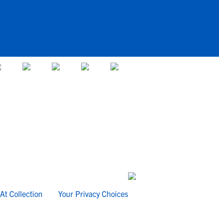
At Collection
Your Privacy Choices