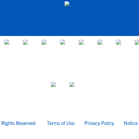
l Rights Reserved.
Terms of Use
Privacy Policy
Notice 