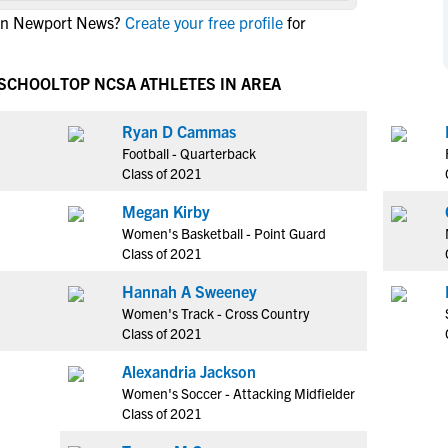
NCAA Eligibility
 in Newport News?
Create your free profile
for
M
M
NCAA Eligibility Center
Rankings
B
B
NCAA Eligibility Requirements
 SCHOOL
TOP NCSA ATHLETES IN AREA
F
F
NCAA Recruiting Rules
H
H
Ryan D Cammas
NCAA Recruiting Calendars
R
R
Football - Quarterback
S
S
Class of 2021
More Resources
T
T
Megan Kirby
NAIA Eligibility
W
W
Women's Basketball - Point Guard
Workshops
C
C
Class of 2021
Blog
C
C
Hannah A Sweeney
Women's Track - Cross Country
Class of 2021
Alexandria Jackson
Women's Soccer - Attacking Midfielder
Class of 2021