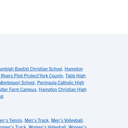
enbigh Baptist Christian School
,
Hampton
 Rivers Pilot Project/York County
,
Tabb High
Montessori School
,
Peninsula Catholic High
utler Farm Campus
,
Hampton Christian High
ol
en's Tennis
,
Men's Track
,
Men's Volleyball
,
omen's Track
,
Women's Volleyball
,
Women's