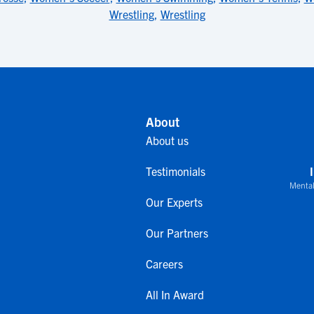
Wrestling
,
Wrestling
About
About us
Testimonials
Mental
Our Experts
Our Partners
Careers
All In Award