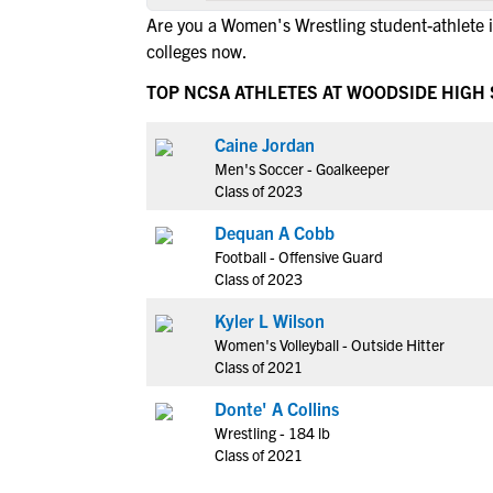
Are you a Women's Wrestling student-athlete
colleges now.
TOP NCSA ATHLETES AT WOODSIDE HIGH
Caine Jordan
Men's Soccer - Goalkeeper
Class of 2023
Dequan A Cobb
Football - Offensive Guard
Class of 2023
Kyler L Wilson
Women's Volleyball - Outside Hitter
Class of 2021
Donte' A Collins
Wrestling - 184 lb
Class of 2021