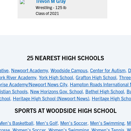
Trevon M Gray
Wrestling - 125 lb
Class of 2021
25 NEAREST HIGH SCHOOLS
ative
,
Newport Academy
,
Woodside Campus
,
Center for Autism
,
D
ork River Academy
,
York High School
,
Grafton High School
,
Three
prise Academy/Newport News City
,
Hampton Roads International 
stian Schools
,
New Horizons Gov. School
,
Bethel High School
,
B
chool
,
Heritage High School (Newport News)
,
Heritage High Scho
SPORTS AT WOODSIDE HIGH SCHOOL
Men's Basketball
,
Men's Golf
,
Men's Soccer
,
Men's Swimming
,
M
rosse
,
Women's Soccer
,
Women's Swimming
,
Women's Tennis
,
W