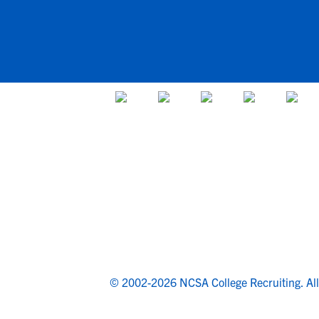
© 2002-2026 NCSA College Recruiting.
Al