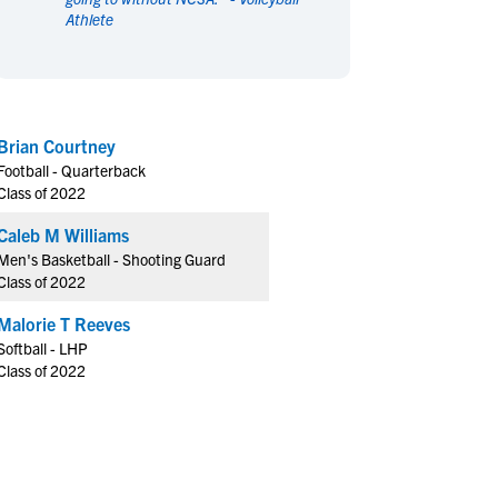
Athlete
en's Sports
en's Sports
aseball
aseball
Basketball
Basketball
ootball
ootball
Golf
Golf
ockey
ockey
Lacrosse
Lacrosse
Brian Courtney
owing
owing
Soccer
Soccer
Football - Quarterback
wimming
wimming
Tennis
Tennis
Class of 2022
rack & Field
rack & Field
Volleyball
Volleyball
Caleb M Williams
ater Polo
ater Polo
Wrestling
Wrestling
Men's Basketball - Shooting Guard
oed Sports
oed Sports
Class of 2022
heerleading
heerleading
Malorie T Reeves
Softball - LHP
Class of 2022