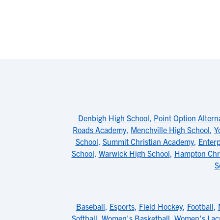
Denbigh High School
,
Point Option Altern
Roads Academy
,
Menchville High School
,
Y
School
,
Summit Christian Academy
,
Enter
School
,
Warwick High School
,
Hampton Chri
S
Baseball
,
Esports
,
Field Hockey
,
Football
,
Softball
,
Women's Basketball
,
Women's Lac