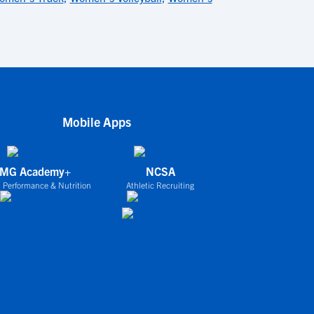
Mobile Apps
IMG Academy+
NCSA
 Performance & Nutrition
Athletic Recruiting