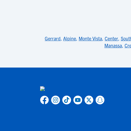
Gerrard
,
Alpine
,
Monte Vista
,
Center
,
Sout
Manassa
,
Cr