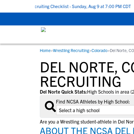
To School Recruiting Checklist - Sunday, Aug 9 at 7:00 PM CDT
|
Home
>
Wrestling Recruiting
>
Colorado
>
Del Norte, C
RESOURCES
COLLEGES
STUDENT-ATHLETES
DEL NORTE, 
Gain exposure to college coaches, get
Everything student-athletes and their
Search every school in our database to f
step-by-step guidance through the
families need to navigate the recruiting 
the one that fits for you.
RECRUITING
recruiting process, communicate directl
development process.
with college coaches, access to
Del Norte Quick Stats:
High Schools in area (
development and tools to find the right
Find NCSA Athletes by High School:
college fit for you.
View All Workshops >
Are you a Wrestling student-athlete in Del Nor
ABOUT THE NCSA DEL 