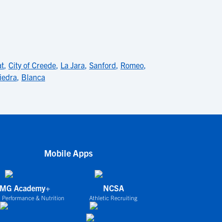
at
,
City of Creede
,
La Jara
,
Sanford
,
Romeo
,
iedra
,
Blanca
Mobile Apps
IMG Academy+
NCSA
 Performance & Nutrition
Athletic Recruiting