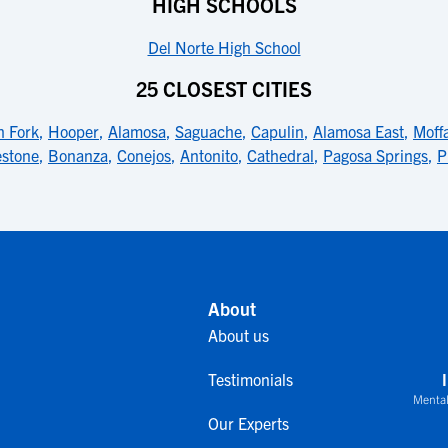
HIGH SCHOOLS
Del Norte High School
25 CLOSEST CITIES
h Fork
,
Hooper
,
Alamosa
,
Saguache
,
Capulin
,
Alamosa East
,
Moff
estone
,
Bonanza
,
Conejos
,
Antonito
,
Cathedral
,
Pagosa Springs
,
P
About
About us
Testimonials
Mental
Our Experts