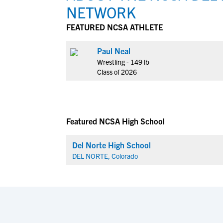
NETWORK
FEATURED NCSA ATHLETE
Paul Neal
Wrestling - 149 lb
Class of 2026
Featured NCSA High School
Del Norte High School
DEL NORTE, Colorado