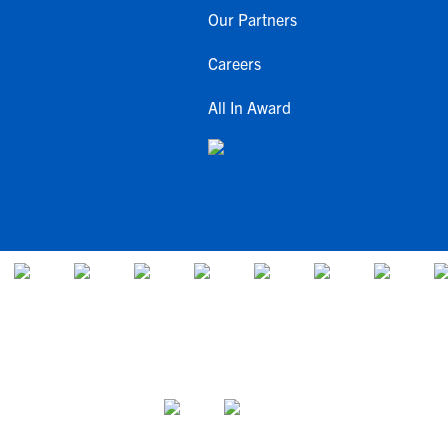
Our Partners
Careers
All In Award