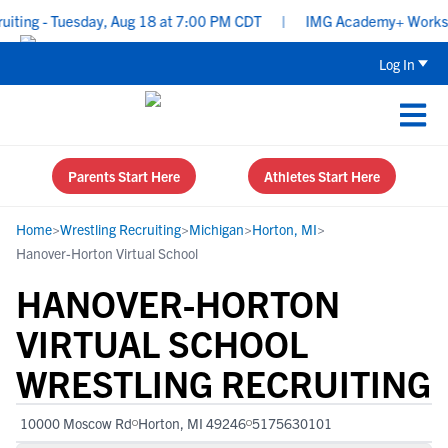
iting - Tuesday, Aug 18 at 7:00 PM CDT
|
IMG Academy+ Workshop:
Log In
Parents Start Here
Athletes Start Here
Home
>
Wrestling Recruiting
>
Michigan
>
Horton, MI
>
Hanover-Horton Virtual School
HANOVER-HORTON
VIRTUAL SCHOOL
WRESTLING RECRUITING
10000 Moscow Rd
Horton, MI 49246
5175630101