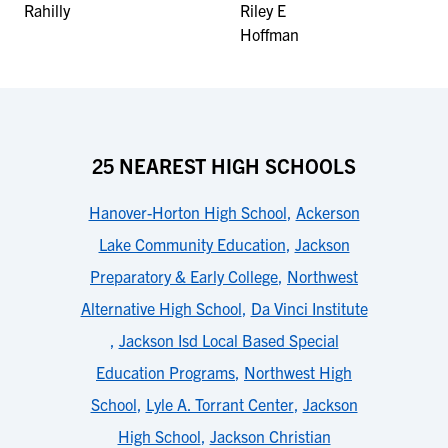
25 NEAREST HIGH SCHOOLS
Hanover-Horton High School
,
Ackerson
Lake Community Education
,
Jackson
Preparatory & Early College
,
Northwest
Alternative High School
,
Da Vinci Institute
,
Jackson Isd Local Based Special
Education Programs
,
Northwest High
School
,
Lyle A. Torrant Center
,
Jackson
High School
,
Jackson Christian