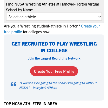
Find NCSA Wrestling Athletes at Hanover-Horton Virtual
School by Name:
Are you a Wrestling student-athlete in Horton?
Create your
free profile
for colleges now.
GET RECRUITED TO PLAY WRESTLING
IN COLLEGE
Join the Largest Recruiting Network
Create Your Free Profile
“
"
I wouldn't be going to the school I'm going to without
NCSA.
" -
Volleyball Athlete
TOP NCSA ATHLETES IN AREA