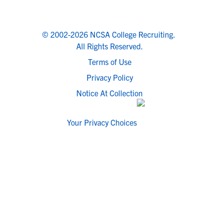
© 2002-2026 NCSA College Recruiting.
All Rights Reserved.
Terms of Use
Privacy Policy
Notice At Collection
Your Privacy Choices