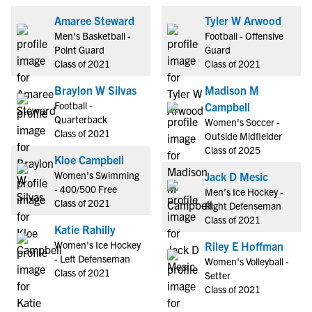
Amaree Steward
Tyler W Arwood
Men's Basketball -
Football - Offensive
Point Guard
Guard
Class of 2021
Class of 2021
Braylon W Silvas
Madison M
Football -
Campbell
Quarterback
Women's Soccer -
Class of 2021
Outside Midfielder
Class of 2025
Kloe Campbell
Women's Swimming
Jack D Mesic
- 400/500 Free
Men's Ice Hockey -
Class of 2021
Right Defenseman
Class of 2021
Katie Rahilly
Women's Ice Hockey
Riley E Hoffman
- Left Defenseman
Women's Volleyball -
Class of 2021
Setter
Class of 2021