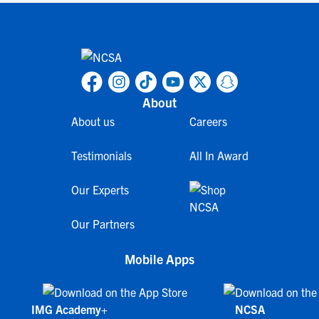
About
About us
Careers
Testimonials
All In Award
Our Experts
Our Partners
Mobile Apps
IMG Academy+
NCSA