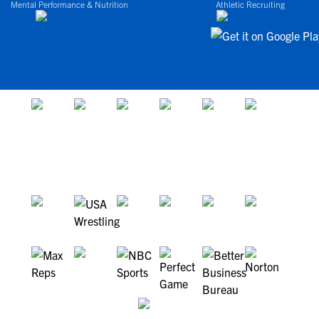
Mental Performance & Nutrition
Athletic Recruiting