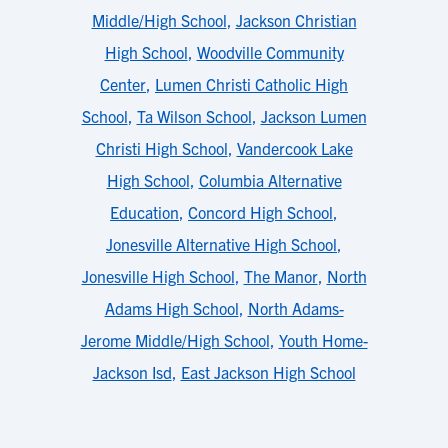
Middle/High School
,
Jackson Christian
High School
,
Woodville Community
Center
,
Lumen Christi Catholic High
School
,
Ta Wilson School
,
Jackson Lumen
Christi High School
,
Vandercook Lake
High School
,
Columbia Alternative
Education
,
Concord High School
,
Jonesville Alternative High School
,
Jonesville High School
,
The Manor
,
North
Adams High School
,
North Adams-
Jerome Middle/High School
,
Youth Home-
Jackson Isd
,
East Jackson High School