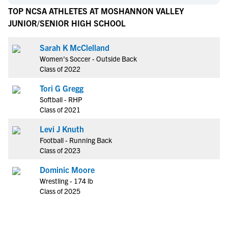
TOP NCSA ATHLETES AT MOSHANNON VALLEY
JUNIOR/SENIOR HIGH SCHOOL
Sarah K McClelland
Women's Soccer - Outside Back
Class of 2022
Tori G Gregg
Softball - RHP
Class of 2021
Levi J Knuth
Football - Running Back
Class of 2023
Dominic Moore
Wrestling - 174 lb
Class of 2025