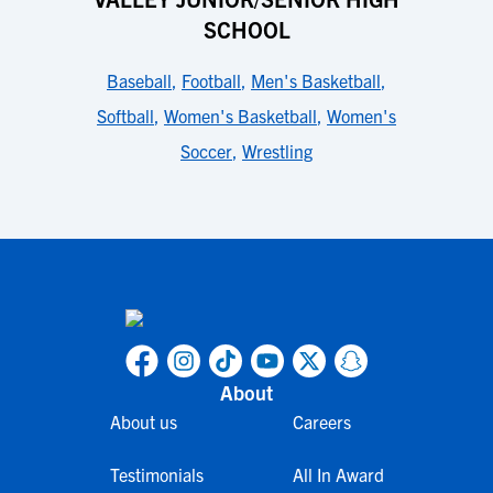
SCHOOL
Baseball
,
Football
,
Men's Basketball
,
Softball
,
Women's Basketball
,
Women's
Soccer
,
Wrestling
About
About us
Careers
Testimonials
All In Award