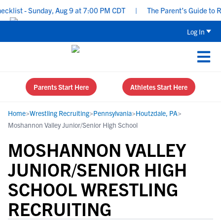
list - Sunday, Aug 9 at 7:00 PM CDT
|
The Parent’s Guide to Recr
Log In
Parents Start Here
Athletes Start Here
Home
>
Wrestling Recruiting
>
Pennsylvania
>
Houtzdale, PA
>
Moshannon Valley Junior/Senior High School
MOSHANNON VALLEY
JUNIOR/SENIOR HIGH
SCHOOL WRESTLING
RECRUITING