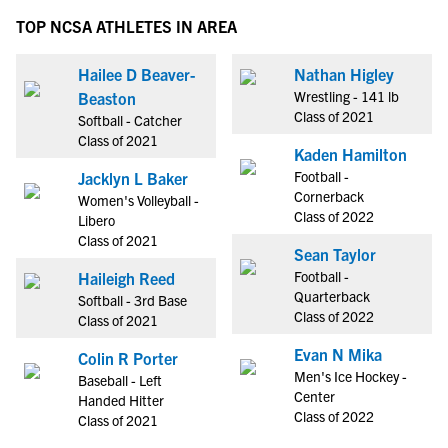
TOP NCSA ATHLETES IN AREA
Hailee D Beaver-
Nathan Higley
Wrestling - 141 lb
Beaston
Class of 2021
Softball - Catcher
Class of 2021
Kaden Hamilton
Football -
Jacklyn L Baker
Cornerback
Women's Volleyball -
Class of 2022
Libero
Class of 2021
Sean Taylor
Football -
Haileigh Reed
Quarterback
Softball - 3rd Base
Class of 2022
Class of 2021
Evan N Mika
Colin R Porter
Men's Ice Hockey -
Baseball - Left
Center
Handed Hitter
Class of 2022
Class of 2021