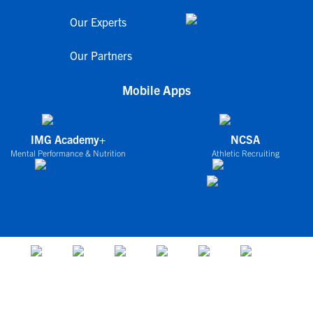
Our Experts
Our Partners
Mobile Apps
IMG Academy+
NCSA
Mental Performance & Nutrition
Athletic Recruiting