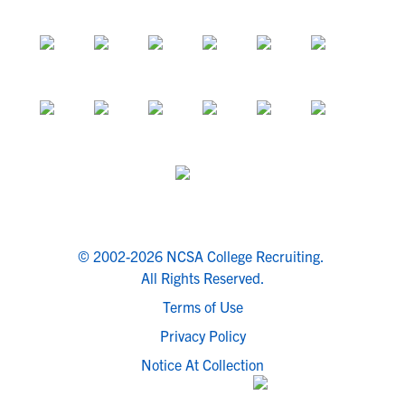
© 2002-2026 NCSA College Recruiting.
All Rights Reserved.
Terms of Use
Privacy Policy
Notice At Collection