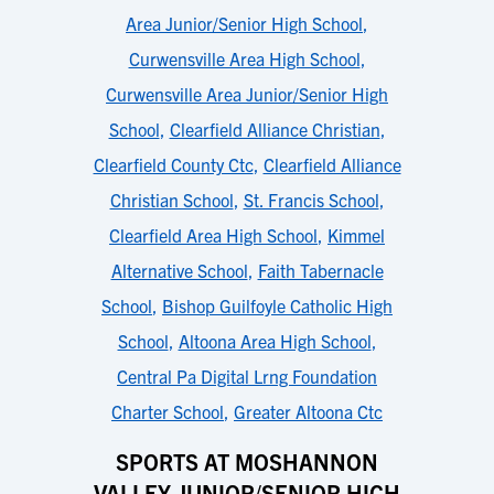
Area Junior/Senior High School
,
Curwensville Area High School
,
Curwensville Area Junior/Senior High
School
,
Clearfield Alliance Christian
,
Clearfield County Ctc
,
Clearfield Alliance
Christian School
,
St. Francis School
,
Clearfield Area High School
,
Kimmel
Alternative School
,
Faith Tabernacle
School
,
Bishop Guilfoyle Catholic High
School
,
Altoona Area High School
,
Central Pa Digital Lrng Foundation
Charter School
,
Greater Altoona Ctc
SPORTS AT MOSHANNON
VALLEY JUNIOR/SENIOR HIGH