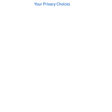
Your Privacy Choices