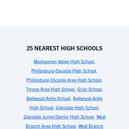
25 NEAREST HIGH SCHOOLS
Moshannon Valley High School
,
Philipsburg-Osceola High School
,
Philipsburg-Osceola Area High School
,
Tyrone Area High School
,
Grier School
,
Bellwood Antis School
,
Bellwood-Antis
High School
,
Glendale High School
,
Glendale Junior/Senior High School
,
West
Branch Area High School
,
West Branch