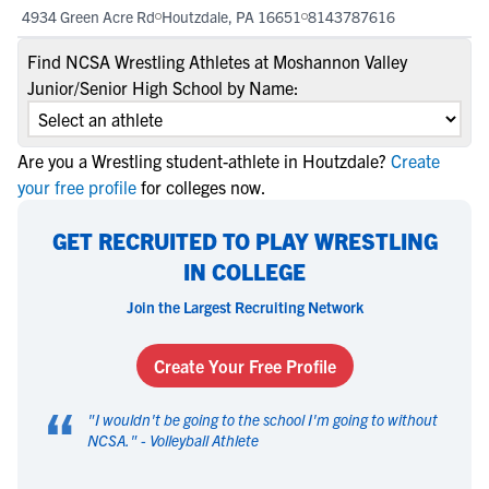
4934 Green Acre Rd
Houtzdale, PA 16651
8143787616
Find NCSA Wrestling Athletes at Moshannon Valley
Junior/Senior High School by Name:
Are you a Wrestling student-athlete in Houtzdale?
Create
your free profile
for colleges now.
GET RECRUITED TO PLAY WRESTLING
IN COLLEGE
Join the Largest Recruiting Network
Create Your Free Profile
“
"
I wouldn't be going to the school I'm going to without
NCSA.
" -
Volleyball Athlete