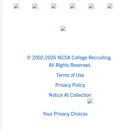
© 2002-2026 NCSA College Recruiting.
All Rights Reserved.
Terms of Use
Privacy Policy
Notice At Collection
Your Privacy Choices