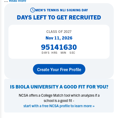
...
Read more
MEN'S TENNIS
NLI SIGNING DAY
DAYS LEFT TO GET RECRUITED
CLASS OF
2027
Nov 11, 2026
95
14
16
29
DAYS
HRS
MIN
SEC
Create Your Free Profile
IS
BIOLA UNIVERSITY
A GOOD FIT FOR YOU?
NCSA offers a College Match tool which analyzes if a
school is a good fit -
start with a free NCSA profile to learn more »