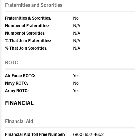
Fraternities and Sororities
Fraternities & Sororities:
No
Number of Fraternities:
N/A
Number of Sororities:
N/A
% That Join Fraternities:
N/A
% That Join Sororities:
N/A
ROTC
Air Force ROTC:
Yes
Navy ROTC:
No
Army ROTC:
Yes
FINANCIAL
Financial Aid
Financial Aid Toll Free Number:
(800) 652-4652