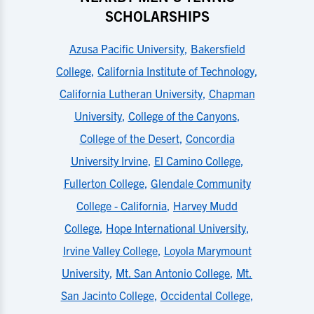
SCHOLARSHIPS
Azusa Pacific University
,
Bakersfield
College
,
California Institute of Technology
,
California Lutheran University
,
Chapman
University
,
College of the Canyons
,
College of the Desert
,
Concordia
University Irvine
,
El Camino College
,
Fullerton College
,
Glendale Community
College - California
,
Harvey Mudd
College
,
Hope International University
,
Irvine Valley College
,
Loyola Marymount
University
,
Mt. San Antonio College
,
Mt.
San Jacinto College
,
Occidental College
,