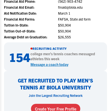
Financial Aid Phone:
(562) 903-4742
Financial Aid Email:
finaid@biola.edu
Aid Notification Date:
March 1
Financial Aid Forms:
FAFSA, State aid form
Tuition In-State:
$50,904
Tuition Out-of-State:
$50,904
Average Debt on Graduation:
$26,555
RECRUITING ACTIVITY
154
college
men's tennis
coaches messaged
athletes this week
Message a coach today
GET RECRUITED TO PLAY MEN'S
TENNIS AT BIOLA UNIVERSITY
Join the Largest Recruiting Network
Create Your Free Profile