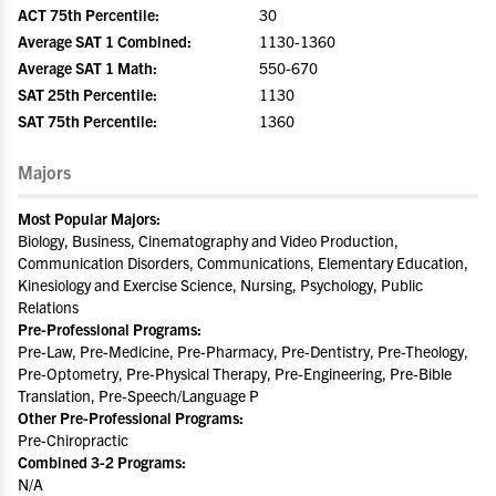
ACT 75th Percentile:
30
Average SAT 1 Combined:
1130-1360
Average SAT 1 Math:
550-670
SAT 25th Percentile:
1130
SAT 75th Percentile:
1360
Majors
Most Popular Majors:
Biology, Business, Cinematography and Video Production,
Communication Disorders, Communications, Elementary Education,
Kinesiology and Exercise Science, Nursing, Psychology, Public
Relations
Pre-Professional Programs:
Pre-Law, Pre-Medicine, Pre-Pharmacy, Pre-Dentistry, Pre-Theology,
Pre-Optometry, Pre-Physical Therapy, Pre-Engineering, Pre-Bible
Translation, Pre-Speech/Language P
Other Pre-Professional Programs:
Pre-Chiropractic
Combined 3-2 Programs:
N/A