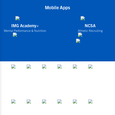
Mobile Apps
IMG Academy+
NCSA
Mental Performance & Nutrition
Athletic Recruiting