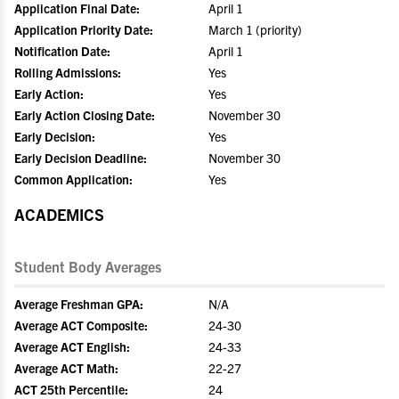
Application Final Date:
April 1
Application Priority Date:
March 1 (priority)
Notification Date:
April 1
Rolling Admissions:
Yes
Early Action:
Yes
Early Action Closing Date:
November 30
Early Decision:
Yes
Early Decision Deadline:
November 30
Common Application:
Yes
ACADEMICS
Student Body Averages
Average Freshman GPA:
N/A
Average ACT Composite:
24-30
Average ACT English:
24-33
Average ACT Math:
22-27
ACT 25th Percentile:
24