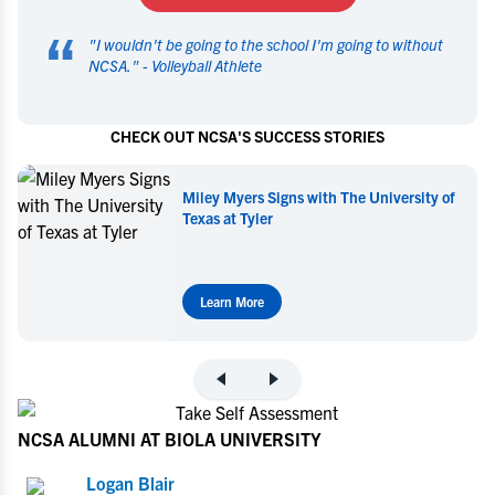
“
"
I wouldn't be going to the school I'm going to without
NCSA.
" -
Volleyball Athlete
CHECK OUT NCSA'S SUCCESS STORIES
Miley Myers Signs with The University of
Texas at Tyler
Learn More
NCSA ALUMNI AT BIOLA UNIVERSITY
Logan Blair