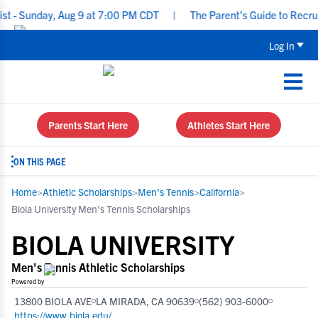
nday, Aug 9 at 7:00 PM CDT
|
The Parent’s Guide to Recruiting f
Log In
Parents Start Here
Athletes Start Here
ON THIS PAGE
Home
>
Athletic Scholarships
>
Men's Tennis
>
California
>
Biola University Men's Tennis Scholarships
BIOLA UNIVERSITY
Men's Tennis Athletic Scholarships
Powered by
13800 BIOLA AVE
LA MIRADA, CA 90639
(562) 903-6000
https://www.biola.edu/