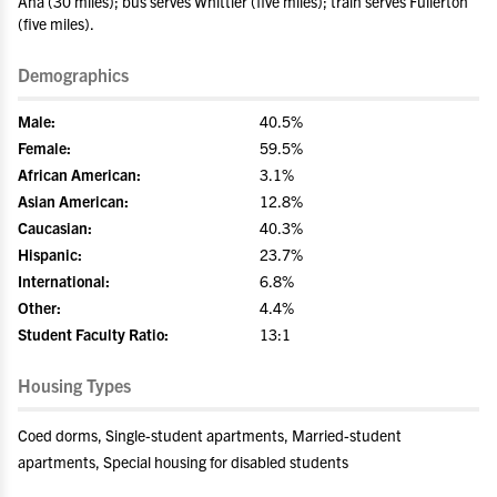
Ana (30 miles); bus serves Whittier (five miles); train serves Fullerton
(five miles).
Demographics
Male:
40.5%
Female:
59.5%
African American:
3.1%
Asian American:
12.8%
Caucasian:
40.3%
Hispanic:
23.7%
International:
6.8%
Other:
4.4%
Student Faculty Ratio:
13:1
Housing Types
Coed dorms, Single-student apartments, Married-student
apartments, Special housing for disabled students