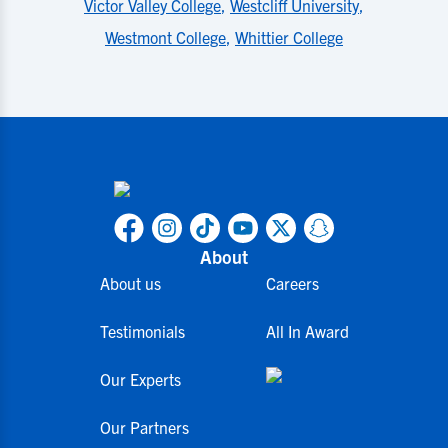
Victor Valley College
,
Westcliff University
,
Westmont College
,
Whittier College
About
About us
Careers
Testimonials
All In Award
Our Experts
Our Partners