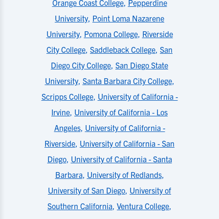
Orange Coast College
,
Pepperdine
University
,
Point Loma Nazarene
University
,
Pomona College
,
Riverside
City College
,
Saddleback College
,
San
Diego City College
,
San Diego State
University
,
Santa Barbara City College
,
Scripps College
,
University of California -
Irvine
,
University of California - Los
Angeles
,
University of California -
Riverside
,
University of California - San
Diego
,
University of California - Santa
Barbara
,
University of Redlands
,
University of San Diego
,
University of
Southern California
,
Ventura College
,