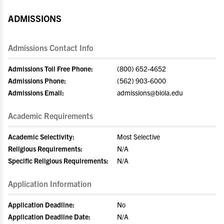
ADMISSIONS
Admissions Contact Info
Admissions Toll Free Phone:
(800) 652-4652
Admissions Phone:
(562) 903-6000
Admissions Email:
admissions@biola.edu
Academic Requirements
Academic Selectivity:
Most Selective
Religious Requirements:
N/A
Specific Religious Requirements:
N/A
Application Information
Application Deadline:
No
Application Deadline Date:
N/A