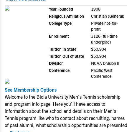
Year Founded
1908
Religious Affiliation
Christian (General)
College Type
Private not-for-
profit
Enrollment
3126 (full-time
undergrad)
Tuition In State
$50,904
Tuition Out of State
$50,904
Division
NCAA Division II
Conference
Pacific West
Conference
See Membership Options
Welcome to the Biola University Men's Tennis scholarship
and program info page. Here you'll have access to
information about the school and details on their Men's
Tennis program like who to contact about recruiting, names
of past alumni, what scholarship opportunities are presented