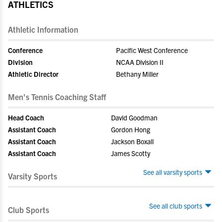
ATHLETICS
Athletic Information
Conference
Pacific West Conference
Division
NCAA Division II
Athletic Director
Bethany Miller
Men's Tennis Coaching Staff
Head Coach
David Goodman
Assistant Coach
Gordon Hong
Assistant Coach
Jackson Boxall
Assistant Coach
James Scotty
See all varsity sports
Varsity Sports
See all club sports
Club Sports