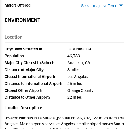
Majors Offered:
See all majors offered
ENVIRONMENT
Location
City/Town Situated In:
La Mirada, CA
Population:
46,783
Major City Closest to School:
Anaheim, CA
Distance of Major City:
8 miles
Closest International Airport:
Los Angeles
Distance to International Airport:
25 miles
Closest Other Airport:
Orange County
Distance to Other Airport:
22 miles
Location Description:
95-acre campus in La Mirada (population: 46,782), 22 miles from Los
Angeles. Major airports serve Los Angeles; smaller airport serves Santa