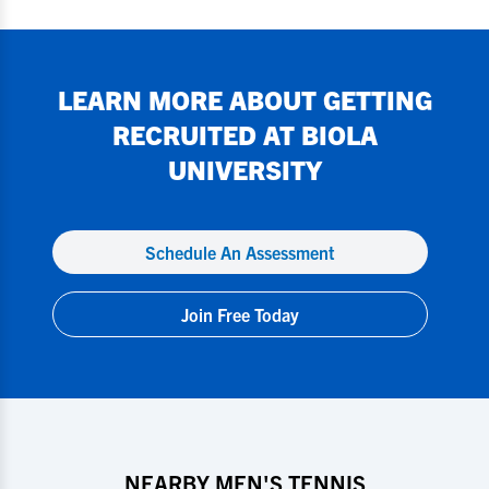
LEARN MORE ABOUT GETTING
RECRUITED AT
BIOLA
UNIVERSITY
Schedule An Assessment
Join Free Today
NEARBY MEN'S TENNIS