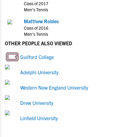
Class of 2017
Men's Tennis
Matthew Robles
Class of 2016
Men's Tennis
OTHER PEOPLE ALSO VIEWED
Guilford College
Adelphi University
Western New England University
Drew University
Linfield University