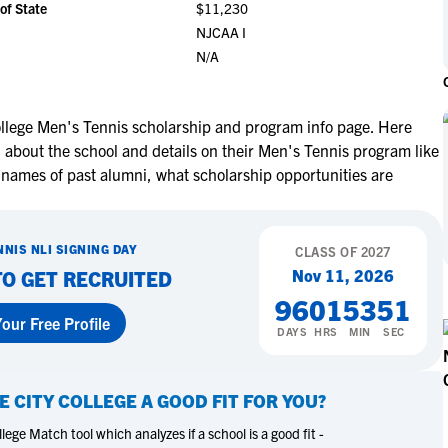
of State
$11,230
NCAA Eligibility
M
M
NJCAA I
NCAA Eligibility Center
Rankings
N/A
B
B
NCAA Eligibility Requirements
F
F
NCAA Recruiting Rules
H
H
ollege Men's Tennis scholarship and program info page. Here
NCAA Recruiting Calendars
R
R
n about the school and details on their Men's Tennis program like
S
S
 names of past alumni, what scholarship opportunities are
More Resources
T
T
NAIA Eligibility
W
W
NNIS
NLI SIGNING DAY
Workshops
CLASS OF
2027
C
C
Nov 11, 2026
TO GET RECRUITED
Blog
C
C
96
01
53
50
our Free Profile
DAYS
HRS
MIN
SEC
E CITY COLLEGE
A GOOD FIT FOR YOU?
ege Match tool which analyzes if a school is a good fit -