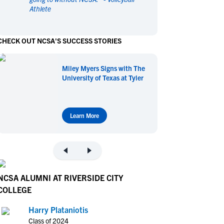
Athlete
en's Sports
en's Sports
aseball
aseball
Basketball
Basketball
CHECK OUT NCSA'S SUCCESS STORIES
ootball
ootball
Golf
Golf
ockey
ockey
Lacrosse
Lacrosse
Miley Myers Signs with The
owing
owing
Soccer
Soccer
University of Texas at Tyler
wimming
wimming
Tennis
Tennis
rack & Field
rack & Field
Volleyball
Volleyball
ater Polo
ater Polo
Wrestling
Wrestling
Learn More
oed Sports
oed Sports
heerleading
heerleading
NCSA ALUMNI AT RIVERSIDE CITY
COLLEGE
Harry Plataniotis
Class of 2024