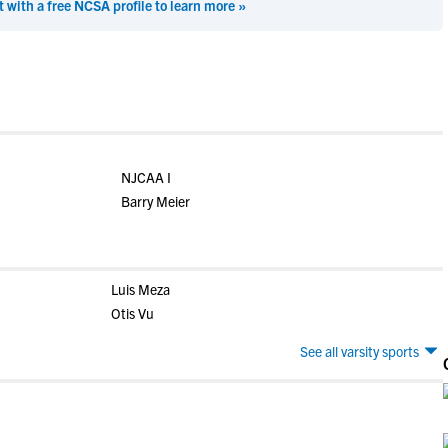
t with a free NCSA profile to learn more »
NJCAA I
Barry Meier
Luis Meza
Otis Vu
See all varsity sports