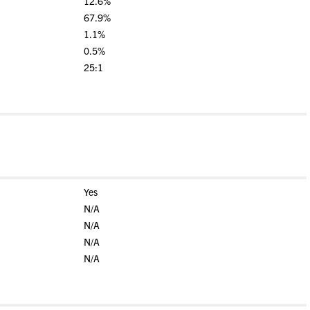
12.6%
67.9%
1.1%
0.5%
25:1
Yes
N/A
N/A
N/A
N/A