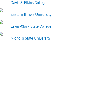
Davis & Elkins College
Eastern Illinois University
Lewis-Clark State College
Nicholls State University