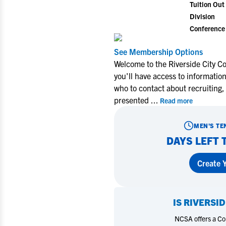
Tuition Out 
Division
Conference
See Membership Options
Welcome to the Riverside City C
you'll have access to informatio
who to contact about recruiting,
presented
...
Read more
MEN'S TE
DAYS LEFT 
Create Y
IS
RIVERSID
NCSA offers a Coll