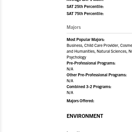
SAT 25th Percentile:
SAT 75th Percentile:
Majors
Most Popular Majors:
Business, Child Care Provider, Cosme
and Humanities, Natural Sciences, Nu
Psychology
Pre-Professional Programs:
N/A
Other Pre-Professional Programs:
N/A
Combined 3-2 Programs:
N/A
Majors Offered:
ENVIRONMENT