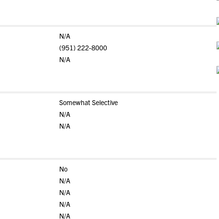
N/A
(951) 222-8000
N/A
Somewhat Selective
N/A
N/A
No
N/A
N/A
N/A
N/A