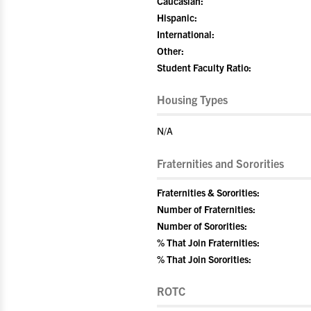
Caucasian:
Hispanic:
International:
Other:
Student Faculty Ratio:
Housing Types
N/A
Fraternities and Sororities
Fraternities & Sororities:
Number of Fraternities:
Number of Sororities:
% That Join Fraternities:
% That Join Sororities:
ROTC