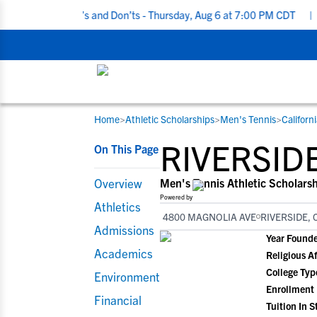
ruiting Do’s and Don’ts - Thursday, Aug 6 at 7:00 PM CDT
|
Back 
Home
>
Athletic Scholarships
>
Men's Tennis
>
Californ
RESOURCES
COLLEGES
STUDENT-ATHLETES
RIVERSID
On This Page
Gain exposure to college coaches, get
Everything student-athletes and their
Search every school in our database to f
step-by-step guidance through the
families need to navigate the recruiting 
the one that fits for you.
Overview
Men's Tennis Athletic Scholars
recruiting process, communicate directl
development process.
Powered by
Athletics
with college coaches, access to
4800 MAGNOLIA AVE
RIVERSIDE, 
development and tools to find the right
Admissions
Year Found
college fit for you.
Academics
Religious Af
View All Workshops >
College Typ
Environment
Enrollment
Financial
Tuition In S