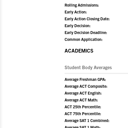
Rolling Admissions:
Early Action:
Early Action Closing Date:
Early Decision:
Early Decision Deadline:
Common Application:
ACADEMICS
Student Body Averages
Average Freshman GPA:
Average ACT Composite:
Average ACT English:
Average ACT Math:
ACT 25th Percentile:
ACT 75th Percentile:
Average SAT 1 Combined:
Average SAT 1 Math: