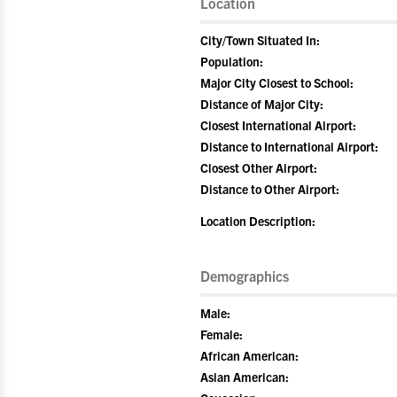
Location
City/Town Situated In:
Population:
Major City Closest to School:
Distance of Major City:
Closest International Airport:
Distance to International Airport:
Closest Other Airport:
Distance to Other Airport:
Location Description:
Demographics
Male:
Female:
African American:
Asian American: