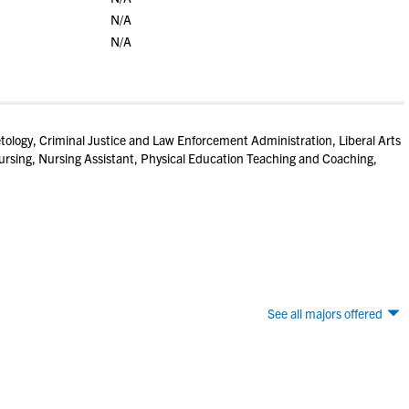
N/A
N/A
tology, Criminal Justice and Law Enforcement Administration, Liberal Arts
rsing, Nursing Assistant, Physical Education Teaching and Coaching,
See all majors offered