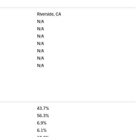
Riverside, CA
N/A
N/A
N/A
N/A
N/A
N/A
N/A
43.7%
56.3%
6.9%
6.1%