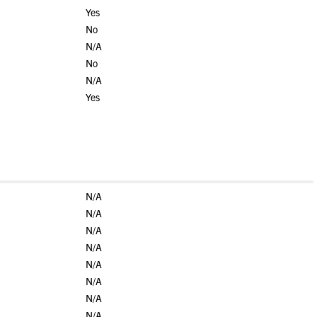
Yes
No
N/A
No
N/A
Yes
N/A
N/A
N/A
N/A
N/A
N/A
N/A
N/A