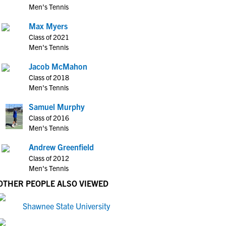
Men's Tennis
Max Myers
Class of 2021
Men's Tennis
Jacob McMahon
Class of 2018
Men's Tennis
Samuel Murphy
Class of 2016
Men's Tennis
Andrew Greenfield
Class of 2012
Men's Tennis
OTHER PEOPLE ALSO VIEWED
Shawnee State University