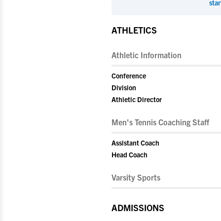
star
ATHLETICS
Athletic Information
Conference
Division
Athletic Director
Men's Tennis Coaching Staff
Assistant Coach
Head Coach
Varsity Sports
ADMISSIONS