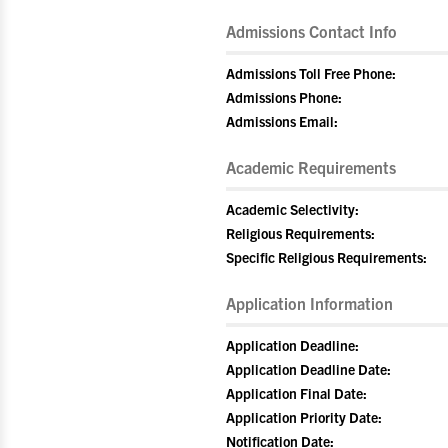
Admissions Contact Info
Admissions Toll Free Phone:
Admissions Phone:
Admissions Email:
Academic Requirements
Academic Selectivity:
Religious Requirements:
Specific Religious Requirements:
Application Information
Application Deadline:
Application Deadline Date:
Application Final Date:
Application Priority Date:
Notification Date: