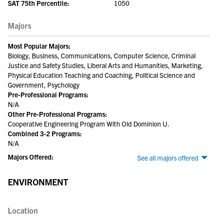
SAT 75th Percentile:
1050
Majors
Most Popular Majors:
Biology, Business, Communications, Computer Science, Criminal
Justice and Safety Studies, Liberal Arts and Humanities, Marketing,
Physical Education Teaching and Coaching, Political Science and
Government, Psychology
Pre-Professional Programs:
N/A
Other Pre-Professional Programs:
Cooperative Engineering Program With Old Dominion U.
Combined 3-2 Programs:
N/A
Majors Offered:
See all majors offered
ENVIRONMENT
Location