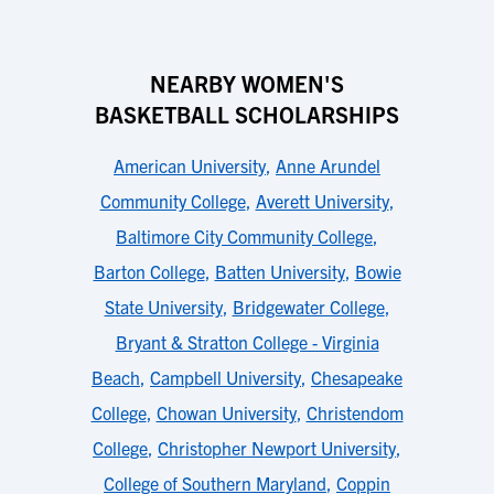
NEARBY WOMEN'S
BASKETBALL SCHOLARSHIPS
American University
,
Anne Arundel
Community College
,
Averett University
,
Baltimore City Community College
,
Barton College
,
Batten University
,
Bowie
State University
,
Bridgewater College
,
Bryant & Stratton College - Virginia
Beach
,
Campbell University
,
Chesapeake
College
,
Chowan University
,
Christendom
College
,
Christopher Newport University
,
College of Southern Maryland
,
Coppin