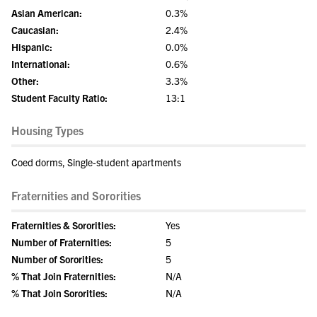
Asian American:
0.3%
Caucasian:
2.4%
Hispanic:
0.0%
International:
0.6%
Other:
3.3%
Student Faculty Ratio:
13:1
Housing Types
Coed dorms, Single-student apartments
Fraternities and Sororities
Fraternities & Sororities:
Yes
Number of Fraternities:
5
Number of Sororities:
5
% That Join Fraternities:
N/A
% That Join Sororities:
N/A