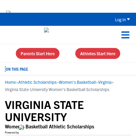
Back To School Recruiting Checklist 
Log In
Parents Start Here
Athletes Start Here
ON THIS PAGE
Home
>
Athletic Scholarships
>
Women's Basketball
>
Virginia
>
Virginia State University Women's Basketball Scholarships
VIRGINIA STATE
UNIVERSITY
Women's Basketball Athletic Scholarships
Powered by