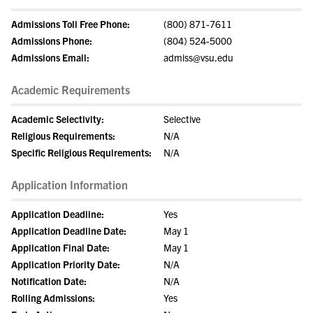
Admissions Toll Free Phone:
(800) 871-7611
Admissions Phone:
(804) 524-5000
Admissions Email:
admiss@vsu.edu
Academic Requirements
Academic Selectivity:
Selective
Religious Requirements:
N/A
Specific Religious Requirements:
N/A
Application Information
Application Deadline:
Yes
Application Deadline Date:
May 1
Application Final Date:
May 1
Application Priority Date:
N/A
Notification Date:
N/A
Rolling Admissions:
Yes