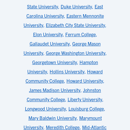
State University
,
Duke University
,
East
Carolina University
,
Eastern Mennonite
University
,
Elizabeth City State University
,
Elon University
,
Ferrum College
,
Gallaudet University
,
George Mason
University
,
George Washington University
,
Georgetown University
,
Hampton
University
,
Hollins University
,
Howard
Community College
,
Howard University
,
James Madison University
,
Johnston
Community College
,
Liberty University
,
Longwood University
,
Louisburg College
,
Mary Baldwin University
,
Marymount
University
,
Meredith College
,
Mid-Atlantic