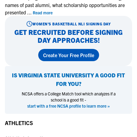
names of past alumni, what scholarship opportunities are
presented
...
Read more
WOMEN'S BASKETBALL
NLI SIGNING DAY
GET RECRUITED BEFORE SIGNING
DAY APPROACHES!
Create Your Free Profile
IS
VIRGINIA STATE UNIVERSITY
A GOOD FIT
FOR YOU?
NCSA offers a College Match tool which analyzes if a
school is a good fit -
start with a free NCSA profile to learn more »
ATHLETICS