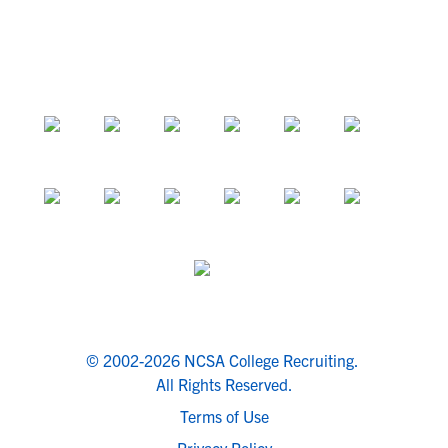
© 2002-2026 NCSA College Recruiting.
All Rights Reserved.
Terms of Use