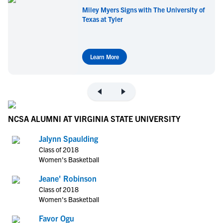
Miley Myers Signs with The University of
Texas at Tyler
Learn More
NCSA ALUMNI AT VIRGINIA STATE UNIVERSITY
Jalynn Spaulding
Class of 2018
Women's Basketball
Jeane' Robinson
Class of 2018
Women's Basketball
Favor Ogu