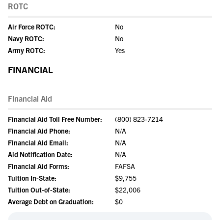
ROTC
Air Force ROTC:
No
Navy ROTC:
No
Army ROTC:
Yes
FINANCIAL
Financial Aid
Financial Aid Toll Free Number:
(800) 823-7214
Financial Aid Phone:
N/A
Financial Aid Email:
N/A
Aid Notification Date:
N/A
Financial Aid Forms:
FAFSA
Tuition In-State:
$9,755
Tuition Out-of-State:
$22,006
Average Debt on Graduation:
$0