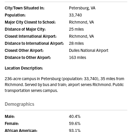
City/Town Situated In:
Petersburg, VA
Population:
33,740
Major City Closest to School:
Richmond, VA
Distance of Major City:
25 miles
Closest International Airport:
Richmond, VA
Distance to International Airport:
28 miles
Closest Other Airport:
Dulles National Airport
Distance to Other Airport:
163 miles
Location Description:
236-acre campus in Petersburg (population: 33,740), 35 miles from
Richmond. Served by bus and train; airport serves Richmond. Public
transportation serves campus.
Demographics
Male:
40.4%
Female:
59.6%
African American:
93.1%