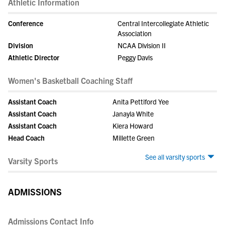
Athletic Information
Conference
Central Intercollegiate Athletic
Association
Division
NCAA Division II
Athletic Director
Peggy Davis
Women's Basketball Coaching Staff
Assistant Coach
Anita Pettiford Yee
Assistant Coach
Janayla White
Assistant Coach
Kiera Howard
Head Coach
Millette Green
See all varsity sports
Varsity Sports
ADMISSIONS
Admissions Contact Info