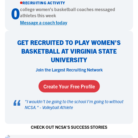
RECRUITING ACTIVITY
0
college
women's basketball
coaches messaged
athletes this week
Message a coach today
GET RECRUITED TO PLAY WOMEN'S
BASKETBALL AT VIRGINIA STATE
UNIVERSITY
Join the Largest Recruiting Network
Create Your Free Profile
“
"
I wouldn't be going to the school I'm going to without
NCSA.
" -
Volleyball Athlete
CHECK OUT NCSA'S SUCCESS STORIES