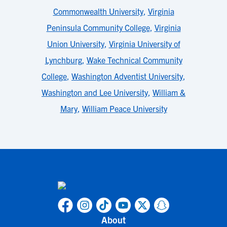
Commonwealth University
,
Virginia
Peninsula Community College
,
Virginia
Union University
,
Virginia University of
Lynchburg
,
Wake Technical Community
College
,
Washington Adventist University
,
Washington and Lee University
,
William &
Mary
,
William Peace University
About