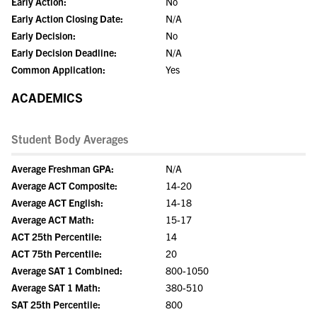
Early Action:
No
Early Action Closing Date:
N/A
Early Decision:
No
Early Decision Deadline:
N/A
Common Application:
Yes
ACADEMICS
Student Body Averages
Average Freshman GPA:
N/A
Average ACT Composite:
14-20
Average ACT English:
14-18
Average ACT Math:
15-17
ACT 25th Percentile:
14
ACT 75th Percentile:
20
Average SAT 1 Combined:
800-1050
Average SAT 1 Math:
380-510
SAT 25th Percentile:
800