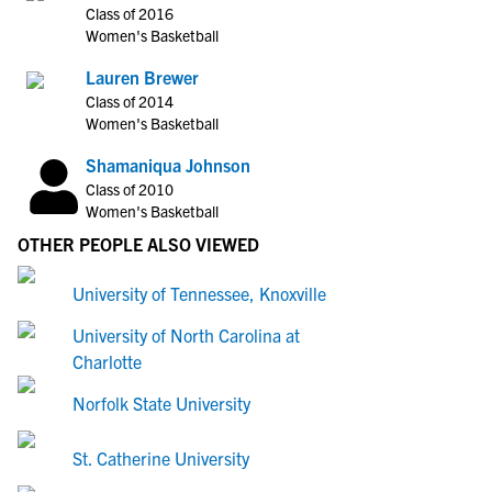
Class of 2016
Women's Basketball
Lauren Brewer
Class of 2014
Women's Basketball
Shamaniqua Johnson
Class of 2010
Women's Basketball
OTHER PEOPLE ALSO VIEWED
University of Tennessee, Knoxville
University of North Carolina at
Charlotte
Norfolk State University
St. Catherine University