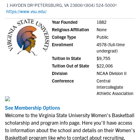
1 HAYDEN DR
PETERSBURG, VA 23806
(804) 524-5000
https://www.vsu.edu/
Year Founded
1882
Religious Affiliation
None
College Type
Public
Enrollment
4578 (full-time
undergrad)
Tuition In State
$9,755
Tuition Out of State
$22,006
Division
NCAA Division II
Conference
Central
Intercollegiate
Athletic Association
See Membership Options
Welcome to the Virginia State University Women's Basketball
scholarship and program info page. Here you'll have access
to information about the school and details on their Women's
Basketball program like who to contact about recruiting,