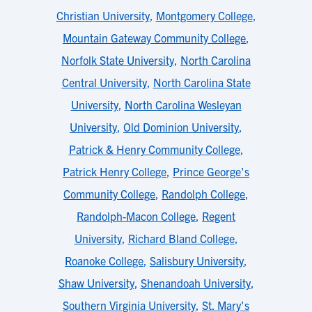
Christian University
,
Montgomery College
,
Mountain Gateway Community College
,
Norfolk State University
,
North Carolina
Central University
,
North Carolina State
University
,
North Carolina Wesleyan
University
,
Old Dominion University
,
Patrick & Henry Community College
,
Patrick Henry College
,
Prince George's
Community College
,
Randolph College
,
Randolph-Macon College
,
Regent
University
,
Richard Bland College
,
Roanoke College
,
Salisbury University
,
Shaw University
,
Shenandoah University
,
Southern Virginia University
,
St. Mary's