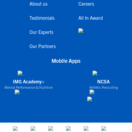
About us
Careers
Testimonials
All In Award
Our Experts
Our Partners
Mobile Apps
IMG Academy+
NCSA
Mental Performance & Nutrition
Athletic Recruiting