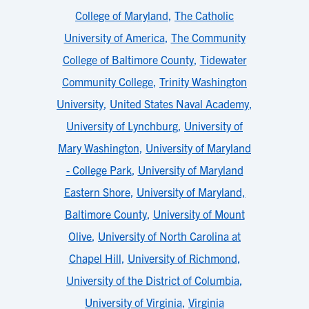
College of Maryland
,
The Catholic
University of America
,
The Community
College of Baltimore County
,
Tidewater
Community College
,
Trinity Washington
University
,
United States Naval Academy
,
University of Lynchburg
,
University of
Mary Washington
,
University of Maryland
- College Park
,
University of Maryland
Eastern Shore
,
University of Maryland,
Baltimore County
,
University of Mount
Olive
,
University of North Carolina at
Chapel Hill
,
University of Richmond
,
University of the District of Columbia
,
University of Virginia
,
Virginia