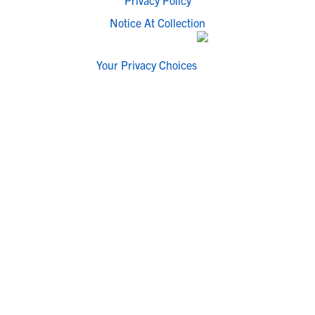
Privacy Policy
Notice At Collection
Your Privacy Choices