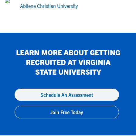
Abilene Christian University
LEARN MORE ABOUT GETTING
RECRUITED AT
VIRGINIA
STATE UNIVERSITY
Schedule An Assessment
Join Free Today