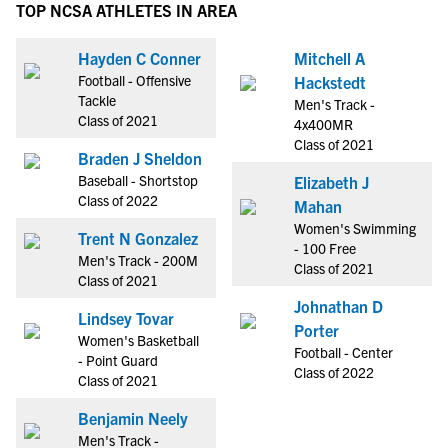
TOP NCSA ATHLETES IN AREA
Hayden C Conner
Mitchell A
Football - Offensive
Hackstedt
Tackle
Men's Track -
Class of 2021
4x400MR
Class of 2021
Braden J Sheldon
Baseball - Shortstop
Elizabeth J
Class of 2022
Mahan
Women's Swimming
Trent N Gonzalez
- 100 Free
Men's Track - 200M
Class of 2021
Class of 2021
Johnathan D
Lindsey Tovar
Porter
Women's Basketball
Football - Center
- Point Guard
Class of 2022
Class of 2021
Benjamin Neely
Men's Track -