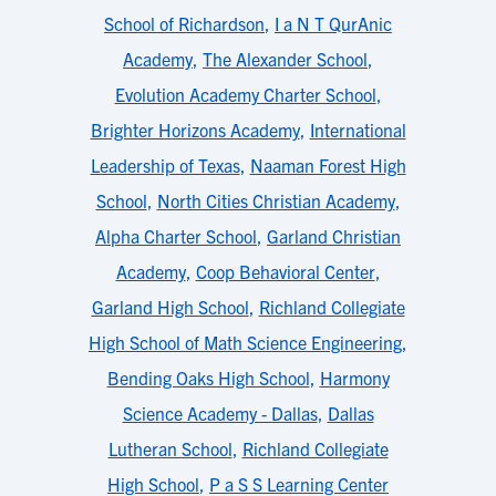
School of Richardson
,
I a N T QurAnic
Academy
,
The Alexander School
,
Evolution Academy Charter School
,
Brighter Horizons Academy
,
International
Leadership of Texas
,
Naaman Forest High
School
,
North Cities Christian Academy
,
Alpha Charter School
,
Garland Christian
Academy
,
Coop Behavioral Center
,
Garland High School
,
Richland Collegiate
High School of Math Science Engineering
,
Bending Oaks High School
,
Harmony
Science Academy - Dallas
,
Dallas
Lutheran School
,
Richland Collegiate
High School
,
P a S S Learning Center