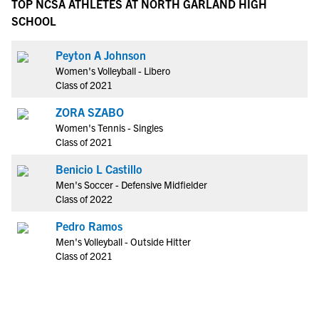
TOP NCSA ATHLETES AT NORTH GARLAND HIGH
SCHOOL
Peyton A Johnson
Women's Volleyball - Libero
Class of 2021
ZORA SZABO
Women's Tennis - Singles
Class of 2021
Benicio L Castillo
Men's Soccer - Defensive Midfielder
Class of 2022
Pedro Ramos
Men's Volleyball - Outside Hitter
Class of 2021