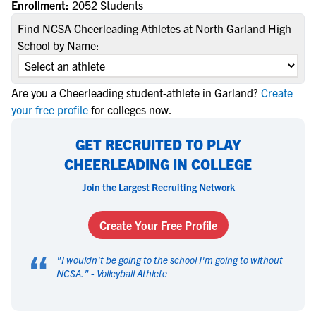
Enrollment:
2052 Students
Find NCSA Cheerleading Athletes at North Garland High
School by Name:
Are you a Cheerleading student-athlete in Garland?
Create
your free profile
for colleges now.
GET RECRUITED TO PLAY
CHEERLEADING IN COLLEGE
Join the Largest Recruiting Network
Create Your Free Profile
“
"
I wouldn't be going to the school I'm going to without
NCSA.
" -
Volleyball Athlete