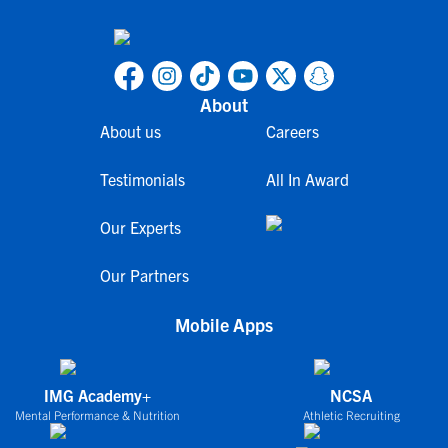
About
About us
Careers
Testimonials
All In Award
Our Experts
Our Partners
Mobile Apps
IMG Academy+
NCSA
Mental Performance & Nutrition
Athletic Recruiting