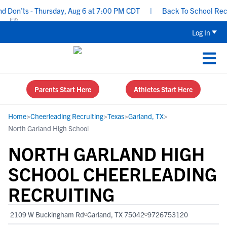
on’ts - Thursday, Aug 6 at 7:00 PM CDT
|
Back To School Recruiti
Log In
Parents Start Here
Athletes Start Here
Home
>
Cheerleading Recruiting
>
Texas
>
Garland, TX
>
North Garland High School
NORTH GARLAND HIGH
SCHOOL CHEERLEADING
RECRUITING
2109 W Buckingham Rd
Garland, TX 75042
9726753120