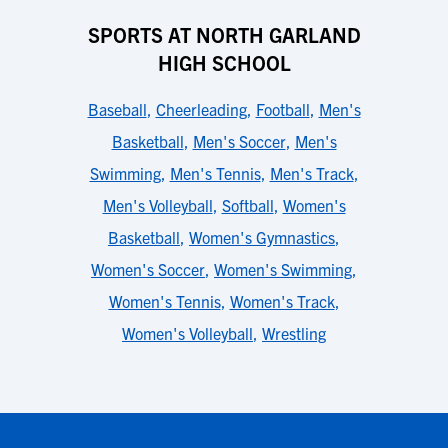
SPORTS AT NORTH GARLAND
HIGH SCHOOL
Baseball
,
Cheerleading
,
Football
,
Men's
Basketball
,
Men's Soccer
,
Men's
Swimming
,
Men's Tennis
,
Men's Track
,
Men's Volleyball
,
Softball
,
Women's
Basketball
,
Women's Gymnastics
,
Women's Soccer
,
Women's Swimming
,
Women's Tennis
,
Women's Track
,
Women's Volleyball
,
Wrestling