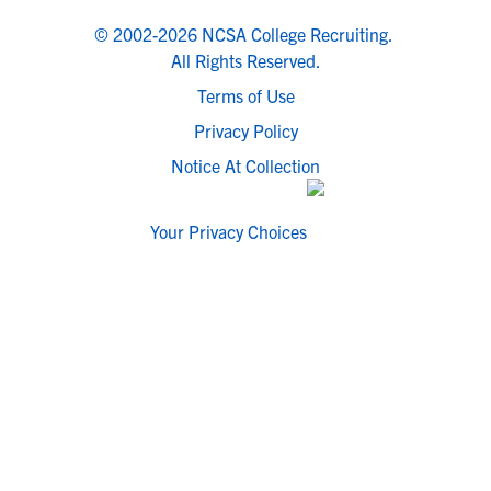
© 2002-2026 NCSA College Recruiting.
All Rights Reserved.
Terms of Use
Privacy Policy
Notice At Collection
Your Privacy Choices