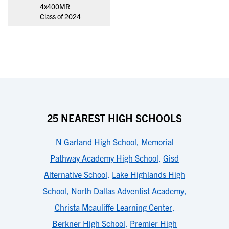
4x400MR
Class of 2024
25 NEAREST HIGH SCHOOLS
N Garland High School
,
Memorial
Pathway Academy High School
,
Gisd
Alternative School
,
Lake Highlands High
School
,
North Dallas Adventist Academy
,
Christa Mcauliffe Learning Center
,
Berkner High School
,
Premier High