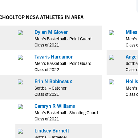
NCAA Eligibility
M
M
NCAA Eligibility Center
Rankings
SCHOOL
TOP NCSA ATHLETES IN AREA
B
B
NCAA Eligibility Requirements
F
F
Dylan M Glover
Miles
NCAA Recruiting Rules
H
H
Men's Basketball - Point Guard
Men's 
NCAA Recruiting Calendars
R
R
Class of 2021
Class 
S
S
Tavaris Hardamon
Angel
More Resources
T
T
Men's Basketball - Point Guard
Softbal
NAIA Eligibility
Class of 2022
Class 
W
W
Workshops
C
C
Erin N Babineaux
Blog
Softball - Catcher
Men's
C
C
Class of 2021
Class 
Camryn R Williams
Men's Basketball - Shooting Guard
Class of 2021
Lindsey Burnett
Softball - Infielder