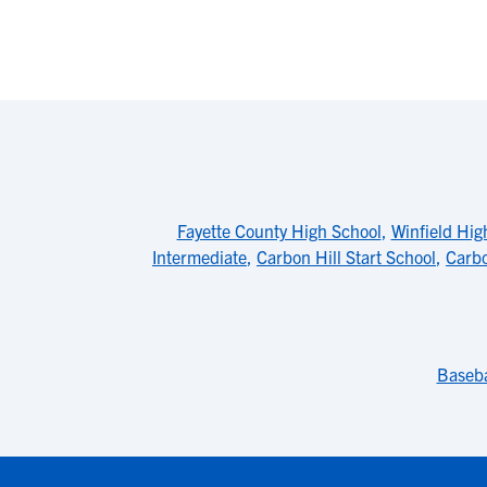
Fayette County High School
,
Winfield Hig
Intermediate
,
Carbon Hill Start School
,
Carbo
Baseba