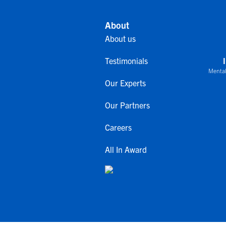
About
About us
Testimonials
Mental
Our Experts
Our Partners
Careers
All In Award