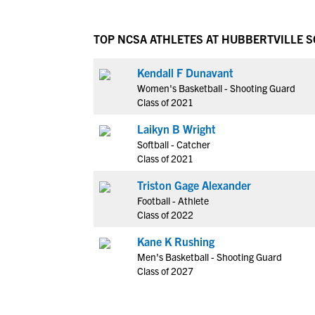
TOP NCSA ATHLETES AT HUBBERTVILLE 
Kendall F Dunavant
Women's Basketball - Shooting Guard
Class of 2021
Laikyn B Wright
Softball - Catcher
Class of 2021
Triston Gage Alexander
Football - Athlete
Class of 2022
Kane K Rushing
Men's Basketball - Shooting Guard
Class of 2027