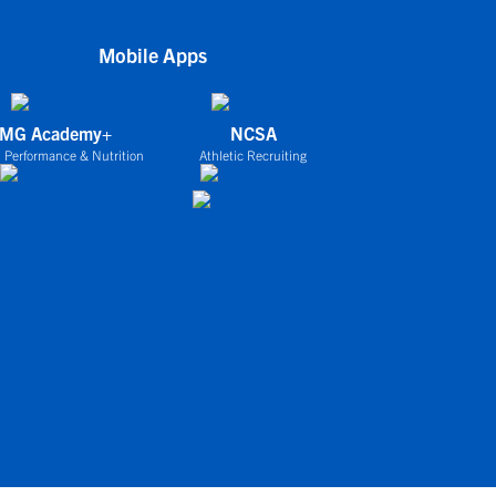
Mobile Apps
IMG Academy+
NCSA
 Performance & Nutrition
Athletic Recruiting