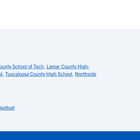
unty School of Tech
,
Lamar County High-
ol
,
Tuscaloosa County High School
,
Northside
ketball