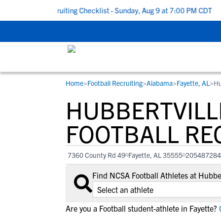
o School Recruiting Checklist - Sunday, Aug 9 at 7:00 PM CDT
|
Home
>
Football Recruiting
>
Alabama
>
Fayette, AL
>
Hu
RESOURCES
COLLEGES
STUDENT-ATHLETES
HUBBERTVILL
Gain exposure to college coaches, get
Everything student-athletes and their
Search every school in our database to f
step-by-step guidance through the
families need to navigate the recruiting 
the one that fits for you.
FOOTBALL RE
recruiting process, communicate directl
development process.
with college coaches, access to
7360 County Rd 49
Fayette, AL 35555
205487284
development and tools to find the right
college fit for you.
Find NCSA Football Athletes at Hubbe
View All Workshops >
Are you a Football student-athlete in Fayette?
C