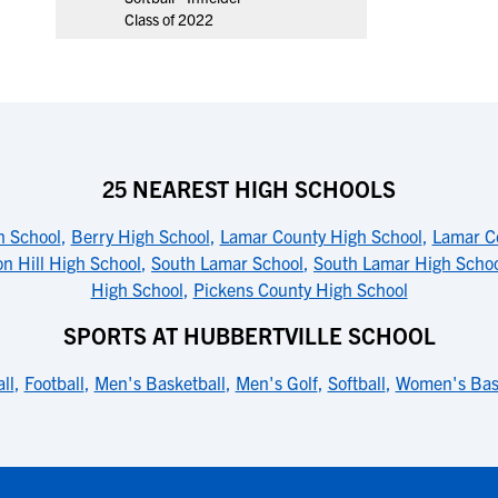
Class of 2022
25 NEAREST HIGH SCHOOLS
h School
,
Berry High School
,
Lamar County High School
,
Lamar Co
n Hill High School
,
South Lamar School
,
South Lamar High Scho
High School
,
Pickens County High School
SPORTS AT HUBBERTVILLE SCHOOL
ll
,
Football
,
Men's Basketball
,
Men's Golf
,
Softball
,
Women's Bas