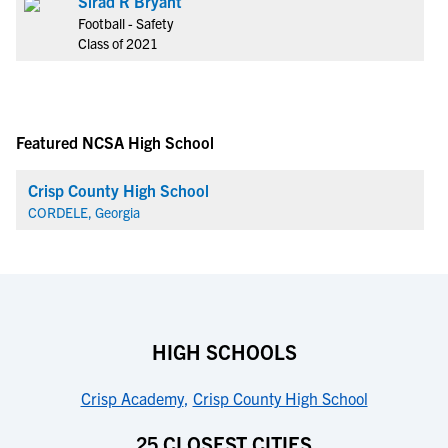
Sirad R Bryant
Football - Safety
Class of 2021
Featured NCSA High School
Crisp County High School
CORDELE, Georgia
HIGH SCHOOLS
Crisp Academy
,
Crisp County High School
25 CLOSEST CITIES