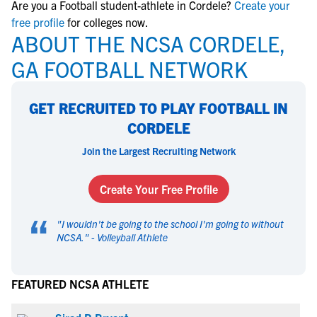
Are you a Football student-athlete in Cordele?
Create your
free profile
for colleges now.
ABOUT THE NCSA CORDELE,
GA FOOTBALL NETWORK
GET RECRUITED TO PLAY FOOTBALL IN
CORDELE
Join the Largest Recruiting Network
Create Your Free Profile
“
"
I wouldn't be going to the school I'm going to without
NCSA.
" -
Volleyball Athlete
FEATURED NCSA ATHLETE