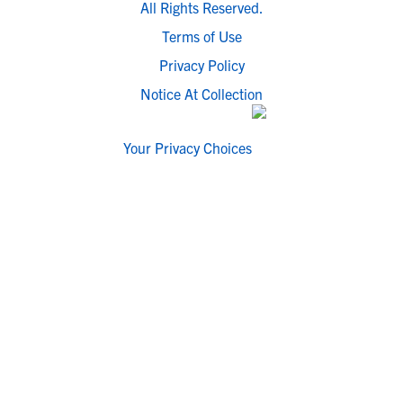
All Rights Reserved.
Terms of Use
Privacy Policy
Notice At Collection
Your Privacy Choices