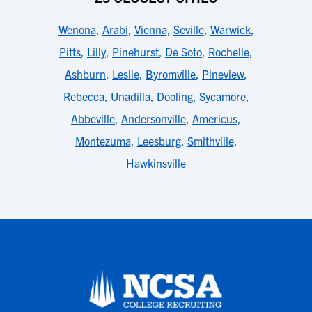
Wenona
,
Arabi
,
Vienna
,
Seville
,
Warwick
,
Pitts
,
Lilly
,
Pinehurst
,
De Soto
,
Rochelle
,
Ashburn
,
Leslie
,
Byromville
,
Pineview
,
Rebecca
,
Unadilla
,
Dooling
,
Sycamore
,
Abbeville
,
Andersonville
,
Americus
,
Montezuma
,
Leesburg
,
Smithville
,
Hawkinsville