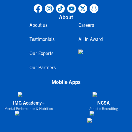
About
About us
Careers
Testimonials
All In Award
Our Experts
Our Partners
Mobile Apps
IMG Academy+
NCSA
Mental Performance & Nutrition
Athletic Recruiting