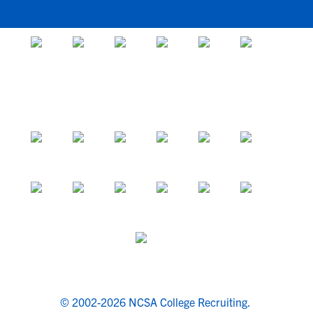
© 2002-2026 NCSA College Recruiting.