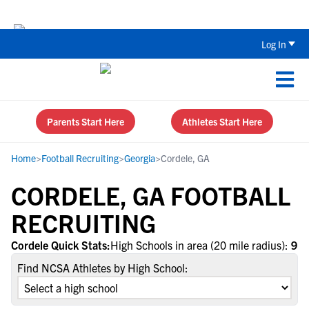
Back To School Recruiting Checklist 
Log In
Parents Start Here
Athletes Start Here
Home
>
Football Recruiting
>
Georgia
>
Cordele, GA
CORDELE, GA FOOTBALL
RECRUITING
Cordele Quick Stats:
High Schools in area (20 mile radius):
9
Find NCSA Athletes by High School: