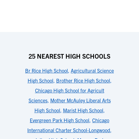
25 NEAREST HIGH SCHOOLS
Br Rice High School
,
Agricultural Science
High School
,
Brother Rice High School
,
Chicago High School for Agricult
Sciences
,
Mother McAuley Liberal Arts
High School
,
Marist High School
,
Evergreen Park High School
,
Chicago
International Charter School-Longwood
,