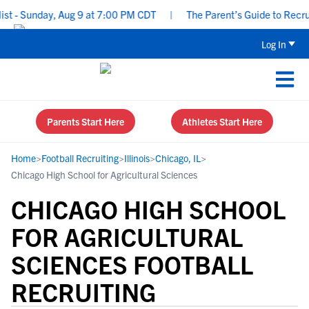
- Sunday, Aug 9 at 7:00 PM CDT
|
The Parent’s Guide to Recruiti
Log In
Parents Start Here
Athletes Start Here
Home
>
Football Recruiting
>
Illinois
>
Chicago, IL
>
Chicago High School for Agricultural Sciences
CHICAGO HIGH SCHOOL
FOR AGRICULTURAL
SCIENCES FOOTBALL
RECRUITING