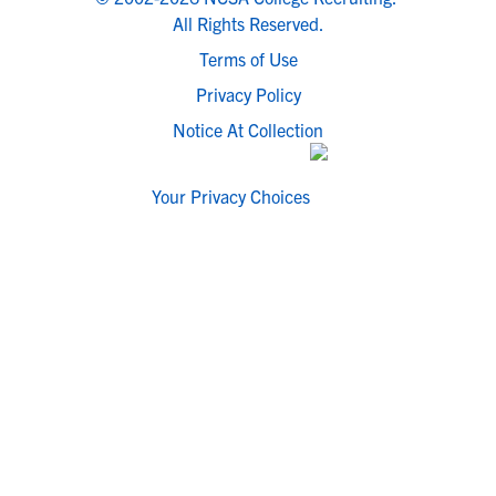
All Rights Reserved.
Terms of Use
Privacy Policy
Notice At Collection
Your Privacy Choices