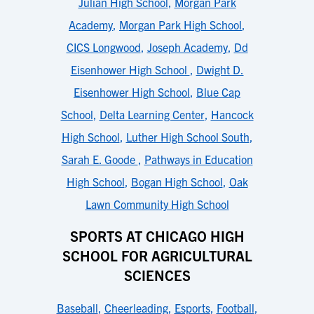
Julian High School
,
Morgan Park
Academy
,
Morgan Park High School
,
CICS Longwood
,
Joseph Academy
,
Dd
Eisenhower High School
,
Dwight D.
Eisenhower High School
,
Blue Cap
School
,
Delta Learning Center
,
Hancock
High School
,
Luther High School South
,
Sarah E. Goode
,
Pathways in Education
High School
,
Bogan High School
,
Oak
Lawn Community High School
SPORTS AT CHICAGO HIGH
SCHOOL FOR AGRICULTURAL
SCIENCES
Baseball
,
Cheerleading
,
Esports
,
Football
,