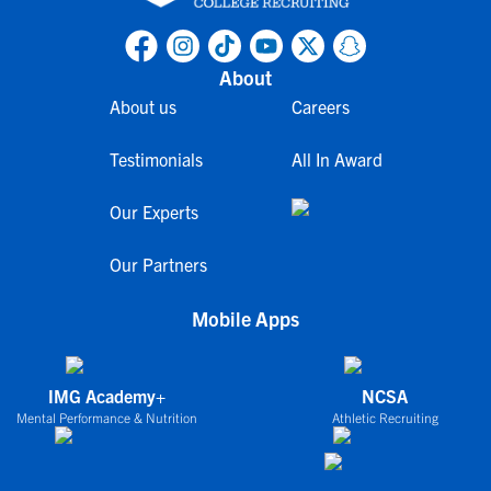
About
About us
Careers
Testimonials
All In Award
Our Experts
Our Partners
Mobile Apps
IMG Academy+
NCSA
Mental Performance & Nutrition
Athletic Recruiting