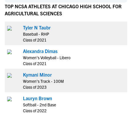
TOP NCSA ATHLETES AT CHICAGO HIGH SCHOOL FOR
AGRICULTURAL SCIENCES
Tyler N Taubr
Baseball - RHP
Class of 2021
Alexandra Dimas
Women's Volleyball - Libero
Class of 2021
Kymani Minor
Women's Track - 100M
Class of 2023
Lauryn Brown
Softball - 2nd Base
Class of 2022