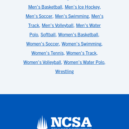
Men's Basketball
,
Men's Ice Hockey
,
Men's Soccer
,
Men's Swimming
,
Men's
Track
,
Men's Volleyball
,
Men's Water
Polo
,
Softball
,
Women's Basketball
,
Women's Soccer
,
Women's Swimming
,
Women's Tennis
,
Women's Track
,
Women's Volleyball
,
Women's Water Polo
,
Wrestling