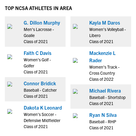
TOP NCSA ATHLETES IN AREA
G. Dillon Murphy
Kayla M Daros
Men's Lacrosse -
Women's Volleyball -
Goalie
Libero
Class of 2021
Class of 2021
Faith C Davis
Mackenzie L
Women's Golf -
Rader
Golfer
Women's Track -
Class of 2021
Cross Country
Class of 2022
Connor Bridick
Baseball - Catcher
Michael Rivera
Class of 2021
Baseball - Shortstop
Class of 2021
Dakota K Leonard
Women's Soccer -
Ryan N Silva
Defensive Midfielder
Baseball - RHP
Class of 2021
Class of 2021