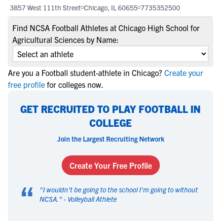
3857 West 111th Street
Chicago, IL 60655
7735352500
Find NCSA Football Athletes at Chicago High School for
Agricultural Sciences by Name:
Are you a Football student-athlete in Chicago?
Create your
free profile
for colleges now.
GET RECRUITED TO PLAY FOOTBALL IN
COLLEGE
Join the Largest Recruiting Network
Create Your Free Profile
“
"
I wouldn't be going to the school I'm going to without
NCSA.
" -
Volleyball Athlete