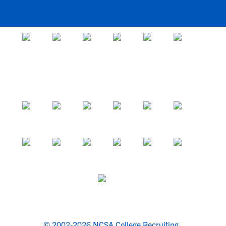
© 2002-2026 NCSA College Recruiting.