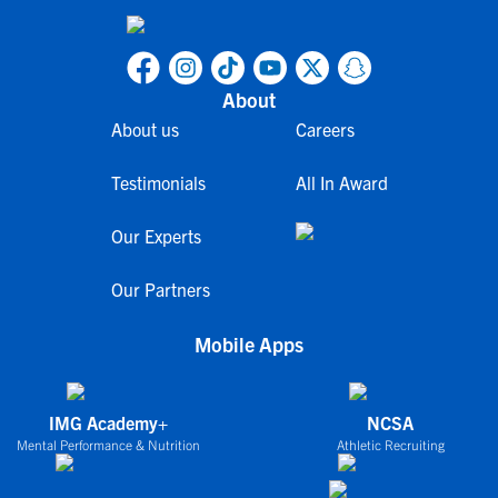
About
About us
Careers
Testimonials
All In Award
Our Experts
Our Partners
Mobile Apps
IMG Academy+
NCSA
Mental Performance & Nutrition
Athletic Recruiting