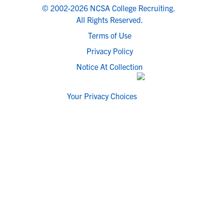
© 2002-2026 NCSA College Recruiting.
All Rights Reserved.
Terms of Use
Privacy Policy
Notice At Collection
Your Privacy Choices