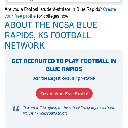
Are you a Football student-athlete in Blue Rapids?
Create
your free profile
for colleges now.
ABOUT THE NCSA BLUE
RAPIDS, KS FOOTBALL
NETWORK
GET RECRUITED TO PLAY FOOTBALL IN
BLUE RAPIDS
Join the Largest Recruiting Network
Create Your Free Profile
“
"
I wouldn't be going to the school I'm going to without
NCSA.
" -
Volleyball Athlete