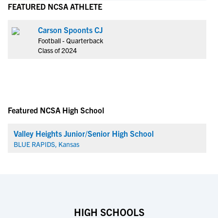
FEATURED NCSA ATHLETE
Carson Spoonts CJ
Football - Quarterback
Class of 2024
Featured NCSA High School
Valley Heights Junior/Senior High School
BLUE RAPIDS, Kansas
HIGH SCHOOLS