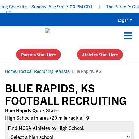
g Checklist - Sunday, Aug 9 at 7:00 PM CDT
|
The Parent’s Guide
Log In
Parents Start Here
Athletes Start Here
Home
>
Football Recruiting
>
Kansas
>
Blue Rapids, KS
BLUE RAPIDS, KS
FOOTBALL RECRUITING
Blue Rapids Quick Stats:
High Schools in area (20 mile radius):
9
Find NCSA Athletes by High School: