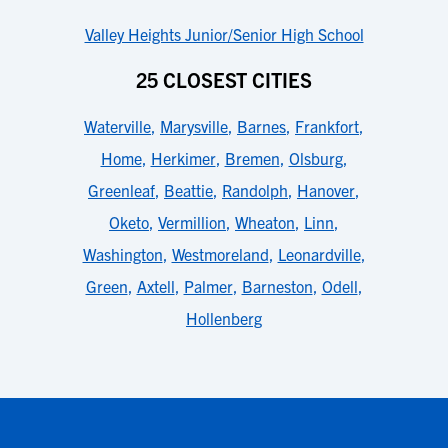
Valley Heights Junior/Senior High School
25 CLOSEST CITIES
Waterville
,
Marysville
,
Barnes
,
Frankfort
,
Home
,
Herkimer
,
Bremen
,
Olsburg
,
Greenleaf
,
Beattie
,
Randolph
,
Hanover
,
Oketo
,
Vermillion
,
Wheaton
,
Linn
,
Washington
,
Westmoreland
,
Leonardville
,
Green
,
Axtell
,
Palmer
,
Barneston
,
Odell
,
Hollenberg