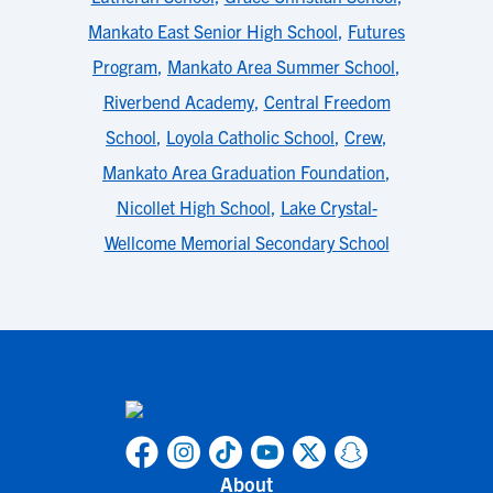
Mankato East Senior High School
,
Futures
Program
,
Mankato Area Summer School
,
Riverbend Academy
,
Central Freedom
School
,
Loyola Catholic School
,
Crew
,
Mankato Area Graduation Foundation
,
Nicollet High School
,
Lake Crystal-
Wellcome Memorial Secondary School
About