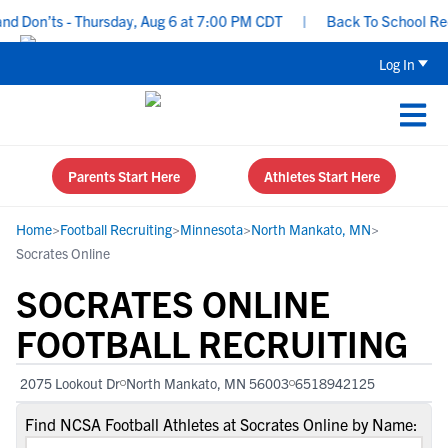
 Don’ts - Thursday, Aug 6 at 7:00 PM CDT
|
Back To School Recrui
Log In
Parents Start Here
Athletes Start Here
Home
>
Football Recruiting
>
Minnesota
>
North Mankato, MN
>
Socrates Online
SOCRATES ONLINE
FOOTBALL RECRUITING
2075 Lookout Dr
North Mankato, MN 56003
6518942125
Find NCSA Football Athletes at Socrates Online by Name: