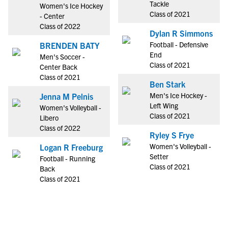
Tackle
Women's Ice Hockey
Class of 2021
- Center
Class of 2022
Dylan R Simmons
Football - Defensive
BRENDEN BATY
End
Men's Soccer -
Class of 2021
Center Back
Class of 2021
Ben Stark
Men's Ice Hockey -
Jenna M Pelnis
Left Wing
Women's Volleyball -
Class of 2021
Libero
Class of 2022
Ryley S Frye
Women's Volleyball -
Logan R Freeburg
Setter
Football - Running
Class of 2021
Back
Class of 2021