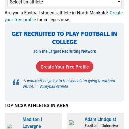
Are you a Football student-athlete in North Mankato?
Create
your free profile
for colleges now.
GET RECRUITED TO PLAY FOOTBALL IN
COLLEGE
Join the Largest Recruiting Network
Create Your Free Profile
“
"
I wouldn't be going to the school I'm going to without
NCSA.
" -
Volleyball Athlete
TOP NCSA ATHLETES IN AREA
Madison I
Adam Lindquist
Football - Defensive
Lavergne