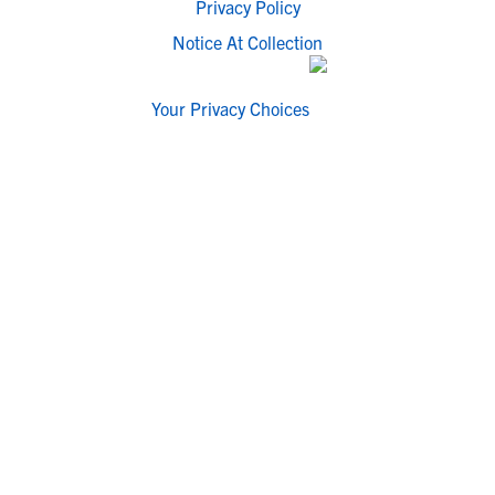
Privacy Policy
Notice At Collection
Your Privacy Choices