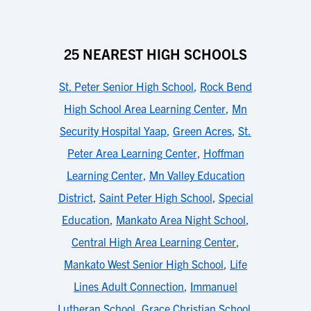
25 NEAREST HIGH SCHOOLS
St. Peter Senior High School
,
Rock Bend
High School Area Learning Center
,
Mn
Security Hospital Yaap
,
Green Acres
,
St.
Peter Area Learning Center
,
Hoffman
Learning Center
,
Mn Valley Education
District
,
Saint Peter High School
,
Special
Education
,
Mankato Area Night School
,
Central High Area Learning Center
,
Mankato West Senior High School
,
Life
Lines Adult Connection
,
Immanuel
Lutheran School
,
Grace Christian School
,