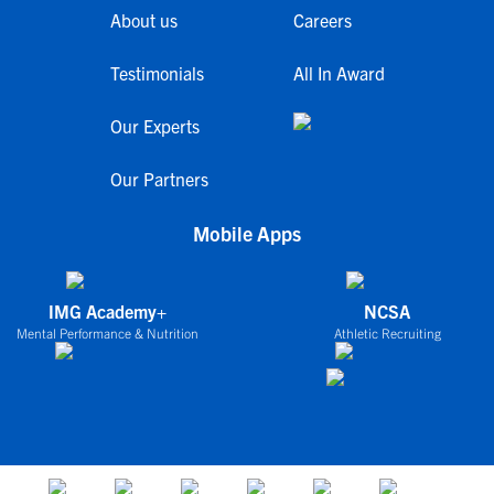
About us
Careers
Testimonials
All In Award
Our Experts
Our Partners
Mobile Apps
IMG Academy+
NCSA
Mental Performance & Nutrition
Athletic Recruiting