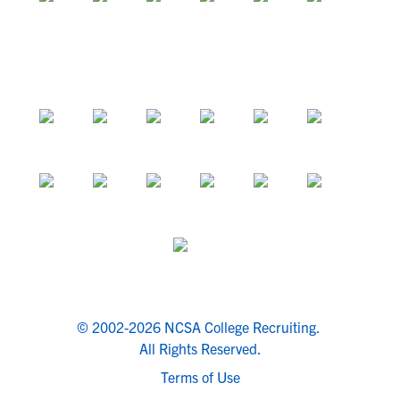
© 2002-2026 NCSA College Recruiting.
All Rights Reserved.
Terms of Use