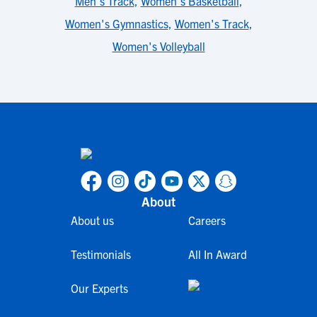
Men's Track
,
Women's Basketball
,
Women's Gymnastics
,
Women's Track
,
Women's Volleyball
About
About us
Careers
Testimonials
All In Award
Our Experts