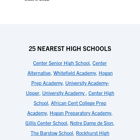
25 NEAREST HIGH SCHOOLS
Center Senior High School
,
Center
Alternative
,
Whitefield Academy
,
Hogan
Prep Academy
,
University Academy-
Upper
,
University Academy
,
Center High
School
,
African Cent College Prep
Academy
,
Hogan Preparatory Academy
,
Gillis Center School
,
Notre Dame de Sion
,
The Barstow School
,
Rockhurst High