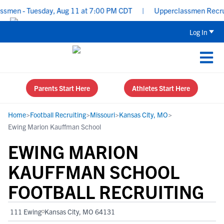
men - Tuesday, Aug 11 at 7:00 PM CDT
|
Upperclassmen Recruitin
Log In
Parents Start Here
Athletes Start Here
Home
>
Football Recruiting
>
Missouri
>
Kansas City, MO
>
Ewing Marion Kauffman School
EWING MARION
KAUFFMAN SCHOOL
FOOTBALL RECRUITING
111 Ewing
Kansas City, MO 64131