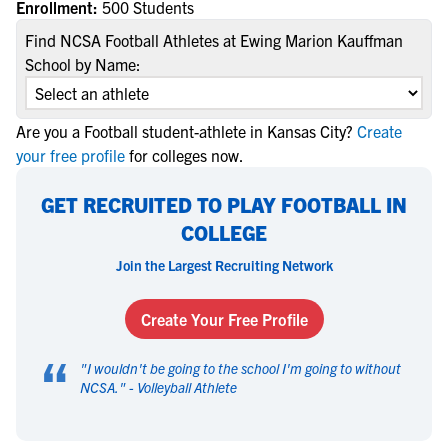
Enrollment:
500 Students
Find NCSA Football Athletes at Ewing Marion Kauffman
School by Name:
Are you a Football student-athlete in Kansas City?
Create
your free profile
for colleges now.
GET RECRUITED TO PLAY FOOTBALL IN
COLLEGE
Join the Largest Recruiting Network
Create Your Free Profile
“
"
I wouldn't be going to the school I'm going to without
NCSA.
" -
Volleyball Athlete