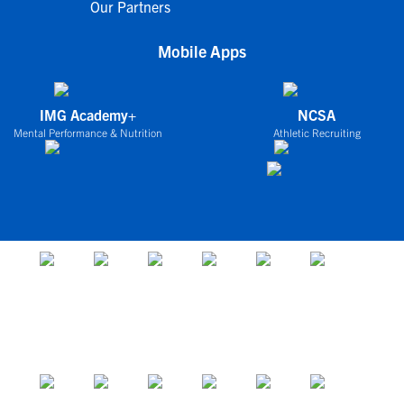
Our Partners
Mobile Apps
IMG Academy+
NCSA
Mental Performance & Nutrition
Athletic Recruiting