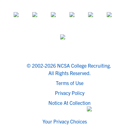
© 2002-2026 NCSA College Recruiting.
All Rights Reserved.
Terms of Use
Privacy Policy
Notice At Collection
Your Privacy Choices