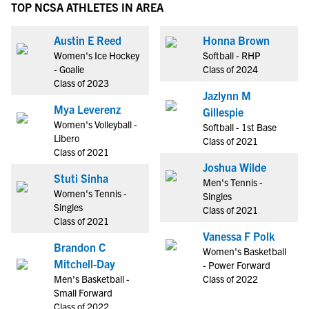
TOP NCSA ATHLETES IN AREA
Austin E Reed
Honna Brown
Women's Ice Hockey
Softball - RHP
- Goalie
Class of 2024
Class of 2023
Jazlynn M
Mya Leverenz
Gillespie
Women's Volleyball -
Softball - 1st Base
Libero
Class of 2021
Class of 2021
Joshua Wilde
Stuti Sinha
Men's Tennis -
Women's Tennis -
Singles
Singles
Class of 2021
Class of 2021
Vanessa F Polk
Brandon C
Women's Basketball
Mitchell-Day
- Power Forward
Men's Basketball -
Class of 2022
Small Forward
Class of 2022