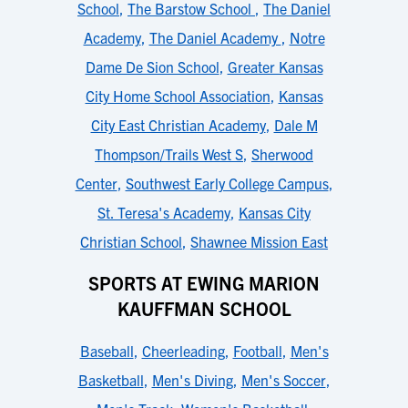
School
,
The Barstow School
,
The Daniel
Academy
,
The Daniel Academy
,
Notre
Dame De Sion School
,
Greater Kansas
City Home School Association
,
Kansas
City East Christian Academy
,
Dale M
Thompson/Trails West S
,
Sherwood
Center
,
Southwest Early College Campus
,
St. Teresa's Academy
,
Kansas City
Christian School
,
Shawnee Mission East
SPORTS AT EWING MARION
KAUFFMAN SCHOOL
Baseball
,
Cheerleading
,
Football
,
Men's
Basketball
,
Men's Diving
,
Men's Soccer
,