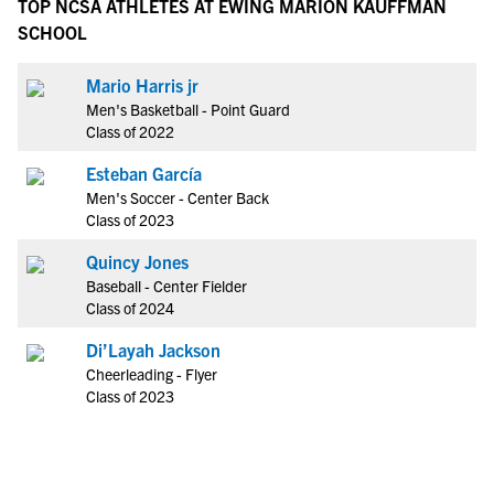
TOP NCSA ATHLETES AT EWING MARION KAUFFMAN
SCHOOL
Mario Harris jr
Men's Basketball - Point Guard
Class of 2022
Esteban García
Men's Soccer - Center Back
Class of 2023
Quincy Jones
Baseball - Center Fielder
Class of 2024
Di’Layah Jackson
Cheerleading - Flyer
Class of 2023