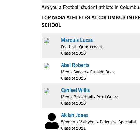
Are you a Football student-athlete in Columbu
TOP NCSA ATHLETES AT COLUMBUS INTE
SCHOOL
Marquis Lucas
Football - Quarterback
Class of 2026
Abel Roberts
Men's Soccer - Outside Back
Class of 2025
Cahleel Willis
Men's Basketball - Point Guard
Class of 2026
Akilah Jones
Women's Volleyball - Defensive Specialist
Class of 2021