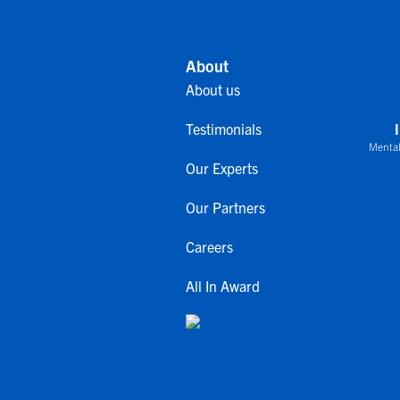
About
About us
Testimonials
Mental
Our Experts
Our Partners
Careers
All In Award