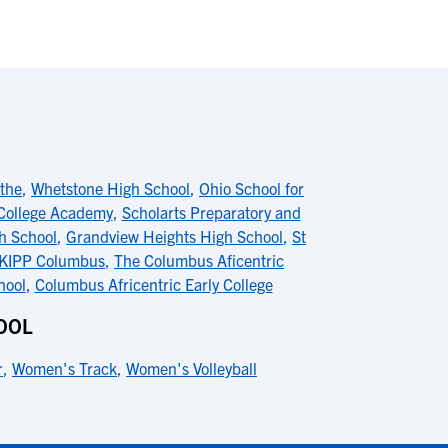
the
,
Whetstone High School
,
Ohio School for
 College Academy
,
Scholarts Preparatory and
h School
,
Grandview Heights High School
,
St
KIPP Columbus
,
The Columbus Aficentric
hool
,
Columbus Africentric Early College
OOL
r
,
Women's Track
,
Women's Volleyball