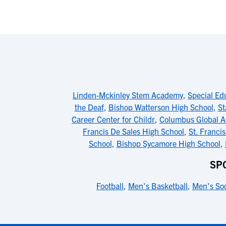
Linden-Mckinley Stem Academy
,
Special Ed
the Deaf
,
Bishop Watterson High School
,
St
Career Center for Childr
,
Columbus Global 
Francis De Sales High School
,
St. Franci
School
,
Bishop Sycamore High School
,
SP
Football
,
Men's Basketball
,
Men's So