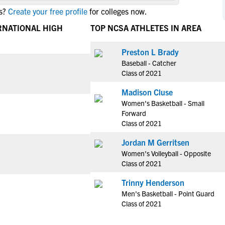
NCAA Eligibility
s?
Create your free profile
for colleges now.
M
M
NCAA Eligibility Center
Rankings
RNATIONAL HIGH
TOP NCSA ATHLETES IN AREA
B
B
NCAA Eligibility Requirements
F
F
Preston L Brady
NCAA Recruiting Rules
H
H
Baseball - Catcher
NCAA Recruiting Calendars
R
R
Class of 2021
S
S
Madison Cluse
More Resources
T
T
Women's Basketball - Small
NAIA Eligibility
Forward
W
W
Class of 2021
Workshops
C
C
Blog
Jordan M Gerritsen
C
C
Women's Volleyball - Opposite
Class of 2021
Trinny Henderson
Men's Basketball - Point Guard
Class of 2021