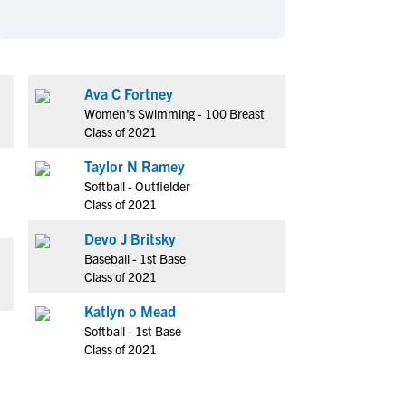
en's Sports
en's Sports
aseball
aseball
Basketball
Basketball
ootball
ootball
Golf
Golf
Ava C Fortney
ockey
ockey
Lacrosse
Lacrosse
Women's Swimming - 100 Breast
owing
owing
Soccer
Soccer
Class of 2021
wimming
wimming
Tennis
Tennis
Taylor N Ramey
rack & Field
rack & Field
Volleyball
Volleyball
Softball - Outfielder
Class of 2021
ater Polo
ater Polo
Wrestling
Wrestling
oed Sports
oed Sports
Devo J Britsky
Baseball - 1st Base
heerleading
heerleading
Class of 2021
Katlyn o Mead
Softball - 1st Base
Class of 2021