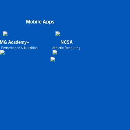
Mobile Apps
IMG Academy+
NCSA
 Performance & Nutrition
Athletic Recruiting