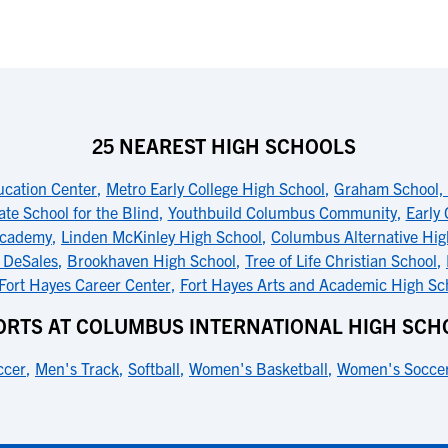
25 NEAREST HIGH SCHOOLS
ucation Center
,
Metro Early College High School
,
Graham School, 
ate School for the Blind
,
Youthbuild Columbus Community
,
Early
Academy
,
Linden McKinley High School
,
Columbus Alternative Hig
s DeSales
,
Brookhaven High School
,
Tree of Life Christian School
,
Fort Hayes Career Center
,
Fort Hayes Arts and Academic High Sc
ORTS AT COLUMBUS INTERNATIONAL HIGH SCH
ccer
,
Men's Track
,
Softball
,
Women's Basketball
,
Women's Socce