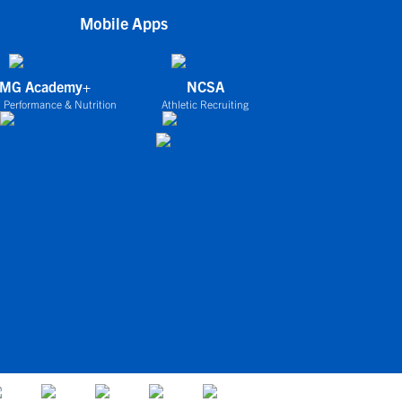
Mobile Apps
IMG Academy+
NCSA
 Performance & Nutrition
Athletic Recruiting