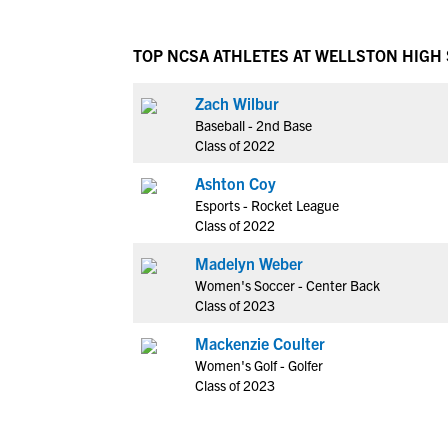
TOP NCSA ATHLETES AT WELLSTON HIGH
Zach Wilbur
Baseball - 2nd Base
Class of 2022
Ashton Coy
Esports - Rocket League
Class of 2022
Madelyn Weber
Women's Soccer - Center Back
Class of 2023
Mackenzie Coulter
Women's Golf - Golfer
Class of 2023