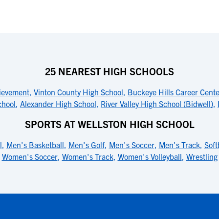
25 NEAREST HIGH SCHOOLS
hievement
,
Vinton County High School
,
Buckeye Hills Career Cente
chool
,
Alexander High School
,
River Valley High School (Bidwell)
,
SPORTS AT WELLSTON HIGH SCHOOL
l
,
Men's Basketball
,
Men's Golf
,
Men's Soccer
,
Men's Track
,
Soft
Women's Soccer
,
Women's Track
,
Women's Volleyball
,
Wrestling