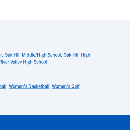
r
,
Oak Hill Middle/High School
,
Oak Hill High
River Valley High School
ball
,
Women's Basketball
,
Women's Golf
,