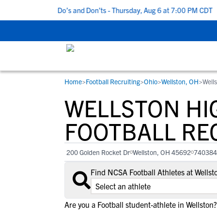
 5 Recruiting Do’s and Don’ts - Thursday, Aug 6 at 7:00 PM CDT
|
Home
>
Football Recruiting
>
Ohio
>
Wellston, OH
>
Well
RESOURCES
COLLEGES
STUDENT-ATHLETES
WELLSTON HI
Gain exposure to college coaches, get
Everything student-athletes and their
Search every school in our database to f
step-by-step guidance through the
families need to navigate the recruiting 
the one that fits for you.
FOOTBALL RE
recruiting process, communicate directl
development process.
with college coaches, access to
200 Golden Rocket Dr
Wellston, OH 45692
740384
development and tools to find the right
college fit for you.
Find NCSA Football Athletes at Wells
View All Workshops >
Are you a Football student-athlete in Wellston?