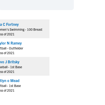
en's Sports
en's Sports
aseball
aseball
Basketball
Basketball
ootball
ootball
Golf
Golf
a C Fortney
ockey
ockey
Lacrosse
Lacrosse
men's Swimming - 100 Breast
owing
owing
Soccer
Soccer
ass of 2021
wimming
wimming
Tennis
Tennis
ylor N Ramey
rack & Field
rack & Field
Volleyball
Volleyball
tball - Outfielder
ass of 2021
ater Polo
ater Polo
Wrestling
Wrestling
oed Sports
oed Sports
vo J Britsky
eball - 1st Base
heerleading
heerleading
ass of 2021
tlyn o Mead
tball - 1st Base
ass of 2021