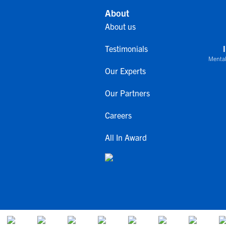
About
About us
Testimonials
Mental
Our Experts
Our Partners
Careers
All In Award