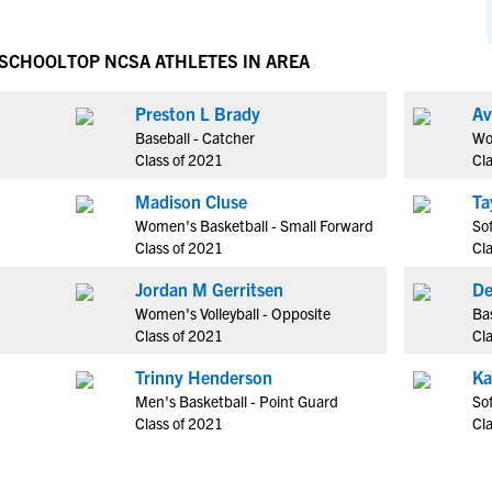
NCAA Eligibility
M
M
NCAA Eligibility Center
Rankings
 SCHOOL
TOP NCSA ATHLETES IN AREA
B
B
NCAA Eligibility Requirements
F
F
Preston L Brady
Av
NCAA Recruiting Rules
H
H
Baseball - Catcher
Wo
NCAA Recruiting Calendars
R
R
Class of 2021
Cl
S
S
Madison Cluse
Ta
More Resources
T
T
Women's Basketball - Small Forward
Sof
NAIA Eligibility
Class of 2021
Cl
W
W
Workshops
C
C
Jordan M Gerritsen
De
Blog
Women's Volleyball - Opposite
Bas
C
C
Class of 2021
Cl
Trinny Henderson
Ka
Men's Basketball - Point Guard
Sof
Class of 2021
Cl