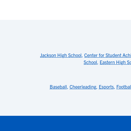
Jackson High School
,
Center for Student Ac
School
,
Eastern High S
Baseball
,
Cheerleading
,
Esports
,
Footbal