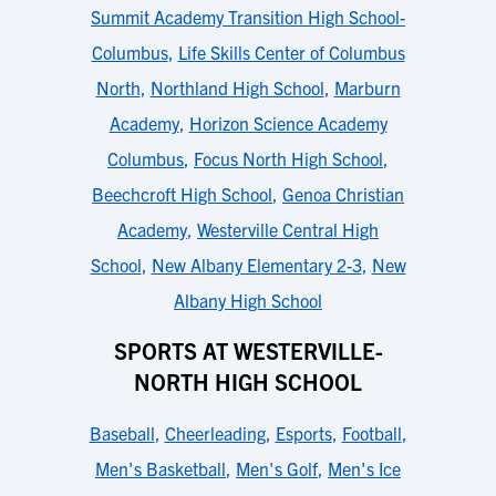
Summit Academy Transition High School-
Columbus
,
Life Skills Center of Columbus
North
,
Northland High School
,
Marburn
Academy
,
Horizon Science Academy
Columbus
,
Focus North High School
,
Beechcroft High School
,
Genoa Christian
Academy
,
Westerville Central High
School
,
New Albany Elementary 2-3
,
New
Albany High School
SPORTS AT WESTERVILLE-
NORTH HIGH SCHOOL
Baseball
,
Cheerleading
,
Esports
,
Football
,
Men's Basketball
,
Men's Golf
,
Men's Ice