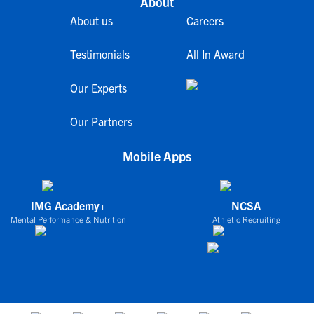
About
About us
Careers
Testimonials
All In Award
Our Experts
Our Partners
Mobile Apps
IMG Academy+
NCSA
Mental Performance & Nutrition
Athletic Recruiting