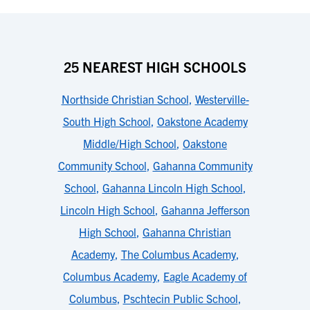
25 NEAREST HIGH SCHOOLS
Northside Christian School
,
Westerville-
South High School
,
Oakstone Academy
Middle/High School
,
Oakstone
Community School
,
Gahanna Community
School
,
Gahanna Lincoln High School
,
Lincoln High School
,
Gahanna Jefferson
High School
,
Gahanna Christian
Academy
,
The Columbus Academy
,
Columbus Academy
,
Eagle Academy of
Columbus
,
Pschtecin Public School
,