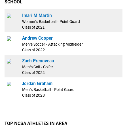
SCHOOL
Imari M Martin
Women's Basketball - Point Guard
Class of 2021
Andrew Cooper
Men's Soccer - Attacking Midfielder
Class of 2022
Zach Prenoveau
Men's Golf - Golfer
Class of 2024
Jordan Graham
Men's Basketball - Point Guard
Class of 2023
TOP NCSA ATHLETES IN AREA