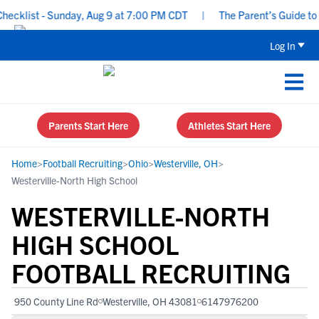
klist - Sunday, Aug 9 at 7:00 PM CDT
|
The Parent’s Guide to Re
Log In
Parents Start Here
Athletes Start Here
Home
>
Football Recruiting
>
Ohio
>
Westerville, OH
>
Westerville-North High School
WESTERVILLE-NORTH
HIGH SCHOOL
FOOTBALL RECRUITING
950 County Line Rd
Westerville, OH 43081
6147976200