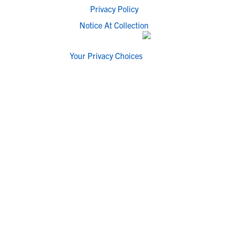
Privacy Policy
Notice At Collection
Your Privacy Choices