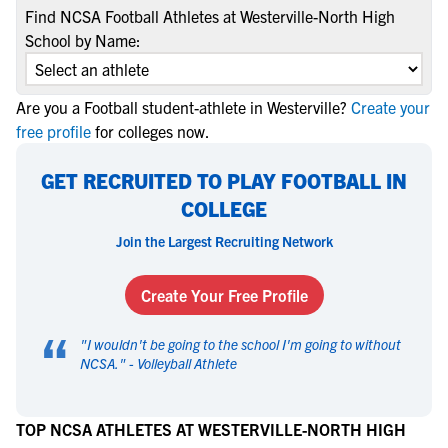
Find NCSA Football Athletes at Westerville-North High
School by Name:
Are you a Football student-athlete in Westerville?
Create your
free profile
for colleges now.
GET RECRUITED TO PLAY FOOTBALL IN
COLLEGE
Join the Largest Recruiting Network
Create Your Free Profile
“
"
I wouldn't be going to the school I'm going to without
NCSA.
" -
Volleyball Athlete
TOP NCSA ATHLETES AT WESTERVILLE-NORTH HIGH