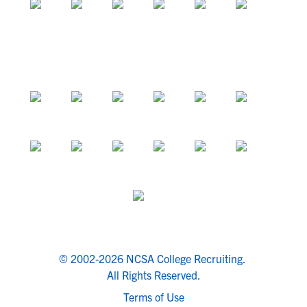
© 2002-2026 NCSA College Recruiting.
All Rights Reserved.
Terms of Use