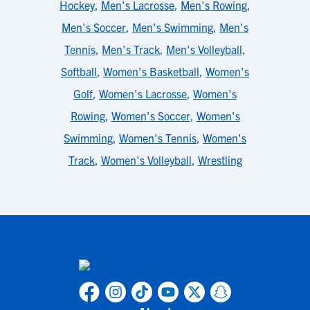
Hockey
,
Men's Lacrosse
,
Men's Rowing
,
Men's Soccer
,
Men's Swimming
,
Men's
Tennis
,
Men's Track
,
Men's Volleyball
,
Softball
,
Women's Basketball
,
Women's
Golf
,
Women's Lacrosse
,
Women's
Rowing
,
Women's Soccer
,
Women's
Swimming
,
Women's Tennis
,
Women's
Track
,
Women's Volleyball
,
Wrestling