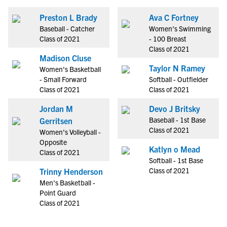
Preston L Brady
Ava C Fortney
Baseball - Catcher
Women's Swimming
Class of 2021
- 100 Breast
Class of 2021
Madison Cluse
Taylor N Ramey
Women's Basketball
- Small Forward
Softball - Outfielder
Class of 2021
Class of 2021
Jordan M
Devo J Britsky
Baseball - 1st Base
Gerritsen
Class of 2021
Women's Volleyball -
Opposite
Katlyn o Mead
Class of 2021
Softball - 1st Base
Class of 2021
Trinny Henderson
Men's Basketball -
Point Guard
Class of 2021