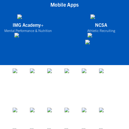
Mobile Apps
IMG Academy+
NCSA
Mental Performance & Nutrition
Athletic Recruiting