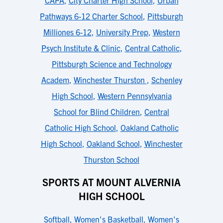
CAPA
,
City Charter High School
,
Urban
Pathways 6-12 Charter School
,
Pittsburgh
Milliones 6-12
,
University Prep
,
Western
Psych Institute & Clinic
,
Central Catholic
,
Pittsburgh Science and Technology
Academ
,
Winchester Thurston
,
Schenley
High School
,
Western Pennsylvania
School for Blind Children
,
Central
Catholic High School
,
Oakland Catholic
High School
,
Oakland School
,
Winchester
Thurston School
SPORTS AT MOUNT ALVERNIA
HIGH SCHOOL
Softball
,
Women's Basketball
,
Women's