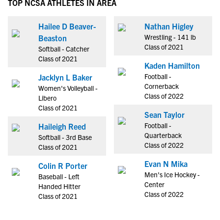
TOP NCSA ATHLETES IN AREA
Hailee D Beaver-
Nathan Higley
Wrestling - 141 lb
Beaston
Class of 2021
Softball - Catcher
Class of 2021
Kaden Hamilton
Football -
Jacklyn L Baker
Cornerback
Women's Volleyball -
Class of 2022
Libero
Class of 2021
Sean Taylor
Football -
Haileigh Reed
Quarterback
Softball - 3rd Base
Class of 2022
Class of 2021
Evan N Mika
Colin R Porter
Men's Ice Hockey -
Baseball - Left
Center
Handed Hitter
Class of 2022
Class of 2021