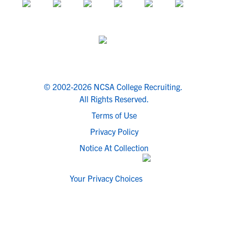
© 2002-2026 NCSA College Recruiting.
All Rights Reserved.
Terms of Use
Privacy Policy
Notice At Collection
Your Privacy Choices