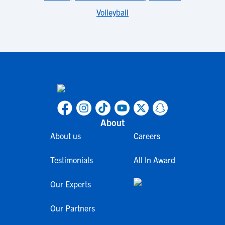
Volleyball
About
About us
Careers
Testimonials
All In Award
Our Experts
Our Partners