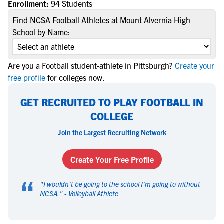
Enrollment:
94 Students
Find NCSA Football Athletes at Mount Alvernia High
School by Name:
Are you a Football student-athlete in Pittsburgh?
Create your
free profile
for colleges now.
GET RECRUITED TO PLAY FOOTBALL IN
COLLEGE
Join the Largest Recruiting Network
Create Your Free Profile
“
"
I wouldn't be going to the school I'm going to without
NCSA.
" -
Volleyball Athlete