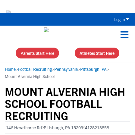
Back To School Recruiting Checklist 
Log In
Parents Start Here
Athletes Start Here
Home
>
Football Recruiting
>
Pennsylvania
>
Pittsburgh, PA
>
Mount Alvernia High School
MOUNT ALVERNIA HIGH
SCHOOL FOOTBALL
RECRUITING
146 Hawrthorne Rd
Pittsburgh, PA 15209
4128213858