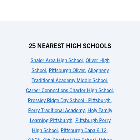
25 NEAREST HIGH SCHOOLS
Shaler Area High School
,
Oliver High
School
,
Pittsburgh Oliver
,
Allegheny
Traditional Academy Middle School
,
Career Connections Charter High School
,
Pressley Ridge Day School - Pittsburgh
,
Perry Traditional Academy
,
Holy Family
Learning-Pittsburgh
,
Pittsburgh Perry
High School
,
Pittsburgh Capa 6-12
,