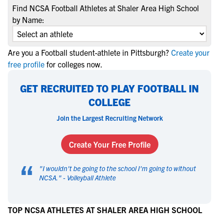
Find NCSA Football Athletes at Shaler Area High School
by Name:
Are you a Football student-athlete in Pittsburgh?
Create your
free profile
for colleges now.
GET RECRUITED TO PLAY FOOTBALL IN
COLLEGE
Join the Largest Recruiting Network
Create Your Free Profile
“
"
I wouldn't be going to the school I'm going to without
NCSA.
" -
Volleyball Athlete
TOP NCSA ATHLETES AT SHALER AREA HIGH SCHOOL