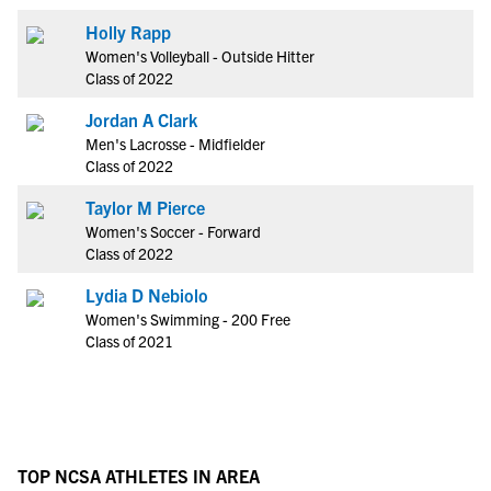
Holly Rapp
Women's Volleyball - Outside Hitter
Class of 2022
Jordan A Clark
Men's Lacrosse - Midfielder
Class of 2022
Taylor M Pierce
Women's Soccer - Forward
Class of 2022
Lydia D Nebiolo
Women's Swimming - 200 Free
Class of 2021
TOP NCSA ATHLETES IN AREA