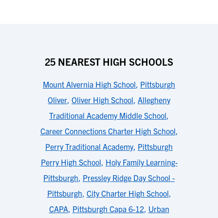
25 NEAREST HIGH SCHOOLS
Mount Alvernia High School
,
Pittsburgh
Oliver
,
Oliver High School
,
Allegheny
Traditional Academy Middle School
,
Career Connections Charter High School
,
Perry Traditional Academy
,
Pittsburgh
Perry High School
,
Holy Family Learning-
Pittsburgh
,
Pressley Ridge Day School -
Pittsburgh
,
City Charter High School
,
CAPA
,
Pittsburgh Capa 6-12
,
Urban