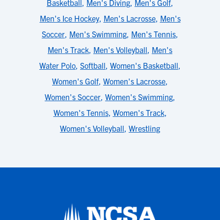
Basketball
,
Men's Diving
,
Men's Golf
,
Men's Ice Hockey
,
Men's Lacrosse
,
Men's
Soccer
,
Men's Swimming
,
Men's Tennis
,
Men's Track
,
Men's Volleyball
,
Men's
Water Polo
,
Softball
,
Women's Basketball
,
Women's Golf
,
Women's Lacrosse
,
Women's Soccer
,
Women's Swimming
,
Women's Tennis
,
Women's Track
,
Women's Volleyball
,
Wrestling