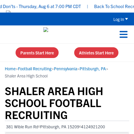
n’ts - Thursday, Aug 6 at 7:00 PM CDT
|
Back To School Recruiti
Log In
Parents Start Here
Athletes Start Here
Home
>
Football Recruiting
>
Pennsylvania
>
Pittsburgh, PA
>
Shaler Area High School
SHALER AREA HIGH
SCHOOL FOOTBALL
RECRUITING
381 Wible Run Rd
Pittsburgh, PA 15209
4124921200