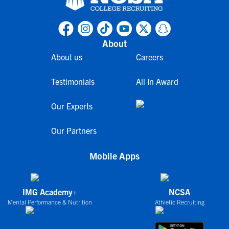
About
About us
Careers
Testimonials
All In Award
Our Experts
Our Partners
Mobile Apps
IMG Academy+
NCSA
Mental Performance & Nutrition
Athletic Recruiting