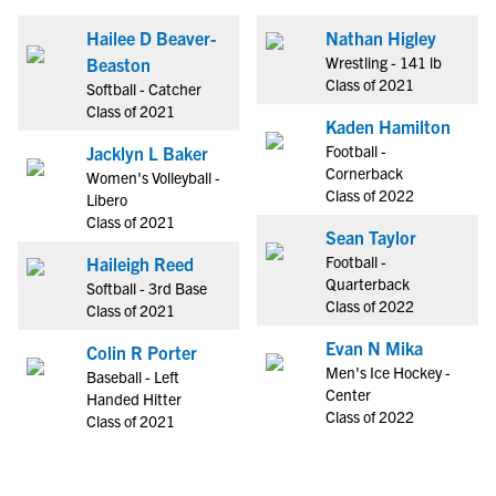
Hailee D Beaver-
Nathan Higley
Wrestling - 141 lb
Beaston
Class of 2021
Softball - Catcher
Class of 2021
Kaden Hamilton
Football -
Jacklyn L Baker
Cornerback
Women's Volleyball -
Class of 2022
Libero
Class of 2021
Sean Taylor
Football -
Haileigh Reed
Quarterback
Softball - 3rd Base
Class of 2022
Class of 2021
Evan N Mika
Colin R Porter
Men's Ice Hockey -
Baseball - Left
Center
Handed Hitter
Class of 2022
Class of 2021