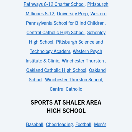
Pathways 6-12 Charter School
,
Pittsburgh
Milliones 6-12
,
University Prep
,
Western
Pennsylvania School for Blind Children
,
Central Catholic High School
,
Schenley
High School
,
Pittsburgh Science and
Technology Academ
,
Western Psych
Institute & Clinic
,
Winchester Thurston
,
Oakland Catholic High School
,
Oakland
School
,
Winchester Thurston School
,
Central Catholic
SPORTS AT SHALER AREA
HIGH SCHOOL
Baseball
,
Cheerleading
,
Football
,
Men's