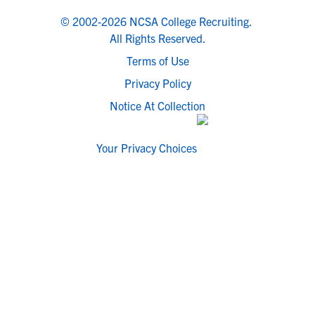
© 2002-2026 NCSA College Recruiting.
All Rights Reserved.
Terms of Use
Privacy Policy
Notice At Collection
Your Privacy Choices