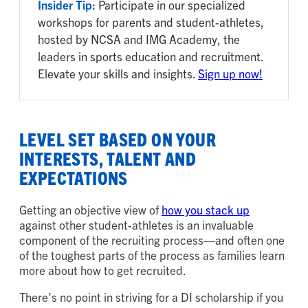
Insider Tip:
Participate in our specialized
workshops for parents and student-athletes,
hosted by NCSA and IMG Academy, the
leaders in sports education and recruitment.
Elevate your skills and insights.
Sign up now!
LEVEL SET BASED ON YOUR
INTERESTS, TALENT AND
EXPECTATIONS
Getting an objective view of
how you stack up
against other student-athletes is an invaluable
component of the recruiting process—and often one
of the toughest parts of the process as families learn
more about how to get recruited.
There’s no point in striving for a DI scholarship if you