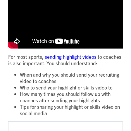
For most sports,
sending highlight videos
to coaches
is also important. You should understand:
When and why you should send your recruiting
video to coaches
Who to send your highlight or skills video to
How many times you should follow up with
coaches after sending your highlights
Tips for sharing your highlight or skills video on
social media