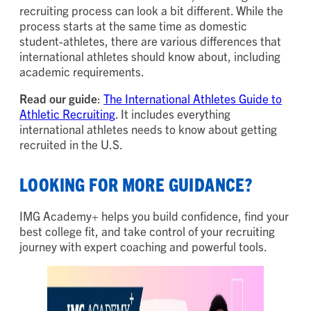
recruiting process can look a bit different. While the
process starts at the same time as domestic
student-athletes, there are various differences that
international athletes should know about, including
academic requirements.
Read our guide
:
The International Athletes Guide to
Athletic Recruiting
. It includes everything
international athletes needs to know about getting
recruited in the U.S.
LOOKING FOR MORE GUIDANCE?
IMG Academy+ helps you build confidence, find your
best college fit, and take control of your recruiting
journey with expert coaching and powerful tools.