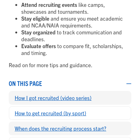
Attend recruiting events
like camps,
showcases and tournaments.
Stay eligible
and ensure you meet academic
and NCAA/NAIA requirements.
Stay organized
to track communication and
deadlines.
Evaluate offers
to compare fit, scholarships,
and timing.
Read on for more tips and guidance.
ON THIS PAGE
How I got recruited (video series)
How to get recruited (by sport)
When does the recruiting process start?