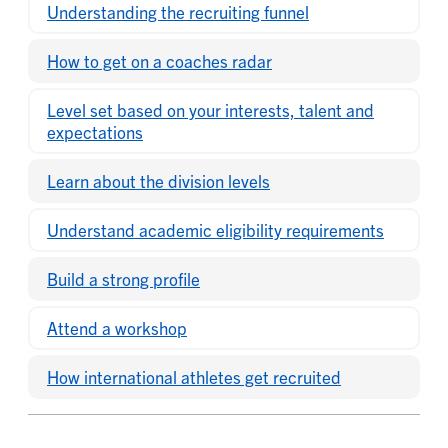
Understanding the recruiting funnel
How to get on a coaches radar
Level set based on your interests, talent and
expectations
Learn about the division levels
Understand academic eligibility requirements
Build a strong profile
Attend a workshop
How international athletes get recruited