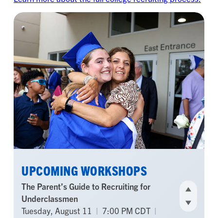
UPCOMING WORKSHOPS
The Parent’s Guide to Recruiting for
Underclassmen
Tuesday, August 11
|
7:00 PM CDT
|