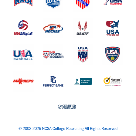
© 2002-2026 NCSA College Recruiting All Rights Reserved