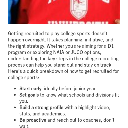
Getting recruited to play college sports doesn’t
happen overnight. It takes planning, initiative, and
the right strategy. Whether you are aiming for a D1
program or exploring NAIA or JUCO options,
understanding the key steps in the college recruiting
process can help you stand out and stay on track.
Here’s a quick breakdown of how to get recruited for
college sports:
Start early
, ideally before junior year.
Set goals
to know what schools and divisions fit
you.
Build a strong profile
with a highlight video,
stats, and academics.
Be proactive
and reach out to coaches, don’t
wait.