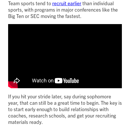
Team sports tend to
recruit earlier
than individual
sports, with programs in major conferences like the
Big Ten or SEC moving the fastest.
If you hit your stride later, say during sophomore
year, that can still be a great time to begin. The key is
to start early enough to build relationships with
coaches, research schools, and get your recruiting
materials ready.