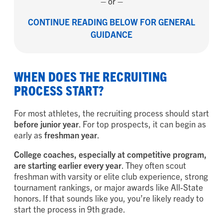
– or –
CONTINUE READING BELOW FOR GENERAL
GUIDANCE
WHEN DOES THE RECRUITING
PROCESS START?
For most athletes, the recruiting process should start
before junior year
. For top prospects, it can begin as
early as
freshman year
.
College coaches, especially at competitive program,
are starting earlier every year
. They often scout
freshman with varsity or elite club experience, strong
tournament rankings, or major awards like All-State
honors. If that sounds like you, you’re likely ready to
start the process in 9th grade.