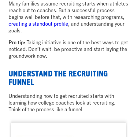
Many families assume recruiting starts when athletes
reach out to coaches. But a successful process
begins well before that, with researching programs,
creating a standout profile
, and understanding your
goals.
Pro tip:
Taking initiative is one of the best ways to get
noticed. Don’t wait, be proactive and start laying the
groundwork now.
UNDERSTAND THE RECRUITING
FUNNEL
Understanding how to get recruited starts with
learning how college coaches look at recruiting.
Think of the process like a funnel.