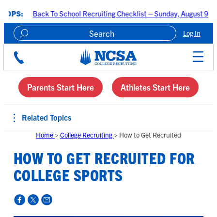
k To School Recruiting Checklist – Sunday, August 9 at 7:00 PM CDT
Log In
Create A Recruiting Profile
Parents Start Here
Athletes Start Here
Related Topics
Home
>
College Recruiting
>
How to Get Recruited
HOW TO GET RECRUITED FOR
COLLEGE SPORTS