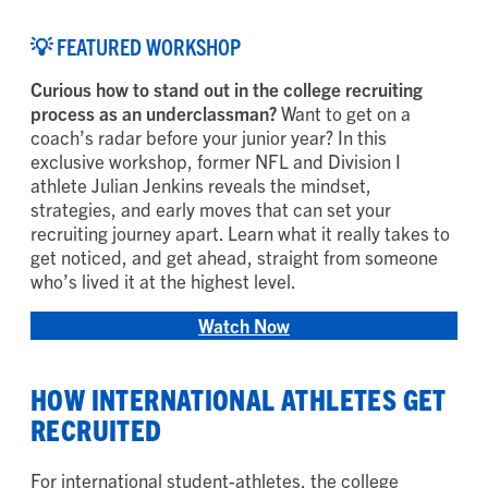
💡 FEATURED WORKSHOP
Curious how to stand out in the college recruiting
process as an underclassman?
Want to get on a
coach’s radar before your junior year? In this
exclusive workshop, former NFL and Division I
athlete Julian Jenkins reveals the mindset,
strategies, and early moves that can set your
recruiting journey apart. Learn what it really takes to
get noticed, and get ahead, straight from someone
who’s lived it at the highest level.
Watch Now
HOW INTERNATIONAL ATHLETES GET
RECRUITED
For international student-athletes, the college