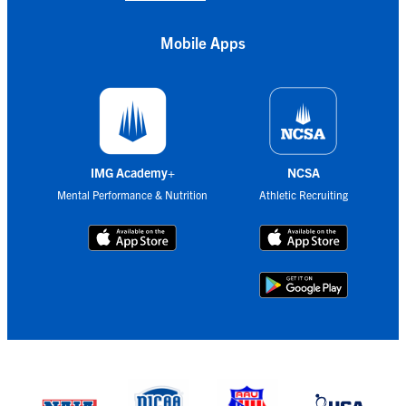
Mobile Apps
IMG Academy+
NCSA
Mental Performance & Nutrition
Athletic Recruiting