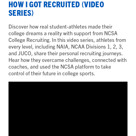
HOW I GOT RECRUITED (VIDEO
SERIES)
Discover how real student-athletes made their
college dreams a reality with support from NCSA
College Recruiting. In this video series, athletes from
every level, including NAIA, NCAA Divisions 1, 2, 3,
and JUCO, share their personal recruiting journeys.
Hear how they overcame challenges, connected with
coaches, and used the NCSA platform to take
control of their future in college sports.