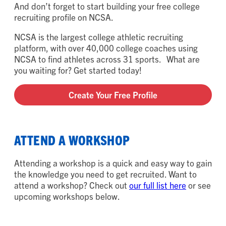
And don’t forget to start building your free college
recruiting profile on NCSA.
NCSA is the largest college athletic recruiting
platform, with over 40,000 college coaches using
NCSA to find athletes across 31 sports. What are
you waiting for? Get started today!
Create Your Free Profile
ATTEND A WORKSHOP
Attending a workshop is a quick and easy way to gain
the knowledge you need to get recruited. Want to
attend a workshop? Check out
our full list here
or see
upcoming workshops below.