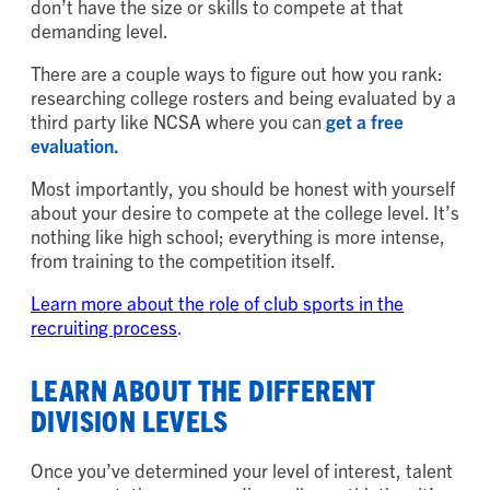
don’t have the size or skills to compete at that
demanding level.
There are a couple ways to figure out how you rank:
researching college rosters and being evaluated by a
third party like NCSA where you can
get a free
evaluation.
Most importantly, you should be honest with yourself
about your desire to compete at the college level. It’s
nothing like high school; everything is more intense,
from training to the competition itself.
Learn more about the role of club sports in the
recruiting process
.
LEARN ABOUT THE DIFFERENT
DIVISION LEVELS
Once you’ve determined your level of interest, talent