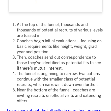
At the top of the funnel, thousands and
thousands of potential recruits of various levels
are tossed in.
Coaches begin initial evaluations—focusing on
basic requirements like height, weight, grad
year and position.
Then, coaches send out correspondence to
those they’ve identified as potential fits to see
if there’s mutual interest.
The funnel is beginning to narrow. Evaluations
continue with the smaller class of potential
recruits, which narrows it down even further.
Near the bottom of the funnel, coaches are
inviting recruits on official visits and extending
offers.
Learn more about the full college recruiting process.