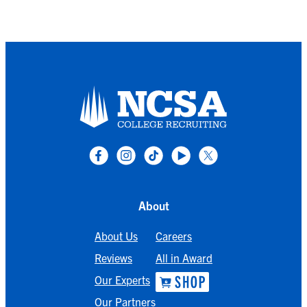
About
About Us
Careers
Reviews
All in Award
Our Experts
Our Partners