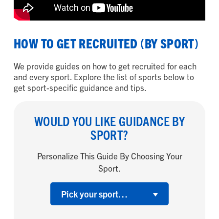
HOW TO GET RECRUITED (BY SPORT)
We provide guides on how to get recruited for each
and every sport. Explore the list of sports below to
get sport-specific guidance and tips.
WOULD YOU LIKE GUIDANCE BY
SPORT?
Personalize This Guide By Choosing Your
Sport.
Pick your sport…