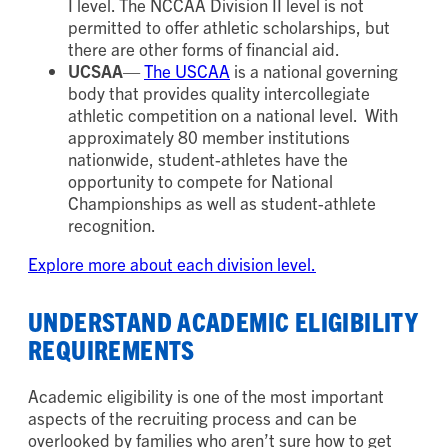
I level. The NCCAA Division II level is not
permitted to offer athletic scholarships, but
there are other forms of financial aid.
UCSAA
—
The USCAA
is a national governing
body that provides quality intercollegiate
athletic competition on a national level. With
approximately 80 member institutions
nationwide, student-athletes have the
opportunity to compete for National
Championships as well as student-athlete
recognition.
Explore more about each division level.
UNDERSTAND ACADEMIC ELIGIBILITY
REQUIREMENTS
Academic eligibility is one of the most important
aspects of the recruiting process and can be
overlooked by families who aren’t sure how to get