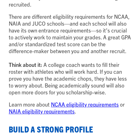
recruited.
There are different eligibility requirements for NCAA,
NAIA and JUCO schools—and each school will also
have its own entrance requirements—so it’s crucial
to actively work to maintain your grades. A great GPA
and/or standardized test score can be the
difference-maker between you and another recruit.
Think about it:
A college coach wants to fill their
roster with athletes who will work hard. If you can
prove you have the academic chops, they have less
to worry about. Being academically sound will also
open more doors for you scholarship-wise.
Learn more about
NCAA eligibility requirements
or
NAIA eligibility requirements
.
BUILD A STRONG PROFILE