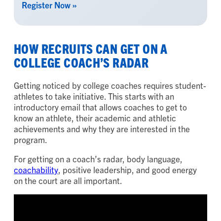
Register Now »
HOW RECRUITS CAN GET ON A
COLLEGE COACH’S RADAR
Getting noticed by college coaches requires student-
athletes to take initiative. This starts with an
introductory email that allows coaches to get to
know an athlete, their academic and athletic
achievements and why they are interested in the
program.
For getting on a coach’s radar, body language,
coachability
, positive leadership, and good energy
on the court are all important.