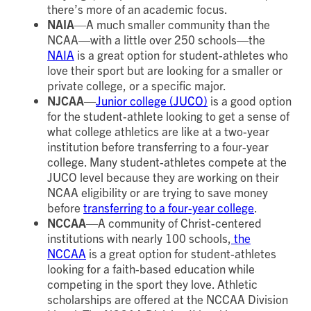
there’s more of an academic focus.
NAIA
—A much smaller community than the
NCAA—with a little over 250 schools—the
NAIA
is a great option for student-athletes who
love their sport but are looking for a smaller or
private college, or a specific major.
NJCAA
—
Junior college (JUCO)
is a good option
for the student-athlete looking to get a sense of
what college athletics are like at a two-year
institution before transferring to a four-year
college. Many student-athletes compete at the
JUCO level because they are working on their
NCAA eligibility or are trying to save money
before
transferring to a four-year college
.
NCCAA
—A community of Christ-centered
institutions with nearly 100 schools,
the
NCCAA
is a great option for student-athletes
looking for a faith-based education while
competing in the sport they love. Athletic
scholarships are offered at the NCCAA Division