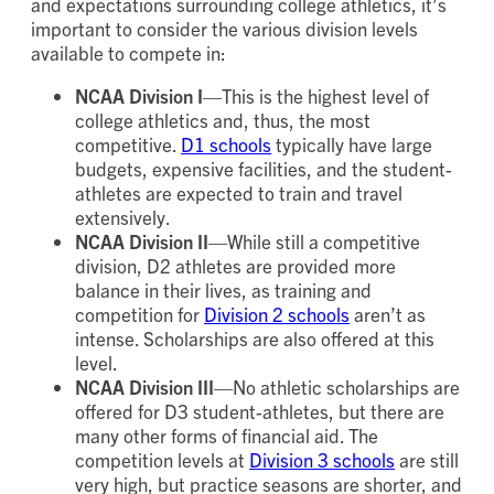
and expectations surrounding college athletics, it’s
important to consider the various division levels
available to compete in:
NCAA Division I
—This is the highest level of
college athletics and, thus, the most
competitive.
D1 schools
typically have large
budgets, expensive facilities, and the student-
athletes are expected to train and travel
extensively.
NCAA Division II
—While still a competitive
division, D2 athletes are provided more
balance in their lives, as training and
competition for
Division 2 schools
aren’t as
intense. Scholarships are also offered at this
level.
NCAA Division III
—No athletic scholarships are
offered for D3 student-athletes, but there are
many other forms of financial aid. The
competition levels at
Division 3 schools
are still
very high, but practice seasons are shorter, and