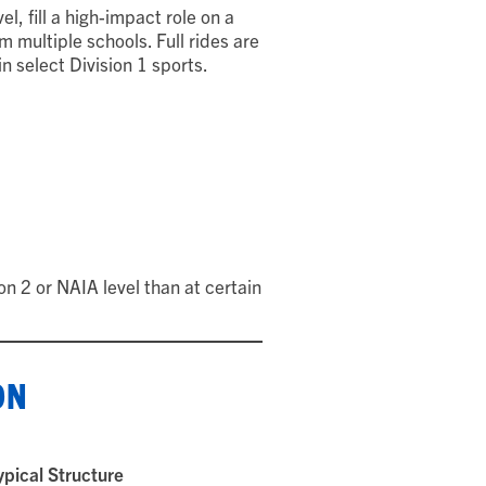
el, fill a high-impact role on a
 multiple schools. Full rides are
select Division 1 sports.
n 2 or NAIA level than at certain
ON
ypical Structure