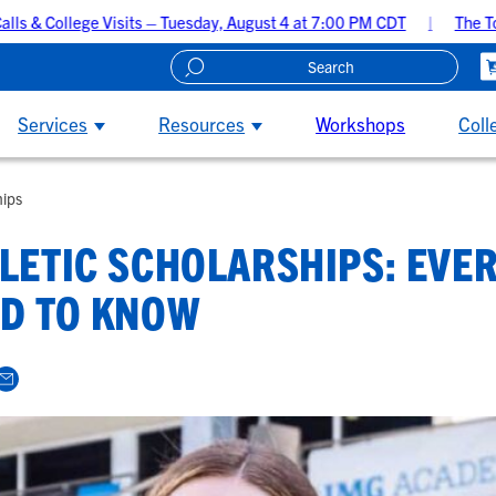
 Visits – Tuesday, August 4 at 7:00 PM CDT
The Top 5 Recruitin
Create A Recruiting Profile
Services
Resources
Workshops
Coll
hips
LETIC SCHOLARSHIPS: EVE
D TO KNOW