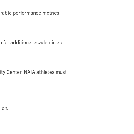
rable performance metrics.
u for additional academic aid.
lity Center. NAIA athletes must
ion.