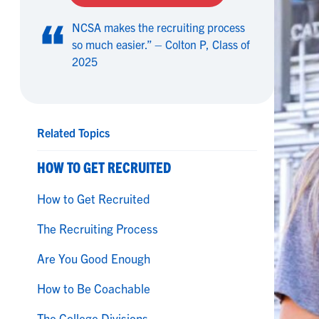
NCSA makes the recruiting process
so much easier.” – Colton P, Class of
2025
Related Topics
HOW TO GET RECRUITED
How to Get Recruited
The Recruiting Process
Are You Good Enough
How to Be Coachable
The College Divisions