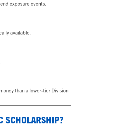
tend exposure events.
ally available.
.
oney than a lower-tier Division
IC SCHOLARSHIP?