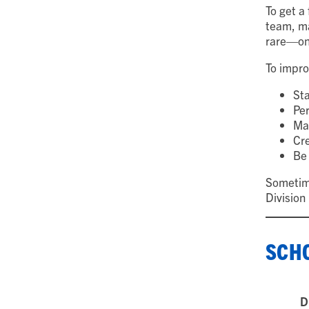
To get a 
team, ma
rare—onl
To impro
Sta
Per
Ma
Cre
Be 
Sometime
Division
SCHO
D