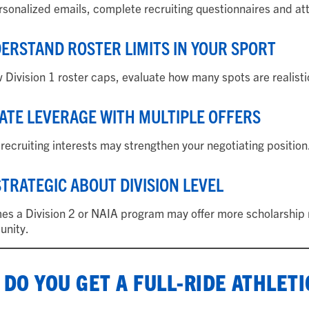
sonalized emails, complete recruiting questionnaires and at
DERSTAND ROSTER LIMITS IN YOUR SPORT
 Division 1 roster caps, evaluate how many spots are realistic
EATE LEVERAGE WITH MULTIPLE OFFERS
 recruiting interests may strengthen your negotiating position
 STRATEGIC ABOUT DIVISION LEVEL
s a Division 2 or NAIA program may offer more scholarship m
unity.
DO YOU GET A FULL-RIDE ATHLET