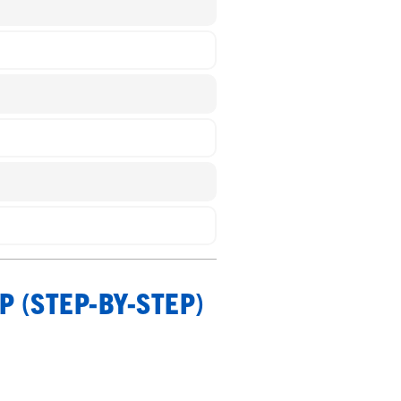
P (STEP-BY-STEP)