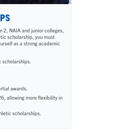
IPS
n 2, NAIA and junior colleges,
letic scholarship, you must
yourself as a strong academic
c scholarships.
artial awards.
 allowing more flexibility in
letic scholarships.