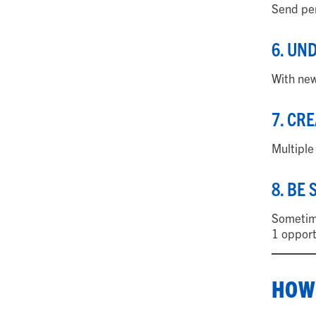
Send per
6. UN
With new
7. CR
Multiple
8. BE
Sometime
1 opport
HOW 