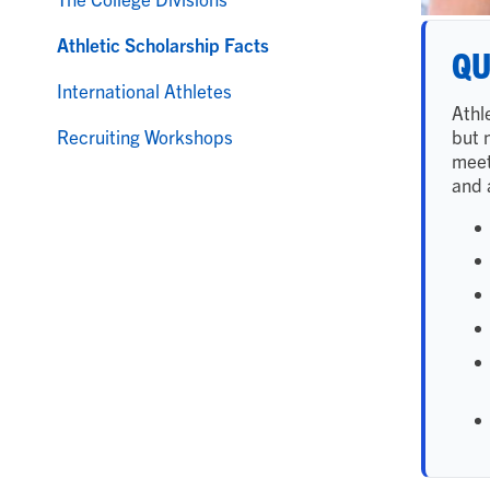
Athletic Scholarship Facts
QU
International Athletes
Athl
but 
Recruiting Workshops
meet
and a