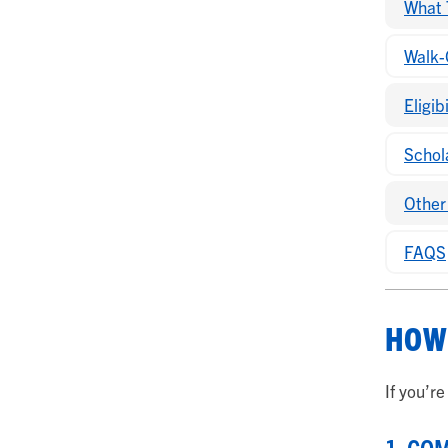
What 
Walk-
Eligib
Schol
Other
FAQS
HOW 
If you’r