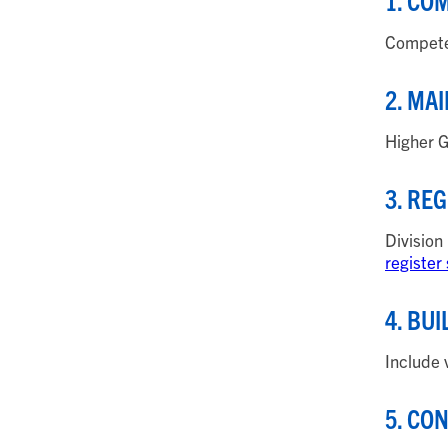
1. CO
Compete 
2. MA
Higher G
3. RE
Division
register
4. BU
Include 
5. CO