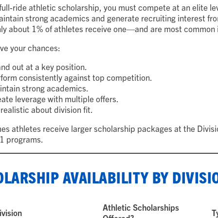
full-ride athletic scholarship, you must compete at an elite lev
intain strong academics and generate recruiting interest from
y about 1% of athletes receive one—and are most common in 
ve your chances:
nd out at a key position.
form consistently against top competition.
intain strong academics.
ate leverage with multiple offers.
realistic about division fit.
s athletes receive larger scholarship packages at the Divisio
 1 programs.
LARSHIP AVAILABILITY BY DIVISI
Athletic Scholarships
ivision
T
Offered?