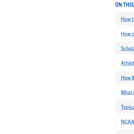
ON THIS
How t
How do
Schola
Athle
How M
What 
Typic
NCAA 