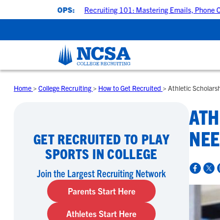
KSHOPS:
Recruiting 101: Mastering Emails, Phone Calls & College
Home
>
College Recruiting
>
How to Get Recruited
>
Athletic Scholars
ATH
NEE
GET RECRUITED TO PLAY
SPORTS IN COLLEGE
Join the Largest Recruiting Network
Parents Start Here
Athletes Start Here