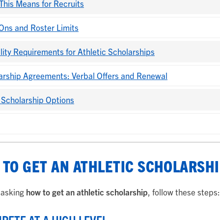
This Means for Recruits
Ons and Roster Limits
ility Requirements for Athletic Scholarships
arship Agreements: Verbal Offers and Renewal
 Scholarship Options
TO GET AN ATHLETIC SCHOLARSHI
e asking
how to get an athletic scholarship
, follow these steps: