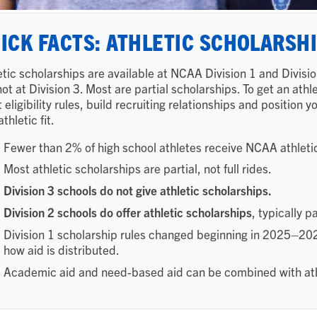
ICK FACTS: ATHLETIC SCHOLARSH
etic scholarships are available at NCAA Division 1 and Divisio
not at Division 3. Most are partial scholarships. To get an ath
 eligibility rules, build recruiting relationships and position 
thletic fit.
Fewer than 2% of high school athletes receive NCAA athleti
Most athletic scholarships are partial, not full rides.
Division 3 schools do not give athletic scholarships.
Division 2 schools do offer athletic scholarships
, typically p
Division 1 scholarship rules changed beginning in 2025–2026,
how aid is distributed.
Academic aid and need-based aid can be combined with ath