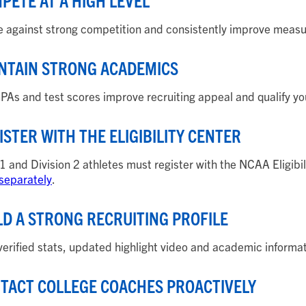
MPETE AT A HIGH LEVEL
against strong competition and consistently improve measu
INTAIN STRONG ACADEMICS
PAs and test scores improve recruiting appeal and qualify yo
GISTER WITH THE ELIGIBILITY CENTER
 1 and Division 2 athletes must register with the NCAA Eligibi
 separately
.
ILD A STRONG RECRUITING PROFILE
verified stats, updated highlight video and academic informat
NTACT COLLEGE COACHES PROACTIVELY