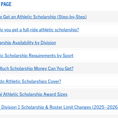
 PAGE
o Get an Athletic Scholarship (Step-by-Step)
 you get a full-ride athletic scholarship?
rship Availability by Division
tic Scholarship Requirements by Sport
uch Scholarship Money Can You Get?
do Athletic Scholarships Cover?
al Athletic Scholarship Award Sizes
Division 1 Scholarship & Roster Limit Changes (2025–2026