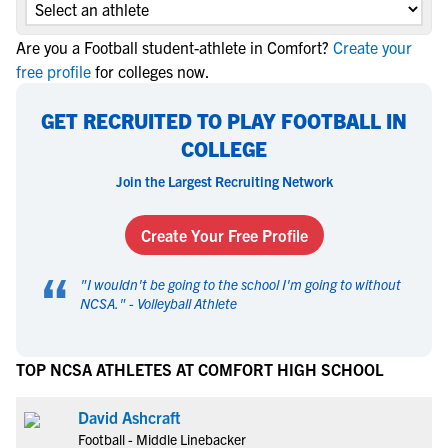
Are you a Football student-athlete in Comfort?
Create your
free profile
for colleges now.
GET RECRUITED TO PLAY FOOTBALL IN
COLLEGE
Join the Largest Recruiting Network
Create Your Free Profile
“
"
I wouldn't be going to the school I'm going to without
NCSA.
" -
Volleyball Athlete
TOP NCSA ATHLETES AT COMFORT HIGH SCHOOL
David Ashcraft
Football - Middle Linebacker