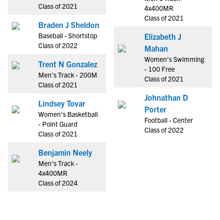
Class of 2021
4x400MR
Class of 2021
Braden J Sheldon
Baseball - Shortstop
Elizabeth J
Class of 2022
Mahan
Women's Swimming
Trent N Gonzalez
- 100 Free
Men's Track - 200M
Class of 2021
Class of 2021
Johnathan D
Lindsey Tovar
Porter
Women's Basketball
Football - Center
- Point Guard
Class of 2022
Class of 2021
Benjamin Neely
Men's Track -
4x400MR
Class of 2024