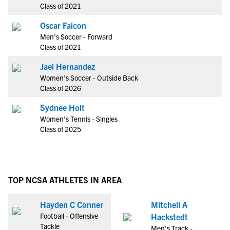
Class of 2021
Oscar Falcon
Men's Soccer - Forward
Class of 2021
Jael Hernandez
Women's Soccer - Outside Back
Class of 2026
Sydnee Holt
Women's Tennis - Singles
Class of 2025
TOP NCSA ATHLETES IN AREA
Hayden C Conner
Mitchell A
Football - Offensive
Hackstedt
Tackle
Men's Track -