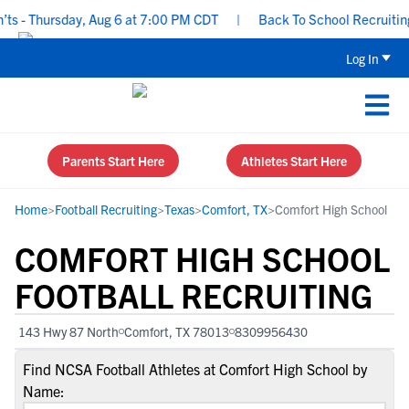
 - Thursday, Aug 6 at 7:00 PM CDT
|
Back To School Recruiting Ch
Log In
Parents Start Here
Athletes Start Here
Home
>
Football Recruiting
>
Texas
>
Comfort, TX
>
Comfort High School
COMFORT HIGH SCHOOL
FOOTBALL RECRUITING
143 Hwy 87 North
Comfort, TX 78013
8309956430
Find NCSA Football Athletes at Comfort High School by
Name: