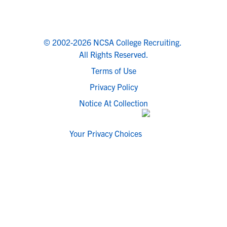
© 2002-2026 NCSA College Recruiting.
All Rights Reserved.
Terms of Use
Privacy Policy
Notice At Collection
Your Privacy Choices