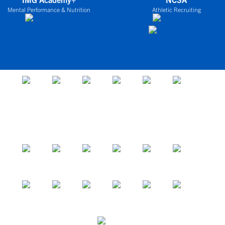
Mental Performance & Nutrition
Athletic Recruiting