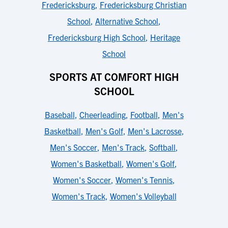
Fredericksburg
,
Fredericksburg Christian
School
,
Alternative School
,
Fredericksburg High School
,
Heritage
School
SPORTS AT COMFORT HIGH
SCHOOL
Baseball
,
Cheerleading
,
Football
,
Men's
Basketball
,
Men's Golf
,
Men's Lacrosse
,
Men's Soccer
,
Men's Track
,
Softball
,
Women's Basketball
,
Women's Golf
,
Women's Soccer
,
Women's Tennis
,
Women's Track
,
Women's Volleyball