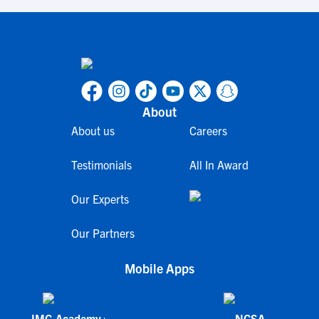
About
About us
Careers
Testimonials
All In Award
Our Experts
Our Partners
Mobile Apps
IMG Academy+
NCSA