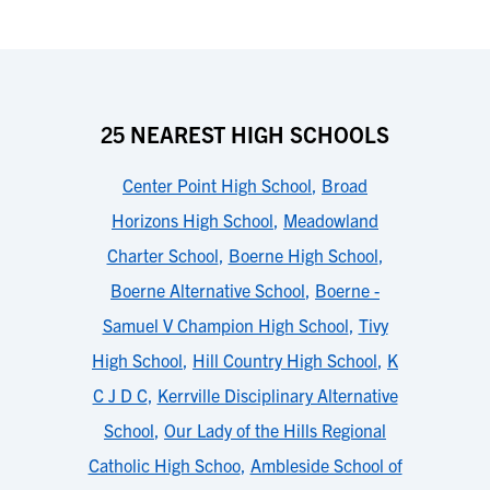
25 NEAREST HIGH SCHOOLS
Center Point High School
,
Broad
Horizons High School
,
Meadowland
Charter School
,
Boerne High School
,
Boerne Alternative School
,
Boerne -
Samuel V Champion High School
,
Tivy
High School
,
Hill Country High School
,
K
C J D C
,
Kerrville Disciplinary Alternative
School
,
Our Lady of the Hills Regional
Catholic High Schoo
,
Ambleside School of