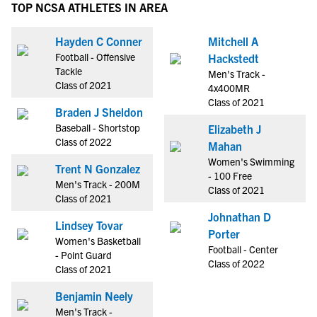
TOP NCSA ATHLETES IN AREA
Hayden C Conner
Mitchell A
Football - Offensive
Hackstedt
Tackle
Men's Track -
Class of 2021
4x400MR
Class of 2021
Braden J Sheldon
Baseball - Shortstop
Elizabeth J
Class of 2022
Mahan
Women's Swimming
Trent N Gonzalez
- 100 Free
Men's Track - 200M
Class of 2021
Class of 2021
Johnathan D
Lindsey Tovar
Porter
Women's Basketball
Football - Center
- Point Guard
Class of 2022
Class of 2021
Benjamin Neely
Men's Track -