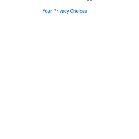
Your Privacy Choices