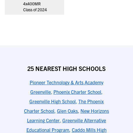
4x400MR
Class of 2024
25 NEAREST HIGH SCHOOLS
Pioneer Technology & Arts Academy
Greenville
,
Phoenix Charter School
,
Greenville High School
,
The Phoenix
Charter School
,
Glen Oaks
,
New Horizons
Learning Center
,
Greenville Alternative
Educational Program
,
Caddo Mills High