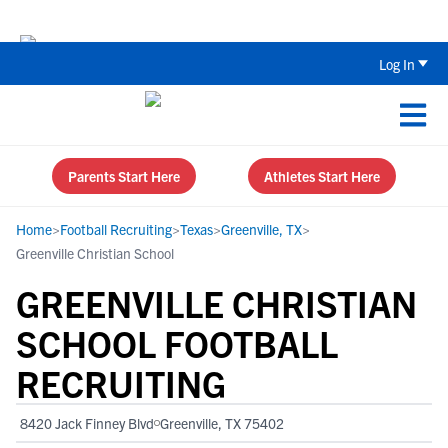
Back To School Recruiting Checklist 
Log In
Parents Start Here
Athletes Start Here
Home
>
Football Recruiting
>
Texas
>
Greenville, TX
>
Greenville Christian School
GREENVILLE CHRISTIAN
SCHOOL FOOTBALL
RECRUITING
8420 Jack Finney Blvd
Greenville, TX 75402