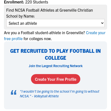
Enrollment:
220 Students
Find NCSA Football Athletes at Greenville Christian
School by Name:
Are you a Football student-athlete in Greenville?
Create your
free profile
for colleges now.
GET RECRUITED TO PLAY FOOTBALL IN
COLLEGE
Join the Largest Recruiting Network
Create Your Free Profile
“
"
I wouldn't be going to the school I'm going to without
NCSA.
" -
Volleyball Athlete