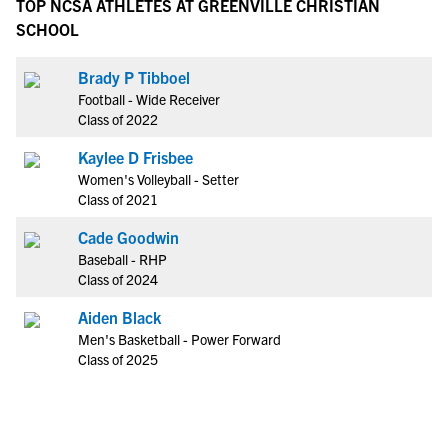
TOP NCSA ATHLETES AT GREENVILLE CHRISTIAN
SCHOOL
Brady P Tibboel
Football - Wide Receiver
Class of 2022
Kaylee D Frisbee
Women's Volleyball - Setter
Class of 2021
Cade Goodwin
Baseball - RHP
Class of 2024
Aiden Black
Men's Basketball - Power Forward
Class of 2025