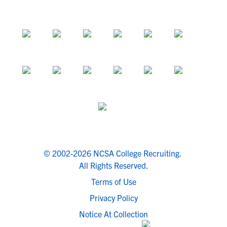
© 2002-2026 NCSA College Recruiting.
All Rights Reserved.
Terms of Use
Privacy Policy
Notice At Collection