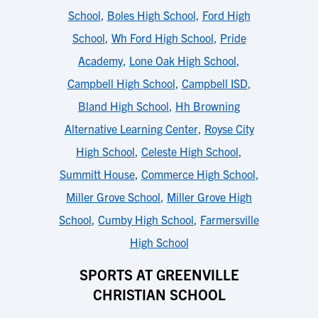
School
,
Boles High School
,
Ford High
School
,
Wh Ford High School
,
Pride
Academy
,
Lone Oak High School
,
Campbell High School
,
Campbell ISD
,
Bland High School
,
Hh Browning
Alternative Learning Center
,
Royse City
High School
,
Celeste High School
,
Summitt House
,
Commerce High School
,
Miller Grove School
,
Miller Grove High
School
,
Cumby High School
,
Farmersville
High School
SPORTS AT GREENVILLE
CHRISTIAN SCHOOL