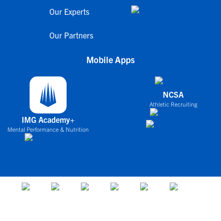
Our Experts
Our Partners
Mobile Apps
NCSA
Athletic Recruiting
IMG Academy+
Mental Performance & Nutrition