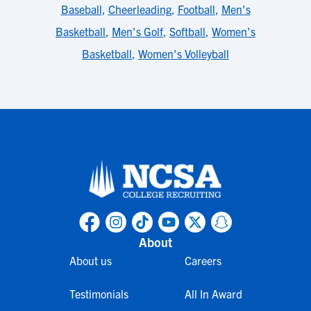
Baseball
,
Cheerleading
,
Football
,
Men's
Basketball
,
Men's Golf
,
Softball
,
Women's
Basketball
,
Women's Volleyball
About
About us
Careers
Testimonials
All In Award