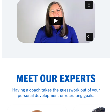
MEET OUR EXPERTS
Having a coach takes the guesswork out of your
personal development or recruiting goals.