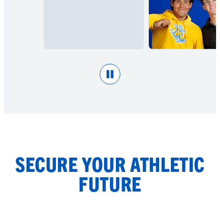
Pause
SECURE YOUR ATHLETIC
FUTURE