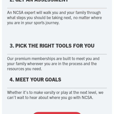
An NCSA expert will walk you and your family through
what steps you should be taking next, no matter where
you are in your sports journey.
3. PICK THE RIGHT TOOLS FOR YOU
Our premium memberships are built to meet you and
your family wherever you are in the process and the
resources you need.
4. MEET YOUR GOALS
Whether it’s to make varsity or play at the next level, we
can’t wait to hear about where you go with NCSA.