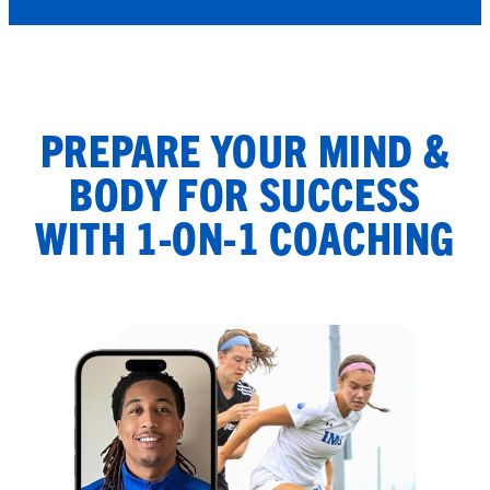
PREPARE YOUR MIND &
BODY FOR SUCCESS
WITH 1-ON-1 COACHING