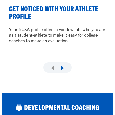
S
GET NOTICED WITH YOUR ATHLETE
Y
PROFILE
Fr
Your NCSA profile offers a window into who you are
lo
as a student-athlete to make it easy for college
fi
coaches to make an evaluation.
DEVELOPMENTAL COACHING