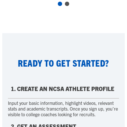
READY TO GET STARTED?
1. CREATE AN NCSA ATHLETE PROFILE
Input your basic information, highlight videos, relevant
stats and academic transcripts. Once you sign up, you’re
visible to college coaches looking for recruits.
2. GET AN ASSESSMENT