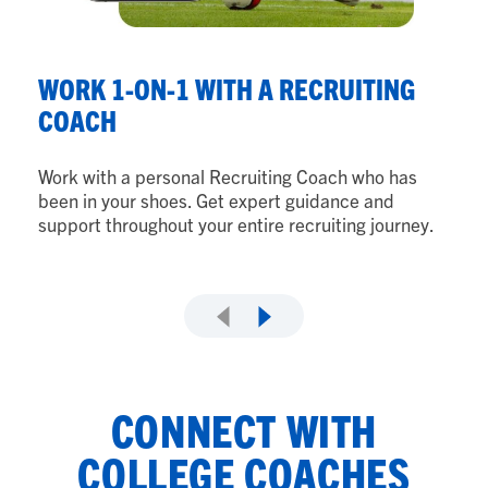
G
P
WORK 1-ON-1 WITH A RECRUITING
COACH
Fr
to
Work with a personal Recruiting Coach who has
wi
been in your shoes. Get expert guidance and
support throughout your entire recruiting journey.
CONNECT WITH
COLLEGE COACHES