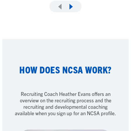
HOW DOES NCSA WORK?
Recruiting Coach Heather Evans offers an
overview on the recruiting process and the
recruiting and developmental coaching
available when you sign up for an NCSA profile.