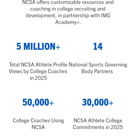
NCSA offers customizable resources and
coaching in college recruiting and
development, in partnership with IMG
Academy
+
.
5 MILLION+
14
Total NCSA Athlete Profile
National Sports Governing
Views by College Coaches
Body Partners
in 2025
50,000+
30,000+
College Coaches Using
NCSA Athlete College
NCSA
Commitments in 2025