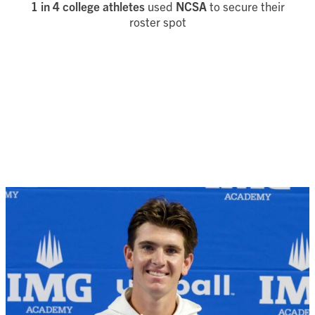
1 in 4 college athletes
used
NCSA
to secure their
roster spot