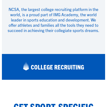
NCSA, the largest college recruiting platform in the
world, is a proud part of IMG Academy, the world
leader in sports education and development. We
offer athletes and families all the tools they need to
succeed in achieving their collegiate sports dreams.
COLLEGE RECRUITING
GET SPORT-SPECIFIC