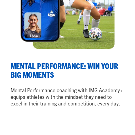
N
MENTAL PERFORMANCE: WIN YOUR
B
BIG MOMENTS
Nu
Mental Performance coaching with IMG Academy+
ath
equips athletes with the mindset they need to
th
excel in their training and competition, every day.
ad
as