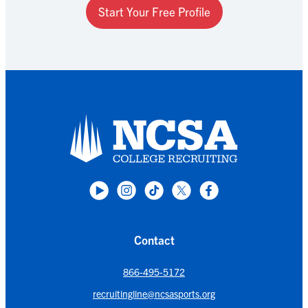
Start Your Free Profile
Contact
866-495-5172
recruitingline@ncsasports.org