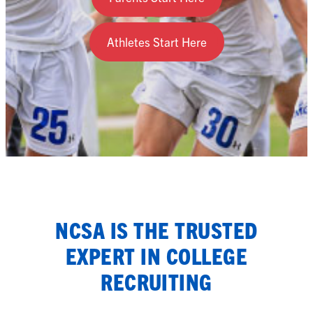
Athletes Start Here
NCSA IS THE TRUSTED
EXPERT IN COLLEGE
RECRUITING