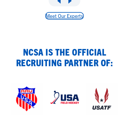
Meet Our Experts
NCSA IS THE OFFICIAL
RECRUITING PARTNER OF: