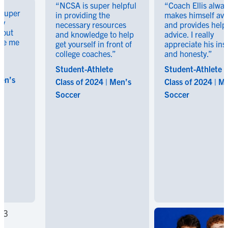
“NCSA is super helpful
“Coach Ellis always
er
in providing the
makes himself availabl
necessary resources
and provides helpful
and knowledge to help
advice. I really
me
get yourself in front of
appreciate his insight
college coaches.”
and honesty.”
Student-Athlete
Student-Athlete
Class of 2024 | Men’s
Class of 2024 | Men’s
Soccer
Soccer