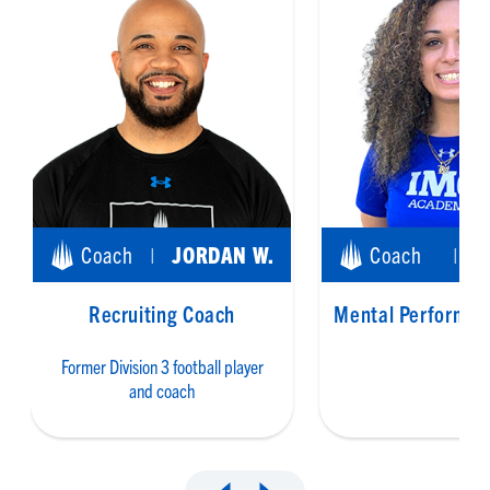
Coach
JORDAN W.
Coach
|
|
Recruiting Coach
Mental Performan
Former Division 3 football player
and coach