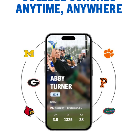
ANYTIME, ANYWHERE