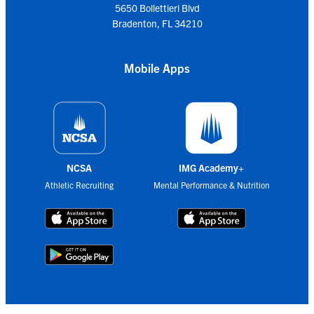
5650 Bollettieri Blvd
Bradenton, FL 34210
Mobile Apps
NCSA
IMG Academy+
Athletic Recruiting
Mental Performance & Nutrition