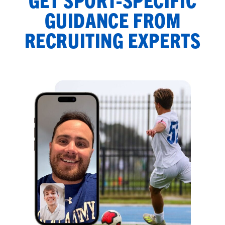
GUIDANCE FROM
RECRUITING EXPERTS