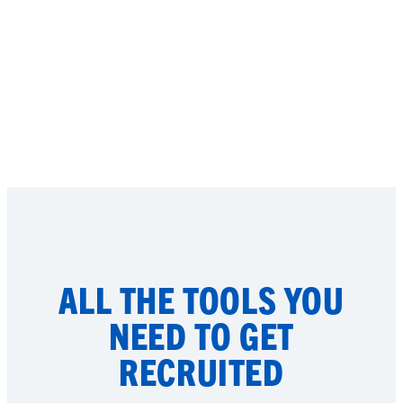
ALL THE TOOLS YOU
NEED TO GET
RECRUITED