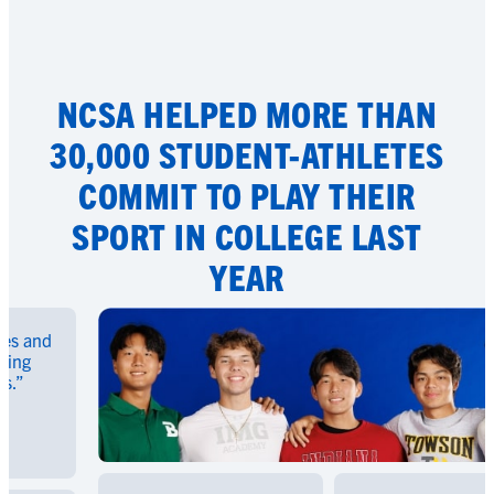
NCSA HELPED MORE THAN
30,000 STUDENT-ATHLETES
COMMIT TO PLAY THEIR
SPORT IN COLLEGE LAST
YEAR
and